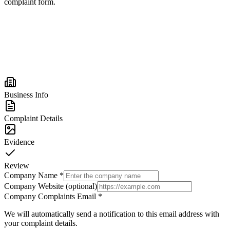
complaint form.
Business Info
Complaint Details
Evidence
Review
Company Name
*
Company Website (optional)
Company Complaints Email
*
We will automatically send a notification to this email address with
your complaint details.