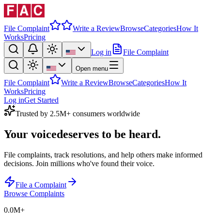
File Complaint
Write a Review
Browse
Categories
How It
Works
Pricing
Log in
File Complaint
Open menu
File Complaint
Write a Review
Browse
Categories
How It
Works
Pricing
Log in
Get Started
Trusted by 2.5M+ consumers worldwide
Your voice
deserves to be heard.
File complaints, track resolutions, and help others make informed
decisions. Join millions who've found their voice.
File a Complaint
Browse Complaints
0.0M
+