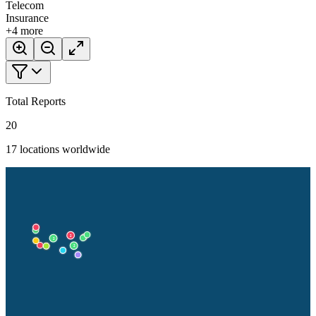
Telecom
Insurance
+
4
more
Total Reports
20
17
locations worldwide
2
2
2