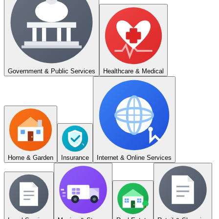
Government & Public Services
Healthcare & Medical
Home & Garden
Insurance
Internet & Online Services