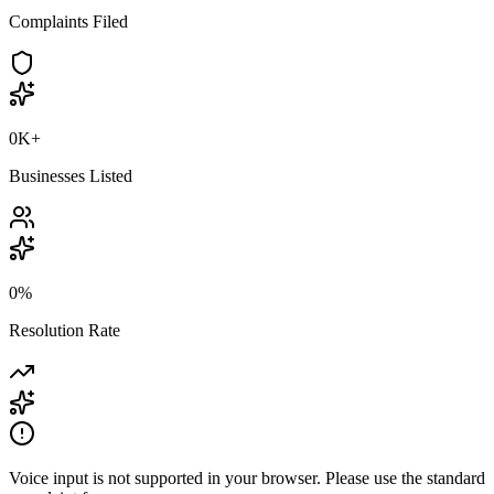
Complaints Filed
0K
+
Businesses Listed
0
%
Resolution Rate
Voice input is not supported in your browser. Please use the standard