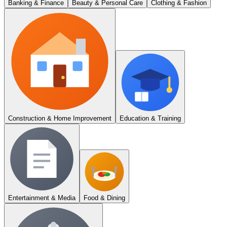
Banking & Finance
Beauty & Personal Care
Clothing & Fashion
Construction & Home Improvement
Education & Training
Entertainment & Media
Food & Dining