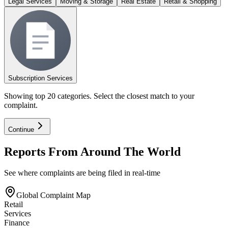
Legal Services
Moving & Storage
Real Estate
Retail & Shopping
Subscription Services
Showing top 20 categories. Select the closest match to your
complaint.
Continue
Reports From Around The World
See where complaints are being filed in real-time
Global Complaint Map
Retail
Services
Finance