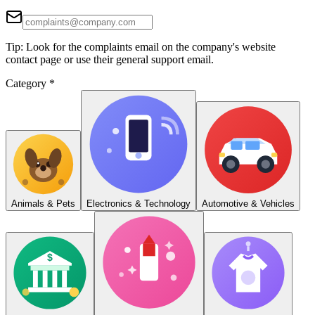
Tip: Look for the complaints email on the company's website
contact page or use their general support email.
Category
*
Animals & Pets
Electronics & Technology
Automotive & Vehicles
$