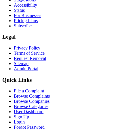
Accessibility
Status
For Businesses
Pricing Plans
Subscribe
Legal
Privacy Policy
Terms of Service
Request Removal
Sitemap
Admin Portal
Quick Links
File a Complaint
Browse Complaints
Browse Companies
Browse Categories
User Dashboard
Sign Up
Login
Forgot Password