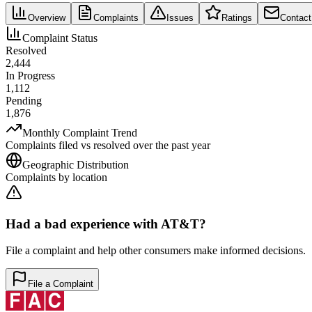
Overview
Complaints
Issues
Ratings
Contact
Complaint Status
Resolved
2,444
In Progress
1,112
Pending
1,876
Monthly Complaint Trend
Complaints filed vs resolved over the past year
Geographic Distribution
Complaints by location
Had a bad experience with
AT&T
?
File a complaint and help other consumers make informed decisions.
File a Complaint