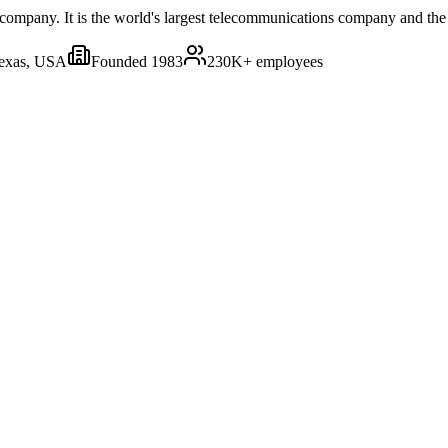
mpany. It is the world's largest telecommunications company and the l
Texas, USA
Founded
1983
230K+
employees