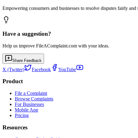
Empowering consumers and businesses to resolve disputes fairly and tr
Have a suggestion?
Help us improve FileAComplaint.com with your ideas.
Share Feedback
X (Twitter)
Facebook
YouTube
Product
File a Complaint
Browse Complaints
For Businesses
Mobile App
Pricing
Resources