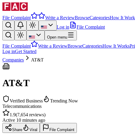
File Complaint
Write a Review
Browse
Categories
How It Work
Log in
File Complaint
Open menu
File Complaint
Write a Review
Browse
Categories
How It Works
Pr
Log in
Get Started
Companies
AT&T
AT&T
Verified Business
Trending Now
Telecommunications
1.9
(
7,654
reviews)
Active
10 minutes ago
Share
Viral
File Complaint