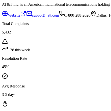
AT&T Inc. is an American multinational telecommunications holding co
Website
support@att.com
1-800-288-2020
Dallas, 
Total Complaints
5,432
+
28
this week
Resolution Rate
45
%
Avg Response
3-5 days