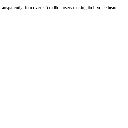
ansparently. Join over 2.5 million users making their voice heard.