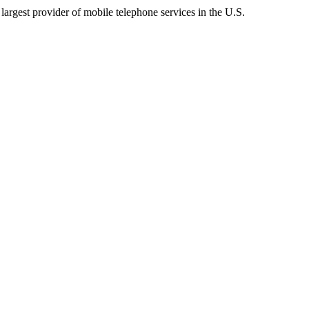
argest provider of mobile telephone services in the U.S.