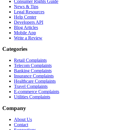
Consumer Rights Guide
News & Tips
Legal Resources
Help Center
Developers API
Blog Articles
Mobile App
Write a Review
Categories
Retail Complaints
Telecom Complaints
Banking Complaints
Insurance Complaints
Healthcare Complaints
Travel Complaints
E-commerce Complaints
Utilities Complaints
Company
About Us
Contact
Suggestions