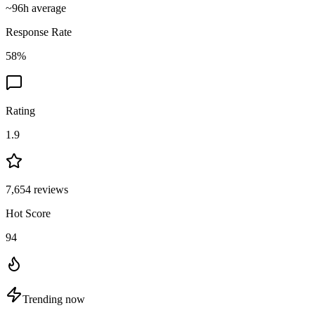
~
96
h average
Response Rate
58
%
Rating
1.9
7,654
reviews
Hot Score
94
Trending now