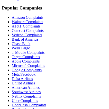
Popular Companies
Amazon Complaints
Walmart Complaints
AT&T Complaints
Comcast Complaints
Verizon Complaints
Bank of America
Chase Bank
Wells Fargo
T-Mobile Complaints
Target Complaints
Apple Complaints
Microsoft Complaints
Google Complaints
Meta/Facebook
Delta Airlines
United Airlines
American Airlines
Southwest Airlines
Netflix Complaints
Uber Complaints
DoorDash Complaints