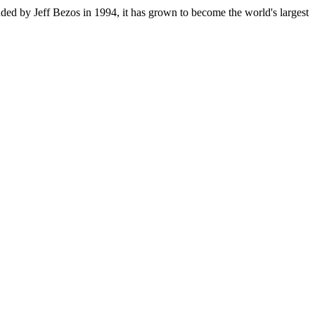
ded by Jeff Bezos in 1994, it has grown to become the world's largest