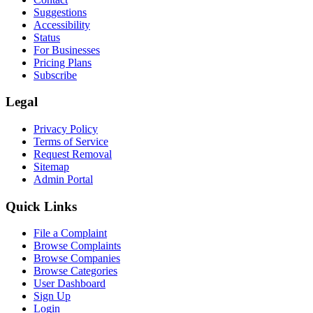
Suggestions
Accessibility
Status
For Businesses
Pricing Plans
Subscribe
Legal
Privacy Policy
Terms of Service
Request Removal
Sitemap
Admin Portal
Quick Links
File a Complaint
Browse Complaints
Browse Companies
Browse Categories
User Dashboard
Sign Up
Login