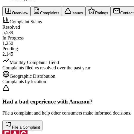
Overview
Complaints
Issues
Ratings
Contact
Complaint Status
Resolved
5,539
In Progress
1,250
Pending
2,145
Monthly Complaint Trend
Complaints filed vs resolved over the past year
Geographic Distribution
Complaints by location
Had a bad experience with
Amazon
?
File a complaint and help other consumers make informed decisions.
File a Complaint