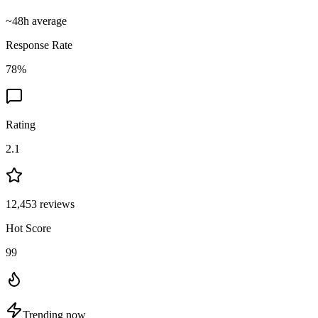
~
48
h average
Response Rate
78
%
Rating
2.1
12,453
reviews
Hot Score
99
Trending now