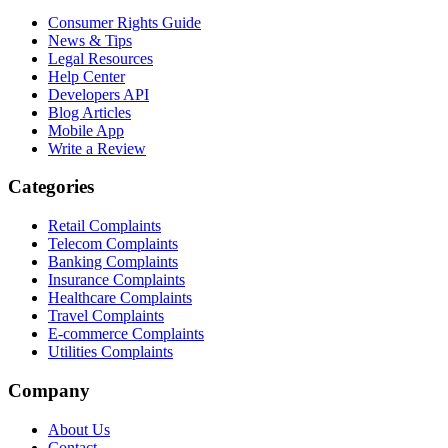
Consumer Rights Guide
News & Tips
Legal Resources
Help Center
Developers API
Blog Articles
Mobile App
Write a Review
Categories
Retail Complaints
Telecom Complaints
Banking Complaints
Insurance Complaints
Healthcare Complaints
Travel Complaints
E-commerce Complaints
Utilities Complaints
Company
About Us
Contact