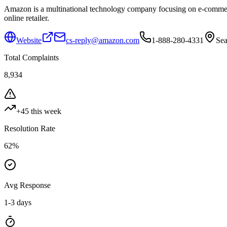
Amazon is a multinational technology company focusing on e-commerce,
online retailer.
Website
cs-reply@amazon.com
1-888-280-4331
Sea
Total Complaints
8,934
+
45
this week
Resolution Rate
62
%
Avg Response
1-3 days