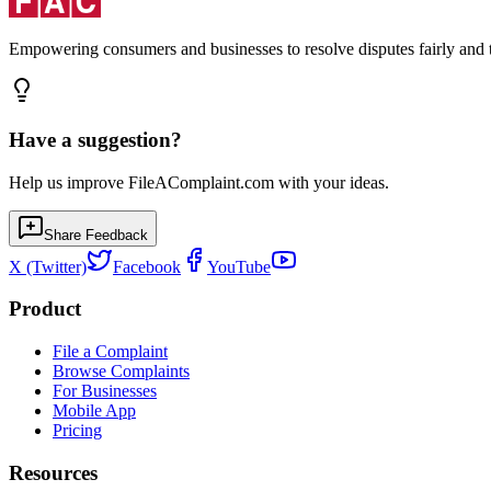
Empowering consumers and businesses to resolve disputes fairly and tr
Have a suggestion?
Help us improve FileAComplaint.com with your ideas.
Share Feedback
X (Twitter)
Facebook
YouTube
Product
File a Complaint
Browse Complaints
For Businesses
Mobile App
Pricing
Resources