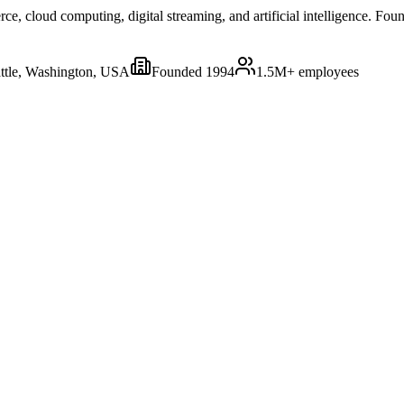
 cloud computing, digital streaming, and artificial intelligence. Foun
ttle, Washington, USA
Founded
1994
1.5M+
employees