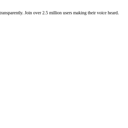
ansparently. Join over 2.5 million users making their voice heard.