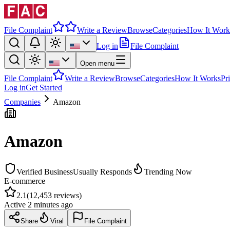
File Complaint
Write a Review
Browse
Categories
How It Work
Log in
File Complaint
Open menu
File Complaint
Write a Review
Browse
Categories
How It Works
Pr
Log in
Get Started
Companies
Amazon
Amazon
Verified Business
Usually Responds
Trending Now
E-commerce
2.1
(
12,453
reviews)
Active
2 minutes ago
Share
Viral
File Complaint