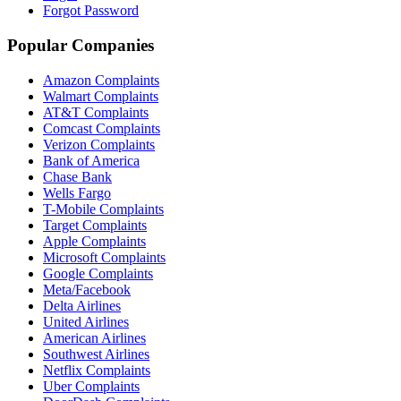
Forgot Password
Popular Companies
Amazon Complaints
Walmart Complaints
AT&T Complaints
Comcast Complaints
Verizon Complaints
Bank of America
Chase Bank
Wells Fargo
T-Mobile Complaints
Target Complaints
Apple Complaints
Microsoft Complaints
Google Complaints
Meta/Facebook
Delta Airlines
United Airlines
American Airlines
Southwest Airlines
Netflix Complaints
Uber Complaints