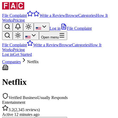
File Complaint
Write a Review
Browse
Categories
How It
Works
Pricing
Log in
File Complaint
Open menu
File Complaint
Write a Review
Browse
Categories
How It
Works
Pricing
Log in
Get Started
Companies
Netflix
Netflix
Verified Business
Usually Responds
Entertainment
3.2
(
2,345
reviews)
Active
12 minutes ago