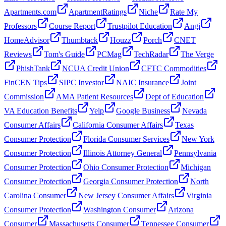
Apartments.com
ApartmentRatings
Niche
Rate My
Professors
Course Report
Trustpilot Education
Angi
HomeAdvisor
Thumbtack
Houzz
Porch
CNET
Reviews
Tom's Guide
PCMag
TechRadar
The Verge
PhishTank
NCUA Credit Union
CFTC Commodities
FinCEN Tips
SIPC Investor
NAIC Insurance
Joint
Commission
AMA Patient Resources
Dept of Education
VA Education Benefits
Yelp
Google Business
Nevada
Consumer Affairs
California Consumer Affairs
Texas
Consumer Protection
Florida Consumer Services
New York
Consumer Protection
Illinois Attorney General
Pennsylvania
Consumer Protection
Ohio Consumer Protection
Michigan
Consumer Protection
Georgia Consumer Protection
North
Carolina Consumer
New Jersey Consumer Affairs
Virginia
Consumer Protection
Washington Consumer
Arizona
Consumer
Massachusetts Consumer
Tennessee Consumer