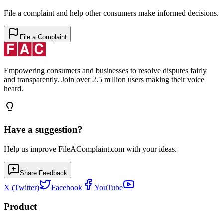
File a complaint and help other consumers make informed decisions.
File a Complaint
Empowering consumers and businesses to resolve disputes fairly
and transparently. Join over 2.5 million users making their voice
heard.
Have a suggestion?
Help us improve FileAComplaint.com with your ideas.
Share Feedback
X (Twitter)
Facebook
YouTube
Product