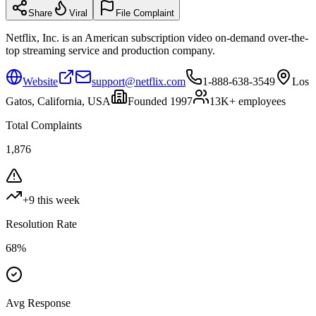
Share
Viral
File Complaint
Netflix, Inc. is an American subscription video on-demand over-the-
top streaming service and production company.
Website
support@netflix.com
1-888-638-3549
Los
Gatos, California, USA
Founded
1997
13K+
employees
Total Complaints
1,876
+
9
this week
Resolution Rate
68
%
Avg Response