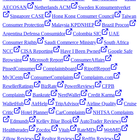
AECOSAN
Netherlands ACM
Sweden Konsumentverket
Singapore CASE
Hong Kong Consumer Council
Taiwan
Consumer Protection
Malaysia KPDNHEP
Brazil Procon
Argentina Defensa Consumidor
Colombia SIC
UAE
Consumer Rights
Saudi Commerce Ministry
South Africa
NCC
CISA Reporting
Have I Been Pwned
Google Safe
Browsing
Microsoft Report
ConsumerAffairs
PissedConsumer
Complaintsboard
RipoffReport
My3Cents
ConsumerComplaints
Complaints.com
ResellerRatings
BizRate
PowerReviews
CFPB
Complaints
Bankrate
NerdWallet
Credit Karma
WalletHub
AirHelp
TripAdvisor
Airline Quality
Cruise
Critic
Hotel Planner
CarComplaints
NHTSA Complaints
Edmunds
Kelley Blue Book
AutoTrader Reviews
Healthgrades
Zocdoc
Vitals
RateMDs
WebMD
Zillow Reviews
Realtor Reviews
Redfin Reviews