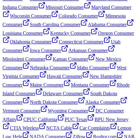
Indiana Consumer
Missouri Consumer
Maryland Consumer
Wisconsin Consumer
Colorado Consumer
Minnesota
Consumer
South Carolina Consumer
Alabama Consumer
Louisiana Consumer
Kentucky Consumer
Oregon Consumer
Oklahoma Consumer
Connecticut Consumer
Utah
Consumer
Iowa Consumer
Arkansas Consumer
Mississippi Consumer
Kansas Consumer
New Mexico
Consumer
Nebraska Consumer
Idaho Consumer
West
Virginia Consumer
Hawaii Consumer
New Hampshire
Consumer
Maine Consumer
Montana Consumer
Rhode
Island Consumer
Delaware Consumer
South Dakota
Consumer
North Dakota Consumer
Alaska Consumer
Vermont Consumer
Wyoming Consumer
DC Consumer
Affairs
CPUC California
PUC Texas
BPU New Jersey
CTIA Wireless
NCTA Cable
Car Complaints
Lemon
Law Help
NADA Consumer
Zillow
Realtor.com
NAR