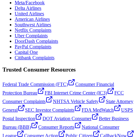
Meta/Facebook
Delta Airlines
United Airlines
American Airlines
Southwest Airlines
Netflix Complaints
Uber Complaints
DoorDash Complaints
PayPal Complaints
Capital One
Citibank Complaints
Trusted Consumer Resources
Federal Trade Commission (FTC)
Consumer Financial
Protection Bureau
FBI Internet Crime Center (IC3)
FCC
Consumer Complaints
NHTSA Vehicle Safety
State Attorney
General
SEC Investor Complaints
FDA MedWatch
USPS
Postal Inspection
DOT Aviation Consumer
Better Business
Bureau (BBB)
Consumer Reports
National Consumer
League
Consumer Action
Public Citizen
CallbackNow