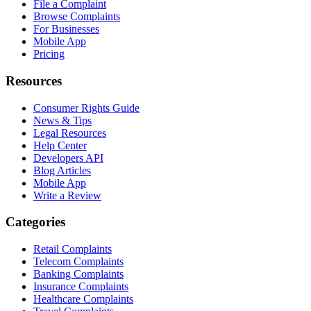
File a Complaint
Browse Complaints
For Businesses
Mobile App
Pricing
Resources
Consumer Rights Guide
News & Tips
Legal Resources
Help Center
Developers API
Blog Articles
Mobile App
Write a Review
Categories
Retail Complaints
Telecom Complaints
Banking Complaints
Insurance Complaints
Healthcare Complaints