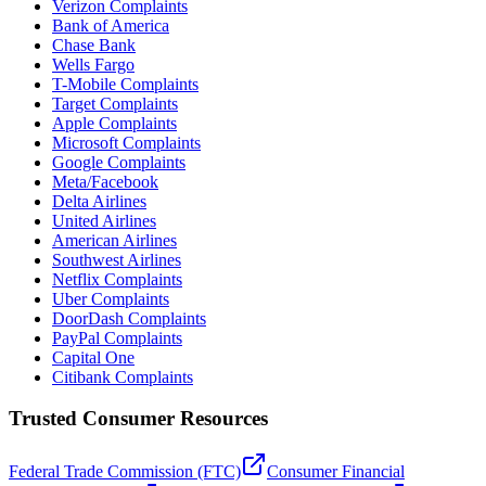
Verizon Complaints
Bank of America
Chase Bank
Wells Fargo
T-Mobile Complaints
Target Complaints
Apple Complaints
Microsoft Complaints
Google Complaints
Meta/Facebook
Delta Airlines
United Airlines
American Airlines
Southwest Airlines
Netflix Complaints
Uber Complaints
DoorDash Complaints
PayPal Complaints
Capital One
Citibank Complaints
Trusted Consumer Resources
Federal Trade Commission (FTC)
Consumer Financial