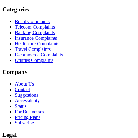
Categories
Retail Complaints
Telecom Complaints
Banking Complaints
Insurance Complaints
Healthcare Complaints
Travel Complaints
E-commerce Complaints
Utilities Complaints
Company
About Us
Contact
Suggestions
Accessibility
Status
For Businesses
Pricing Plans
Subscribe
Legal