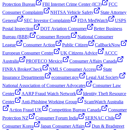
Protection Bureau
FBI Internet Crime Center (IC3)
FCC
Consumer Complaints
NHTSA Vehicle Safety
State Attorney
General
SEC Investor Complaints
FDA MedWatch
USPS
Postal Inspection
DOT Aviation Consumer
Better Business
Bureau (BBB)
Consumer Reports
National Consumer
League
Consumer Action
Public Citizen
CallbackNow
European Consumer Centre
UK Citizens Advice
ACCC
Australia
PROFECO Mexico
Consumer Affairs Canada
FINRA BrokerCheck
NMLS Consumer Access
State
Insurance Departments
econsumer.gov
Legal Aid Society
National Association of Consumer Advocates
Consumer Law
Center
AARP Fraud Watch Network
Identity Theft Resource
Center
Anti-Phishing Working Group
ScamWatch Australia
Action Fraud UK
Competition Bureau Canada
Consumer
Protection NZ
Consumer Forum India
SERNAC Chile
Consumer Korea
Japan Consumer Affairs
Dun & Bradstreet