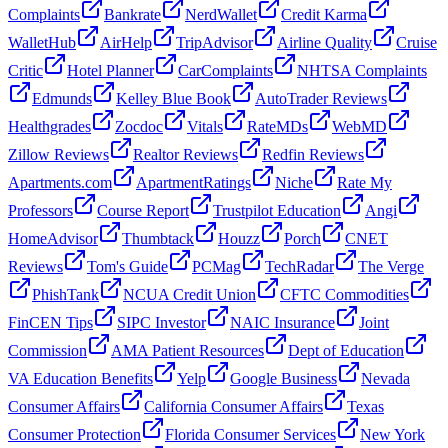
Complaints
Bankrate
NerdWallet
Credit Karma
WalletHub
AirHelp
TripAdvisor
Airline Quality
Cruise
Critic
Hotel Planner
CarComplaints
NHTSA Complaints
Edmunds
Kelley Blue Book
AutoTrader Reviews
Healthgrades
Zocdoc
Vitals
RateMDs
WebMD
Zillow Reviews
Realtor Reviews
Redfin Reviews
Apartments.com
ApartmentRatings
Niche
Rate My
Professors
Course Report
Trustpilot Education
Angi
HomeAdvisor
Thumbtack
Houzz
Porch
CNET
Reviews
Tom's Guide
PCMag
TechRadar
The Verge
PhishTank
NCUA Credit Union
CFTC Commodities
FinCEN Tips
SIPC Investor
NAIC Insurance
Joint
Commission
AMA Patient Resources
Dept of Education
VA Education Benefits
Yelp
Google Business
Nevada
Consumer Affairs
California Consumer Affairs
Texas
Consumer Protection
Florida Consumer Services
New York