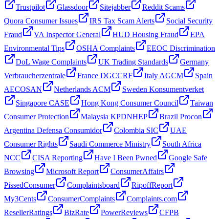
Trustpilot
Glassdoor
Sitejabber
Reddit Scams
Quora Consumer Issues
IRS Tax Scam Alerts
Social Security
Fraud
VA Inspector General
HUD Housing Fraud
EPA
Environmental Tips
OSHA Complaints
EEOC Discrimination
DoL Wage Complaints
UK Trading Standards
Germany
Verbraucherzentrale
France DGCCRF
Italy AGCM
Spain
AECOSAN
Netherlands ACM
Sweden Konsumentverket
Singapore CASE
Hong Kong Consumer Council
Taiwan
Consumer Protection
Malaysia KPDNHEP
Brazil Procon
Argentina Defensa Consumidor
Colombia SIC
UAE
Consumer Rights
Saudi Commerce Ministry
South Africa
NCC
CISA Reporting
Have I Been Pwned
Google Safe
Browsing
Microsoft Report
ConsumerAffairs
PissedConsumer
Complaintsboard
RipoffReport
My3Cents
ConsumerComplaints
Complaints.com
ResellerRatings
BizRate
PowerReviews
CFPB