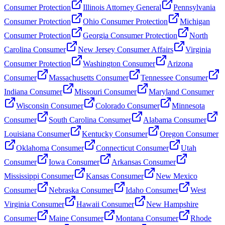
Consumer Protection
Illinois Attorney General
Pennsylvania
Consumer Protection
Ohio Consumer Protection
Michigan
Consumer Protection
Georgia Consumer Protection
North
Carolina Consumer
New Jersey Consumer Affairs
Virginia
Consumer Protection
Washington Consumer
Arizona
Consumer
Massachusetts Consumer
Tennessee Consumer
Indiana Consumer
Missouri Consumer
Maryland Consumer
Wisconsin Consumer
Colorado Consumer
Minnesota
Consumer
South Carolina Consumer
Alabama Consumer
Louisiana Consumer
Kentucky Consumer
Oregon Consumer
Oklahoma Consumer
Connecticut Consumer
Utah
Consumer
Iowa Consumer
Arkansas Consumer
Mississippi Consumer
Kansas Consumer
New Mexico
Consumer
Nebraska Consumer
Idaho Consumer
West
Virginia Consumer
Hawaii Consumer
New Hampshire
Consumer
Maine Consumer
Montana Consumer
Rhode