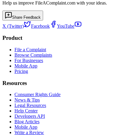
Help us improve FileAComplaint.com with your ideas.
Share Feedback
X (Twitter)
Facebook
YouTube
Product
File a Complaint
Browse Complaints
For Businesses
Mobile App
Pricing
Resources
Consumer Rights Guide
News & Tips
Legal Resources
Help Center
Developers API
Blog Articles
Mobile App
Write a Review