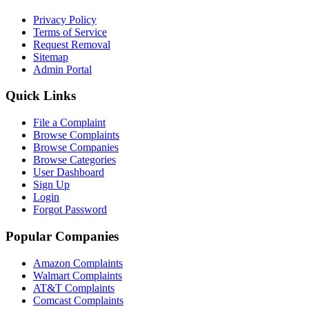
Privacy Policy
Terms of Service
Request Removal
Sitemap
Admin Portal
Quick Links
File a Complaint
Browse Complaints
Browse Companies
Browse Categories
User Dashboard
Sign Up
Login
Forgot Password
Popular Companies
Amazon Complaints
Walmart Complaints
AT&T Complaints
Comcast Complaints