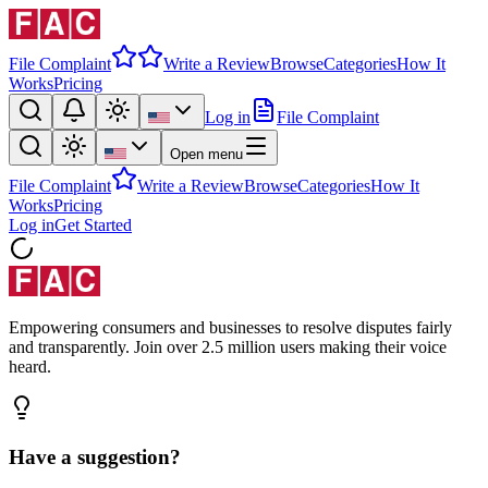
File Complaint
Write a Review
Browse
Categories
How It
Works
Pricing
Log in
File Complaint
Open menu
File Complaint
Write a Review
Browse
Categories
How It
Works
Pricing
Log in
Get Started
Empowering consumers and businesses to resolve disputes fairly
and transparently. Join over 2.5 million users making their voice
heard.
Have a suggestion?