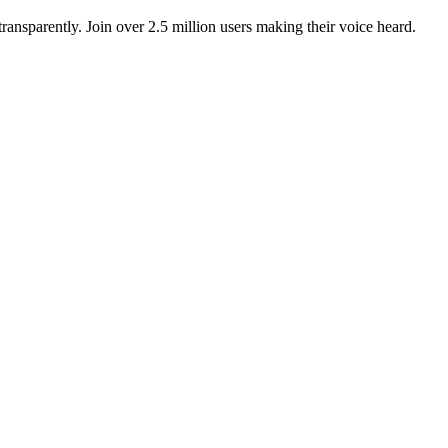
ansparently. Join over 2.5 million users making their voice heard.