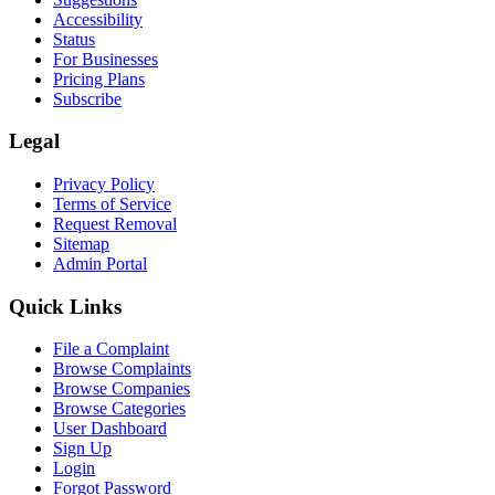
Accessibility
Status
For Businesses
Pricing Plans
Subscribe
Legal
Privacy Policy
Terms of Service
Request Removal
Sitemap
Admin Portal
Quick Links
File a Complaint
Browse Complaints
Browse Companies
Browse Categories
User Dashboard
Sign Up
Login
Forgot Password