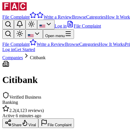
File Complaint
Write a Review
Browse
Categories
How It Work
Log in
File Complaint
Open menu
File Complaint
Write a Review
Browse
Categories
How It Works
Pr
Log in
Get Started
Companies
Citibank
Citibank
Verified Business
Banking
2.2
(
4,123
reviews)
Active
6 minutes ago
Share
Viral
File Complaint