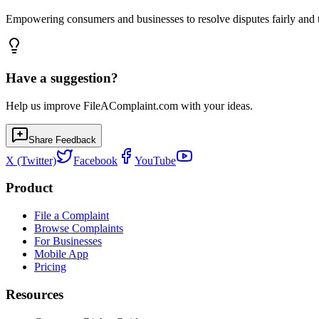
Empowering consumers and businesses to resolve disputes fairly and tr
Have a suggestion?
Help us improve FileAComplaint.com with your ideas.
Share Feedback
X (Twitter)
Facebook
YouTube
Product
File a Complaint
Browse Complaints
For Businesses
Mobile App
Pricing
Resources