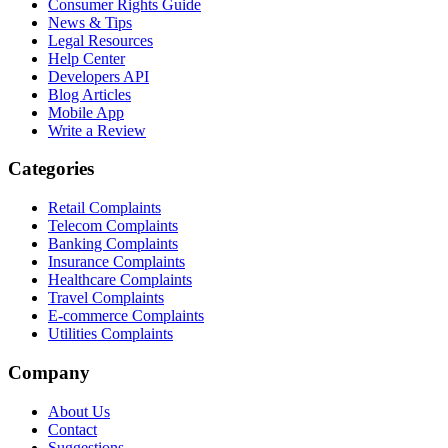
Consumer Rights Guide
News & Tips
Legal Resources
Help Center
Developers API
Blog Articles
Mobile App
Write a Review
Categories
Retail Complaints
Telecom Complaints
Banking Complaints
Insurance Complaints
Healthcare Complaints
Travel Complaints
E-commerce Complaints
Utilities Complaints
Company
About Us
Contact
Suggestions