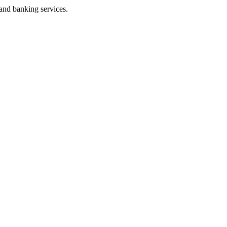
 and banking services.