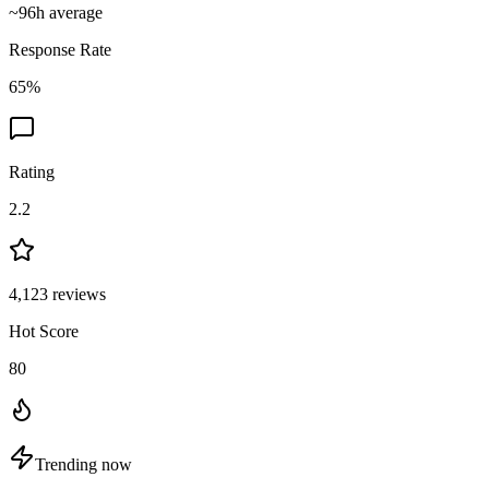
~
96
h average
Response Rate
65
%
Rating
2.2
4,123
reviews
Hot Score
80
Trending now