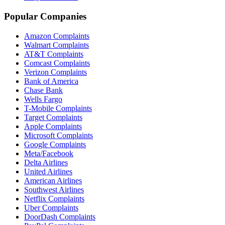
Popular Companies
Amazon Complaints
Walmart Complaints
AT&T Complaints
Comcast Complaints
Verizon Complaints
Bank of America
Chase Bank
Wells Fargo
T-Mobile Complaints
Target Complaints
Apple Complaints
Microsoft Complaints
Google Complaints
Meta/Facebook
Delta Airlines
United Airlines
American Airlines
Southwest Airlines
Netflix Complaints
Uber Complaints
DoorDash Complaints