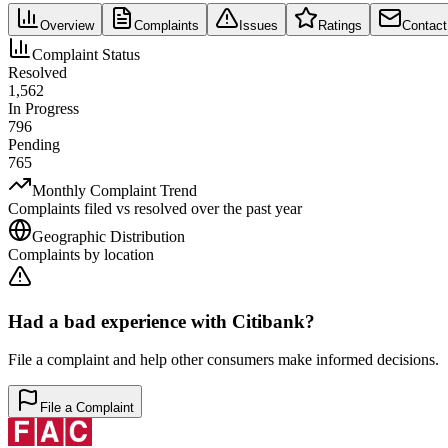
Overview
Complaints
Issues
Ratings
Contact
Complaint Status
Resolved
1,562
In Progress
796
Pending
765
Monthly Complaint Trend
Complaints filed vs resolved over the past year
Geographic Distribution
Complaints by location
Had a bad experience with
Citibank
?
File a complaint and help other consumers make informed decisions.
File a Complaint