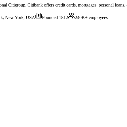
onal Citigroup. Citibank offers credit cards, mortgages, personal loans,
k, New York, USA
Founded
1812
240K+
employees