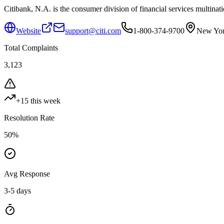
Citibank, N.A. is the consumer division of financial services multinati
Website
support@citi.com
1-800-374-9700
New Yor
Total Complaints
3,123
+
15
this week
Resolution Rate
50
%
Avg Response
3-5 days