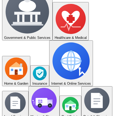
Government & Public Services
Healthcare & Medical
Home & Garden
Insurance
Internet & Online Services