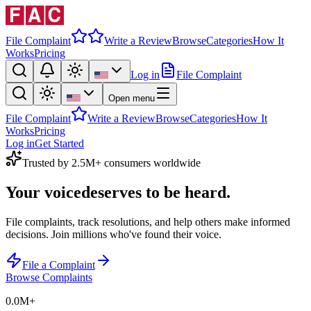
File Complaint
Write a Review
Browse
Categories
How It
Works
Pricing
Log in
File Complaint
Open menu
File Complaint
Write a Review
Browse
Categories
How It
Works
Pricing
Log in
Get Started
Trusted by 2.5M+ consumers worldwide
Your voice
deserves to be heard.
File complaints, track resolutions, and help others make informed
decisions. Join millions who've found their voice.
File a Complaint
Browse Complaints
0.0M
+