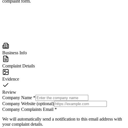
complaint form.
Business Info
Complaint Details
Evidence
Review
Company Name
*
Company Website (optional)
Company Complaints Email
*
We will automatically send a notification to this email address with
your complaint details.