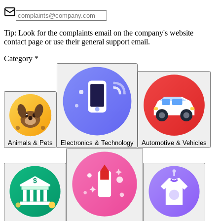
Tip: Look for the complaints email on the company's website
contact page or use their general support email.
Category
*
Animals & Pets
Electronics & Technology
Automotive & Vehicles
$