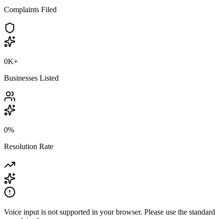
Complaints Filed
0K
+
Businesses Listed
0
%
Resolution Rate
Voice input is not supported in your browser. Please use the standard