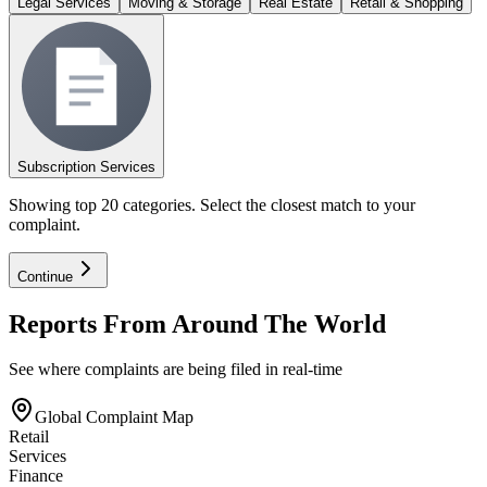
Legal Services
Moving & Storage
Real Estate
Retail & Shopping
Subscription Services
Showing top 20 categories. Select the closest match to your
complaint.
Continue
Reports From Around The World
See where complaints are being filed in real-time
Global Complaint Map
Retail
Services
Finance