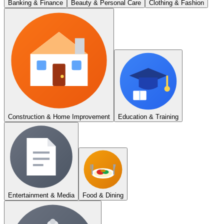
Banking & Finance
Beauty & Personal Care
Clothing & Fashion
Construction & Home Improvement
Education & Training
Entertainment & Media
Food & Dining