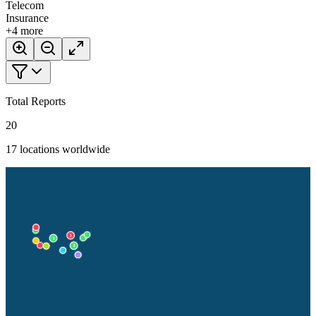
Telecom
Insurance
+
4
more
Total Reports
20
17
locations worldwide
2
2
2