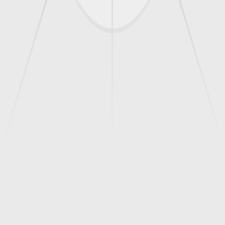
this complaint from our platform.