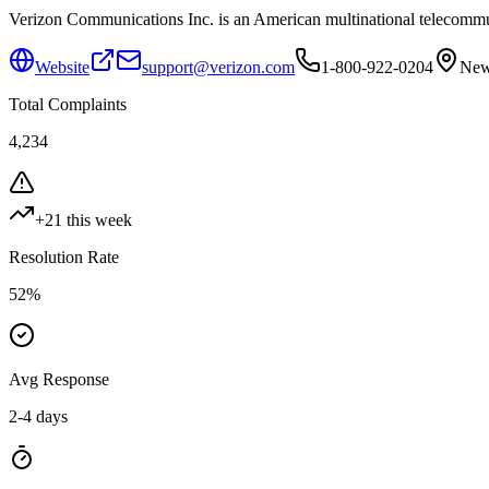
Verizon Communications Inc. is an American multinational telecommu
Website
support@verizon.com
1-800-922-0204
New
Total Complaints
4,234
+
21
this week
Resolution Rate
52
%
Avg Response
2-4 days