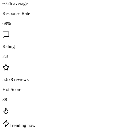
~
72
h average
Response Rate
68
%
Rating
2.3
5,678
reviews
Hot Score
88
Trending now