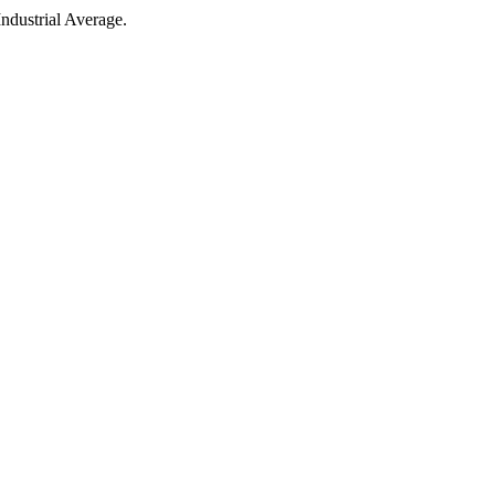
ndustrial Average.