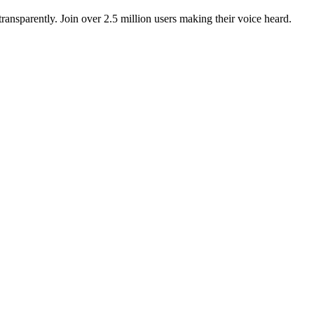
ansparently. Join over 2.5 million users making their voice heard.