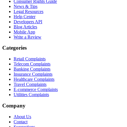
Consumer Rights Guide
News & Tips
Legal Resources
Help Center
Developers API
Blog Articles
Mobile App
Write a Review
Categories
Retail Complaints
Telecom Complaints
Banking Complaints
Insurance Complaints
Healthcare Complaints
Travel Complaints
E-commerce Complaints
Utilities Complaints
Company
About Us
Contact
Suggestions