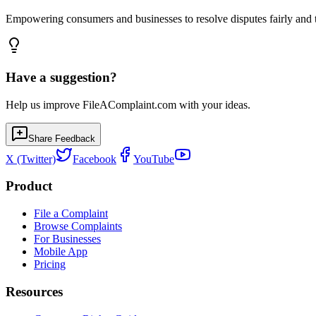
Empowering consumers and businesses to resolve disputes fairly and tr
Have a suggestion?
Help us improve FileAComplaint.com with your ideas.
Share Feedback
X (Twitter)
Facebook
YouTube
Product
File a Complaint
Browse Complaints
For Businesses
Mobile App
Pricing
Resources