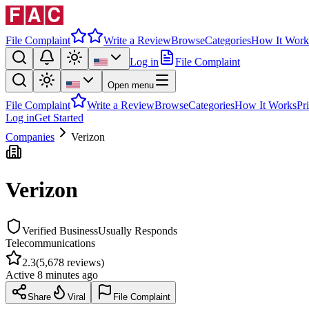
File Complaint
Write a Review
Browse
Categories
How It Work
Log in
File Complaint
Open menu
File Complaint
Write a Review
Browse
Categories
How It Works
Pr
Log in
Get Started
Companies
Verizon
Verizon
Verified Business
Usually Responds
Telecommunications
2.3
(
5,678
reviews)
Active
8 minutes ago
Share
Viral
File Complaint