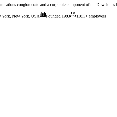
nications conglomerate and a corporate component of the Dow Jones I
 York, New York, USA
Founded
1983
118K+
employees