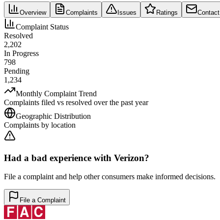
Overview
Complaints
Issues
Ratings
Contact
Complaint Status
Resolved
2,202
In Progress
798
Pending
1,234
Monthly Complaint Trend
Complaints filed vs resolved over the past year
Geographic Distribution
Complaints by location
Had a bad experience with
Verizon
?
File a complaint and help other consumers make informed decisions.
File a Complaint