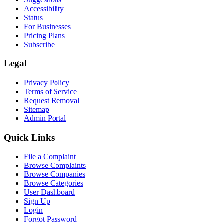
Accessibility
Status
For Businesses
Pricing Plans
Subscribe
Legal
Privacy Policy
Terms of Service
Request Removal
Sitemap
Admin Portal
Quick Links
File a Complaint
Browse Complaints
Browse Companies
Browse Categories
User Dashboard
Sign Up
Login
Forgot Password