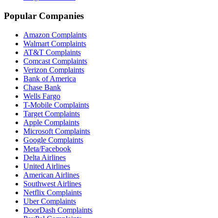
Popular Companies
Amazon Complaints
Walmart Complaints
AT&T Complaints
Comcast Complaints
Verizon Complaints
Bank of America
Chase Bank
Wells Fargo
T-Mobile Complaints
Target Complaints
Apple Complaints
Microsoft Complaints
Google Complaints
Meta/Facebook
Delta Airlines
United Airlines
American Airlines
Southwest Airlines
Netflix Complaints
Uber Complaints
DoorDash Complaints