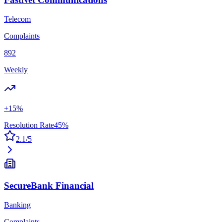
Telecom
Complaints
892
Weekly
+
15
%
Resolution Rate
45
%
2.1
/5
SecureBank Financial
Banking
Complaints