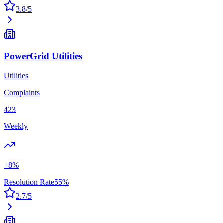
3.8
/5
PowerGrid Utilities
Utilities
Complaints
423
Weekly
+
8
%
Resolution Rate
55
%
2.7
/5