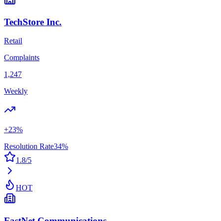
TechStore Inc.
Retail
Complaints
1,247
Weekly
+
23
%
Resolution Rate
34
%
1.8
/5
HOT
FastNet Communications