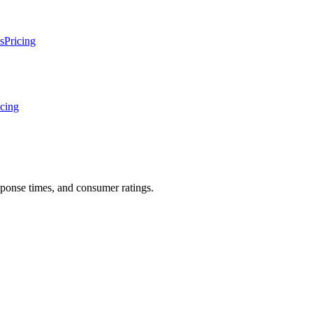
s
Pricing
icing
sponse times, and consumer ratings.