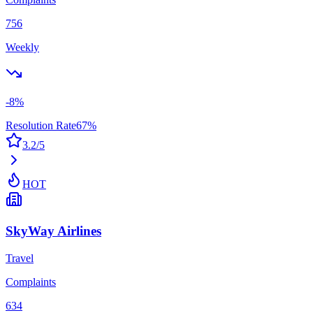
756
Weekly
-8
%
Resolution Rate
67
%
3.2
/5
HOT
SkyWay Airlines
Travel
Complaints
634