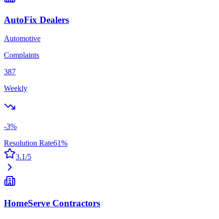
AutoFix Dealers
Automotive
Complaints
387
Weekly
-3
%
Resolution Rate
61
%
3.1
/5
HomeServe Contractors