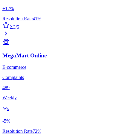
+
12
%
Resolution Rate
41
%
2.3
/5
MegaMart Online
E-commerce
Complaints
489
Weekly
-5
%
Resolution Rate
72
%