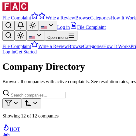
File Complaint
Write a Review
Browse
Categories
How It Work
Log in
File Complaint
Open menu
File Complaint
Write a Review
Browse
Categories
How It Works
Pr
Log in
Get Started
Company Directory
Browse all companies with active complaints. See resolution rates, re
Showing
12
of
12
companies
HOT