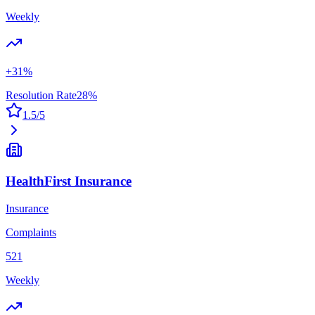
Weekly
+
31
%
Resolution Rate
28
%
1.5
/5
HealthFirst Insurance
Insurance
Complaints
521
Weekly