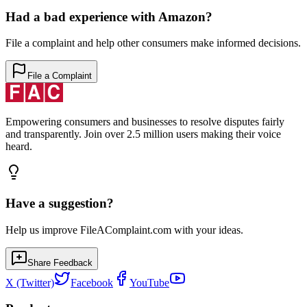
Had a bad experience with
Amazon
?
File a complaint and help other consumers make informed decisions.
File a Complaint
Empowering consumers and businesses to resolve disputes fairly
and transparently. Join over 2.5 million users making their voice
heard.
Have a suggestion?
Help us improve FileAComplaint.com with your ideas.
Share Feedback
X (Twitter)
Facebook
YouTube