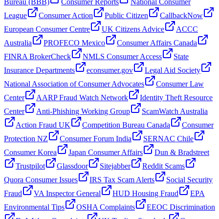
Bureau (BBB)
Consumer Reports
National Consumer
League
Consumer Action
Public Citizen
CallbackNow
European Consumer Centre
UK Citizens Advice
ACCC
Australia
PROFECO Mexico
Consumer Affairs Canada
FINRA BrokerCheck
NMLS Consumer Access
State
Insurance Departments
econsumer.gov
Legal Aid Society
National Association of Consumer Advocates
Consumer Law
Center
AARP Fraud Watch Network
Identity Theft Resource
Center
Anti-Phishing Working Group
ScamWatch Australia
Action Fraud UK
Competition Bureau Canada
Consumer
Protection NZ
Consumer Forum India
SERNAC Chile
Consumer Korea
Japan Consumer Affairs
Dun & Bradstreet
Trustpilot
Glassdoor
Sitejabber
Reddit Scams
Quora Consumer Issues
IRS Tax Scam Alerts
Social Security
Fraud
VA Inspector General
HUD Housing Fraud
EPA
Environmental Tips
OSHA Complaints
EEOC Discrimination