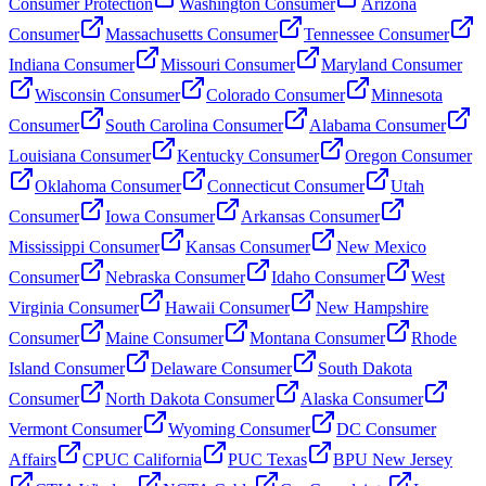
Consumer Protection
Washington Consumer
Arizona
Consumer
Massachusetts Consumer
Tennessee Consumer
Indiana Consumer
Missouri Consumer
Maryland Consumer
Wisconsin Consumer
Colorado Consumer
Minnesota
Consumer
South Carolina Consumer
Alabama Consumer
Louisiana Consumer
Kentucky Consumer
Oregon Consumer
Oklahoma Consumer
Connecticut Consumer
Utah
Consumer
Iowa Consumer
Arkansas Consumer
Mississippi Consumer
Kansas Consumer
New Mexico
Consumer
Nebraska Consumer
Idaho Consumer
West
Virginia Consumer
Hawaii Consumer
New Hampshire
Consumer
Maine Consumer
Montana Consumer
Rhode
Island Consumer
Delaware Consumer
South Dakota
Consumer
North Dakota Consumer
Alaska Consumer
Vermont Consumer
Wyoming Consumer
DC Consumer
Affairs
CPUC California
PUC Texas
BPU New Jersey