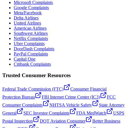
Microsoft Complaints
Google Complaints
Meta/Facebook
Delta Airlines
United Airlines
American Airlines
Southwest Airlines
Netflix Complaints
Uber Complaints
DoorDash Complaints
PayPal Complaints
Capital One
Citibank Complaints
Trusted Consumer Resources
Federal Trade Commission (FTC)
Consumer Financial
Protection Bureau
FBI Internet Crime Center (IC3)
FCC
Consumer Complaints
NHTSA Vehicle Safety
State Attorney
General
SEC Investor Complaints
FDA MedWatch
USPS
Postal Inspection
DOT Aviation Consumer
Better Business