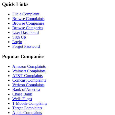
Quick Links
File a Complaint
Browse Complaints
Browse Companies
Browse Categories
User Dashboard
Sign Up
Login
Forgot Password
Popular Companies
Amazon Complaints
Walmart Complaints
AT&T Complaints
Comcast Complaints
Verizon Complaints
Bank of America
Chase Bank
Wells Fargo
T-Mobile Complaints
Target Complaints
Apple Complaints