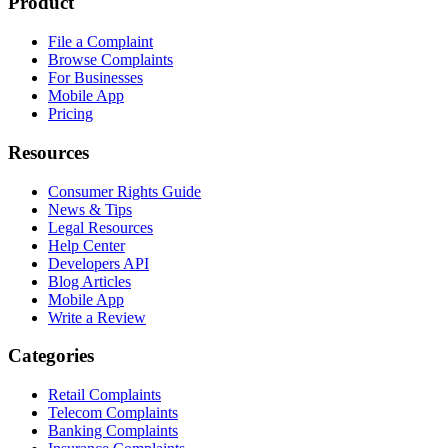
Product
File a Complaint
Browse Complaints
For Businesses
Mobile App
Pricing
Resources
Consumer Rights Guide
News & Tips
Legal Resources
Help Center
Developers API
Blog Articles
Mobile App
Write a Review
Categories
Retail Complaints
Telecom Complaints
Banking Complaints