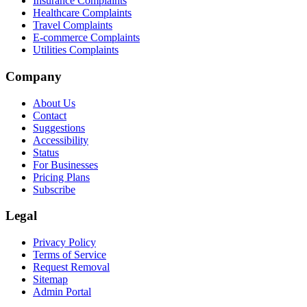
Insurance Complaints
Healthcare Complaints
Travel Complaints
E-commerce Complaints
Utilities Complaints
Company
About Us
Contact
Suggestions
Accessibility
Status
For Businesses
Pricing Plans
Subscribe
Legal
Privacy Policy
Terms of Service
Request Removal
Sitemap
Admin Portal