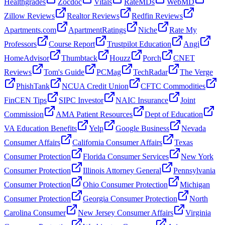
Healthgrades
Zocdoc
Vitals
RateMDs
WebMD
Zillow Reviews
Realtor Reviews
Redfin Reviews
Apartments.com
ApartmentRatings
Niche
Rate My
Professors
Course Report
Trustpilot Education
Angi
HomeAdvisor
Thumbtack
Houzz
Porch
CNET
Reviews
Tom's Guide
PCMag
TechRadar
The Verge
PhishTank
NCUA Credit Union
CFTC Commodities
FinCEN Tips
SIPC Investor
NAIC Insurance
Joint
Commission
AMA Patient Resources
Dept of Education
VA Education Benefits
Yelp
Google Business
Nevada
Consumer Affairs
California Consumer Affairs
Texas
Consumer Protection
Florida Consumer Services
New York
Consumer Protection
Illinois Attorney General
Pennsylvania
Consumer Protection
Ohio Consumer Protection
Michigan
Consumer Protection
Georgia Consumer Protection
North
Carolina Consumer
New Jersey Consumer Affairs
Virginia