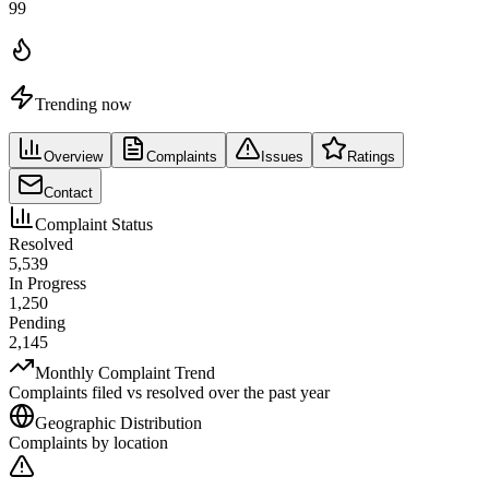
99
Trending now
Overview
Complaints
Issues
Ratings
Contact
Complaint Status
Resolved
5,539
In Progress
1,250
Pending
2,145
Monthly Complaint Trend
Complaints filed vs resolved over the past year
Geographic Distribution
Complaints by location