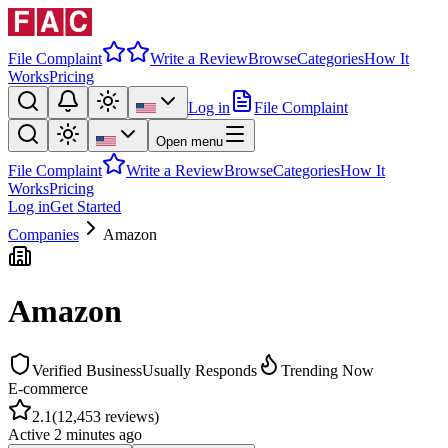
File Complaint
Write a Review
Browse
Categories
How It
Works
Pricing
Log in
File Complaint
Open menu
File Complaint
Write a Review
Browse
Categories
How It
Works
Pricing
Log in
Get Started
Companies
Amazon
Amazon
Verified Business
Usually Responds
Trending Now
E-commerce
2.1
(
12,453
reviews)
Active
2 minutes ago