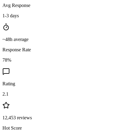
Avg Response
1-3 days
~
48
h average
Response Rate
78
%
Rating
2.1
12,453
reviews
Hot Score