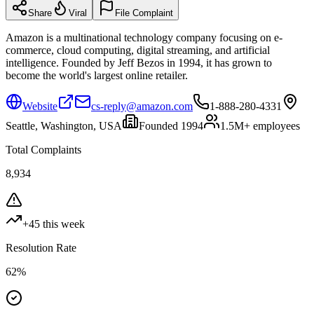
Share
Viral
File Complaint
Amazon is a multinational technology company focusing on e-
commerce, cloud computing, digital streaming, and artificial
intelligence. Founded by Jeff Bezos in 1994, it has grown to
become the world's largest online retailer.
Website
cs-reply@amazon.com
1-888-280-4331
Seattle, Washington, USA
Founded
1994
1.5M+
employees
Total Complaints
8,934
+
45
this week
Resolution Rate
62
%