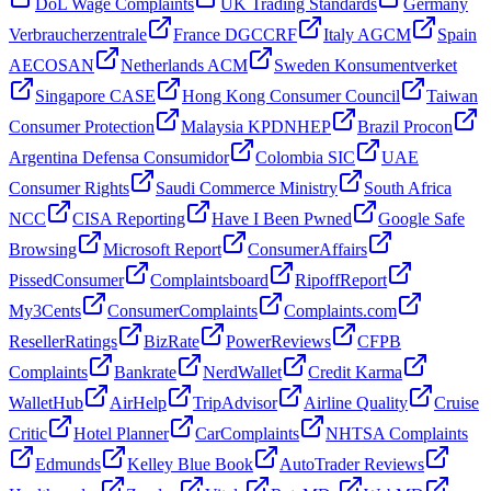
DoL Wage Complaints
UK Trading Standards
Germany
Verbraucherzentrale
France DGCCRF
Italy AGCM
Spain
AECOSAN
Netherlands ACM
Sweden Konsumentverket
Singapore CASE
Hong Kong Consumer Council
Taiwan
Consumer Protection
Malaysia KPDNHEP
Brazil Procon
Argentina Defensa Consumidor
Colombia SIC
UAE
Consumer Rights
Saudi Commerce Ministry
South Africa
NCC
CISA Reporting
Have I Been Pwned
Google Safe
Browsing
Microsoft Report
ConsumerAffairs
PissedConsumer
Complaintsboard
RipoffReport
My3Cents
ConsumerComplaints
Complaints.com
ResellerRatings
BizRate
PowerReviews
CFPB
Complaints
Bankrate
NerdWallet
Credit Karma
WalletHub
AirHelp
TripAdvisor
Airline Quality
Cruise
Critic
Hotel Planner
CarComplaints
NHTSA Complaints
Edmunds
Kelley Blue Book
AutoTrader Reviews