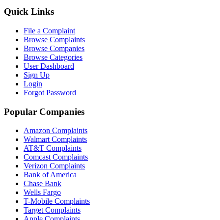
Quick Links
File a Complaint
Browse Complaints
Browse Companies
Browse Categories
User Dashboard
Sign Up
Login
Forgot Password
Popular Companies
Amazon Complaints
Walmart Complaints
AT&T Complaints
Comcast Complaints
Verizon Complaints
Bank of America
Chase Bank
Wells Fargo
T-Mobile Complaints
Target Complaints
Apple Complaints