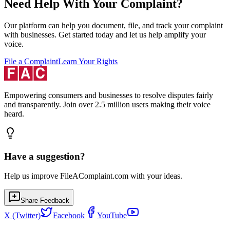
Need Help With Your Complaint?
Our platform can help you document, file, and track your complaint
with businesses. Get started today and let us help amplify your
voice.
File a Complaint
Learn Your Rights
Empowering consumers and businesses to resolve disputes fairly
and transparently. Join over 2.5 million users making their voice
heard.
Have a suggestion?
Help us improve FileAComplaint.com with your ideas.
Share Feedback
X (Twitter)
Facebook
YouTube