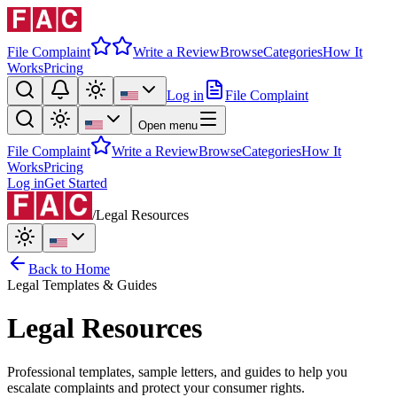
File Complaint
Write a Review
Browse
Categories
How It
Works
Pricing
Log in
File Complaint
Open menu
File Complaint
Write a Review
Browse
Categories
How It
Works
Pricing
Log in
Get Started
/
Legal Resources
Back to Home
Legal Templates & Guides
Legal Resources
Professional templates, sample letters, and guides to help you
escalate complaints and protect your consumer rights.