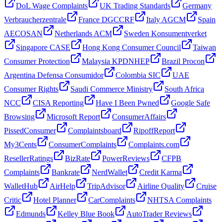
DoL Wage Complaints
UK Trading Standards
Germany
Verbraucherzentrale
France DGCCRF
Italy AGCM
Spain
AECOSAN
Netherlands ACM
Sweden Konsumentverket
Singapore CASE
Hong Kong Consumer Council
Taiwan
Consumer Protection
Malaysia KPDNHEP
Brazil Procon
Argentina Defensa Consumidor
Colombia SIC
UAE
Consumer Rights
Saudi Commerce Ministry
South Africa
NCC
CISA Reporting
Have I Been Pwned
Google Safe
Browsing
Microsoft Report
ConsumerAffairs
PissedConsumer
Complaintsboard
RipoffReport
My3Cents
ConsumerComplaints
Complaints.com
ResellerRatings
BizRate
PowerReviews
CFPB
Complaints
Bankrate
NerdWallet
Credit Karma
WalletHub
AirHelp
TripAdvisor
Airline Quality
Cruise
Critic
Hotel Planner
CarComplaints
NHTSA Complaints
Edmunds
Kelley Blue Book
AutoTrader Reviews