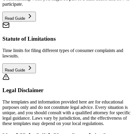
participate.
Read Guide
Statute of Limitations
Time limits for filing different types of consumer complaints and
lawsuits.
Read Guide
Legal Disclaimer
The templates and information provided here are for educational
purposes only and do not constitute legal advice. Every situation is
unique, and you should consult with a qualified attorney for specific
legal guidance. Laws vary by jurisdiction, and the effectiveness of
these templates may depend on your local regulations.