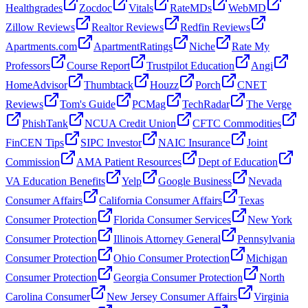
Healthgrades
Zocdoc
Vitals
RateMDs
WebMD
Zillow Reviews
Realtor Reviews
Redfin Reviews
Apartments.com
ApartmentRatings
Niche
Rate My
Professors
Course Report
Trustpilot Education
Angi
HomeAdvisor
Thumbtack
Houzz
Porch
CNET
Reviews
Tom's Guide
PCMag
TechRadar
The Verge
PhishTank
NCUA Credit Union
CFTC Commodities
FinCEN Tips
SIPC Investor
NAIC Insurance
Joint
Commission
AMA Patient Resources
Dept of Education
VA Education Benefits
Yelp
Google Business
Nevada
Consumer Affairs
California Consumer Affairs
Texas
Consumer Protection
Florida Consumer Services
New York
Consumer Protection
Illinois Attorney General
Pennsylvania
Consumer Protection
Ohio Consumer Protection
Michigan
Consumer Protection
Georgia Consumer Protection
North
Carolina Consumer
New Jersey Consumer Affairs
Virginia