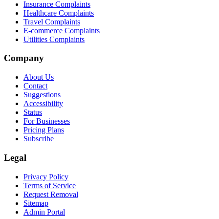
Insurance Complaints
Healthcare Complaints
Travel Complaints
E-commerce Complaints
Utilities Complaints
Company
About Us
Contact
Suggestions
Accessibility
Status
For Businesses
Pricing Plans
Subscribe
Legal
Privacy Policy
Terms of Service
Request Removal
Sitemap
Admin Portal