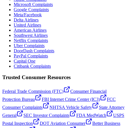
Microsoft Complaints
Google Complaints
Meta/Facebook
Delta Airlines
United Airlines
American Airlines
Southwest Airlines
Netflix Complaints
Uber Complaints
DoorDash Complaints
PayPal Complaints
Capital One
Citibank Complaints
Trusted Consumer Resources
Federal Trade Commission (FTC)
Consumer Financial
Protection Bureau
FBI Internet Crime Center (IC3)
FCC
Consumer Complaints
NHTSA Vehicle Safety
State Attorney
General
SEC Investor Complaints
FDA MedWatch
USPS
Postal Inspection
DOT Aviation Consumer
Better Business