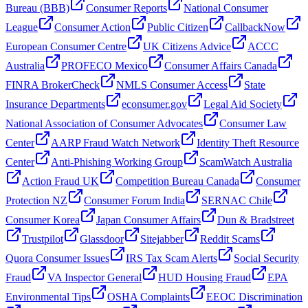
Bureau (BBB)
Consumer Reports
National Consumer
League
Consumer Action
Public Citizen
CallbackNow
European Consumer Centre
UK Citizens Advice
ACCC
Australia
PROFECO Mexico
Consumer Affairs Canada
FINRA BrokerCheck
NMLS Consumer Access
State
Insurance Departments
econsumer.gov
Legal Aid Society
National Association of Consumer Advocates
Consumer Law
Center
AARP Fraud Watch Network
Identity Theft Resource
Center
Anti-Phishing Working Group
ScamWatch Australia
Action Fraud UK
Competition Bureau Canada
Consumer
Protection NZ
Consumer Forum India
SERNAC Chile
Consumer Korea
Japan Consumer Affairs
Dun & Bradstreet
Trustpilot
Glassdoor
Sitejabber
Reddit Scams
Quora Consumer Issues
IRS Tax Scam Alerts
Social Security
Fraud
VA Inspector General
HUD Housing Fraud
EPA
Environmental Tips
OSHA Complaints
EEOC Discrimination