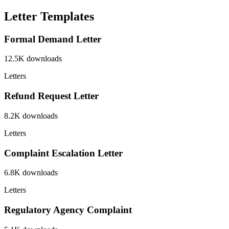
Letter Templates
Formal Demand Letter
12.5K
downloads
Letters
Refund Request Letter
8.2K
downloads
Letters
Complaint Escalation Letter
6.8K
downloads
Letters
Regulatory Agency Complaint