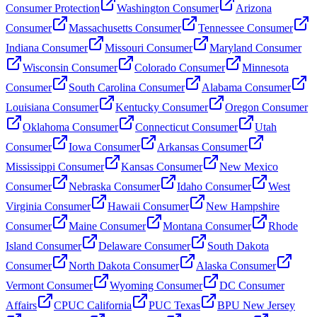
Consumer Protection
Washington Consumer
Arizona
Consumer
Massachusetts Consumer
Tennessee Consumer
Indiana Consumer
Missouri Consumer
Maryland Consumer
Wisconsin Consumer
Colorado Consumer
Minnesota
Consumer
South Carolina Consumer
Alabama Consumer
Louisiana Consumer
Kentucky Consumer
Oregon Consumer
Oklahoma Consumer
Connecticut Consumer
Utah
Consumer
Iowa Consumer
Arkansas Consumer
Mississippi Consumer
Kansas Consumer
New Mexico
Consumer
Nebraska Consumer
Idaho Consumer
West
Virginia Consumer
Hawaii Consumer
New Hampshire
Consumer
Maine Consumer
Montana Consumer
Rhode
Island Consumer
Delaware Consumer
South Dakota
Consumer
North Dakota Consumer
Alaska Consumer
Vermont Consumer
Wyoming Consumer
DC Consumer
Affairs
CPUC California
PUC Texas
BPU New Jersey