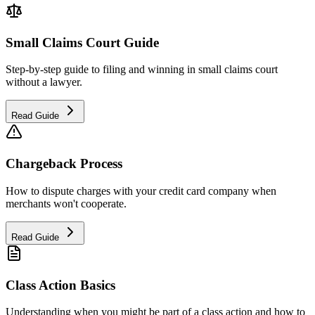
Small Claims Court Guide
Step-by-step guide to filing and winning in small claims court
without a lawyer.
Read Guide
Chargeback Process
How to dispute charges with your credit card company when
merchants won't cooperate.
Read Guide
Class Action Basics
Understanding when you might be part of a class action and how to