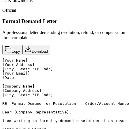
5.1K
downloads
Official
Formal Demand Letter
A professional letter demanding resolution, refund, or compensation
for a complaint.
Copy
Download
[Your Name]

[Your Address]

[City, State ZIP Code]

[Your Email]

[Date]

[Company Name]

[Company Address]

[City, State ZIP Code]

RE: Formal Demand for Resolution - [Order/Account Numbe
Dear [Company Representative],

I am writing to formally demand resolution of an issue 