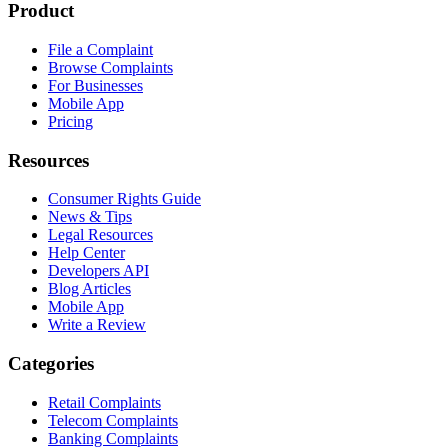
Product
File a Complaint
Browse Complaints
For Businesses
Mobile App
Pricing
Resources
Consumer Rights Guide
News & Tips
Legal Resources
Help Center
Developers API
Blog Articles
Mobile App
Write a Review
Categories
Retail Complaints
Telecom Complaints
Banking Complaints