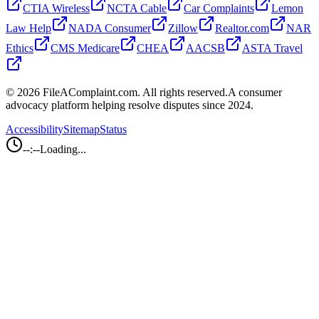
CTIA Wireless
NCTA Cable
Car Complaints
Lemon
Law Help
NADA Consumer
Zillow
Realtor.com
NAR
Ethics
CMS Medicare
CHEA
AACSB
ASTA Travel
©
2026
FileAComplaint.com.
All rights reserved.
A consumer
advocacy platform helping resolve disputes since 2024.
Accessibility
Sitemap
Status
--:--
Loading...