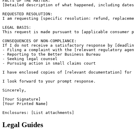
FACTS OF THE MATTER:

[Detailed description of what happened, including dates
REQUESTED RESOLUTION:

I am requesting [specific resolution: refund, replaceme
LEGAL BASIS:

This request is made pursuant to [applicable consumer p
CONSEQUENCES OF NON-COMPLIANCE:

If I do not receive a satisfactory response by [deadlin
- Filing a complaint with the [relevant regulatory agen
- Reporting to the Better Business Bureau

- Seeking legal counsel

- Pursuing action in small claims court

I have enclosed copies of [relevant documentation] for 
I look forward to your prompt response.

Sincerely,

[Your Signature]

[Your Printed Name]

Enclosures: [List attachments]
Legal Guides