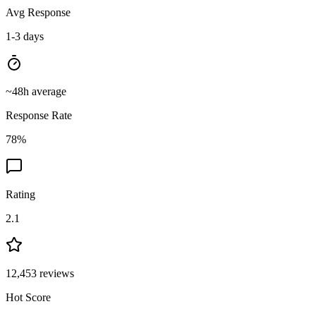
Avg Response
1-3 days
~
48
h average
Response Rate
78
%
Rating
2.1
12,453
reviews
Hot Score