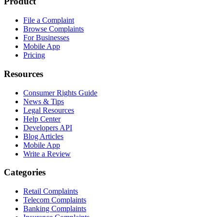
Product
File a Complaint
Browse Complaints
For Businesses
Mobile App
Pricing
Resources
Consumer Rights Guide
News & Tips
Legal Resources
Help Center
Developers API
Blog Articles
Mobile App
Write a Review
Categories
Retail Complaints
Telecom Complaints
Banking Complaints