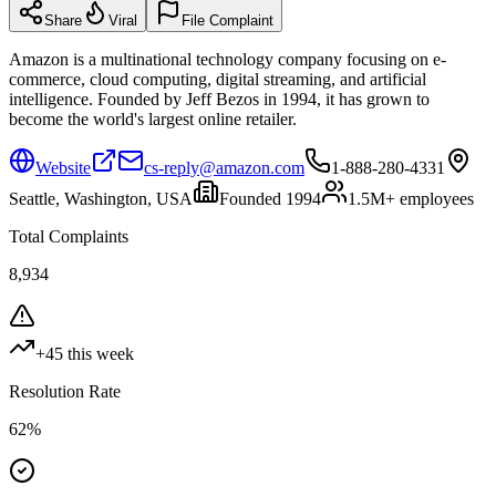
Share
Viral
File Complaint
Amazon is a multinational technology company focusing on e-
commerce, cloud computing, digital streaming, and artificial
intelligence. Founded by Jeff Bezos in 1994, it has grown to
become the world's largest online retailer.
Website
cs-reply@amazon.com
1-888-280-4331
Seattle, Washington, USA
Founded
1994
1.5M+
employees
Total Complaints
8,934
+
45
this week
Resolution Rate
62
%