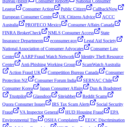
Bureau (BBB)
Consumer Reports
National Consumer
League
Consumer Action
Public Citizen
CallbackNow
European Consumer Centre
UK Citizens Advice
ACCC
Australia
PROFECO Mexico
Consumer Affairs Canada
FINRA BrokerCheck
NMLS Consumer Access
State
Insurance Departments
econsumer.gov
Legal Aid Society
National Association of Consumer Advocates
Consumer Law
Center
AARP Fraud Watch Network
Identity Theft Resource
Center
Anti-Phishing Working Group
ScamWatch Australia
Action Fraud UK
Competition Bureau Canada
Consumer
Protection NZ
Consumer Forum India
SERNAC Chile
Consumer Korea
Japan Consumer Affairs
Dun & Bradstreet
Trustpilot
Glassdoor
Sitejabber
Reddit Scams
Quora Consumer Issues
IRS Tax Scam Alerts
Social Security
Fraud
VA Inspector General
HUD Housing Fraud
EPA
Environmental Tips
OSHA Complaints
EEOC Discrimination