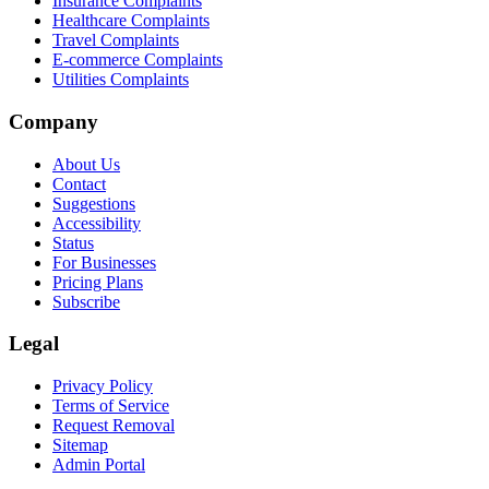
Insurance Complaints
Healthcare Complaints
Travel Complaints
E-commerce Complaints
Utilities Complaints
Company
About Us
Contact
Suggestions
Accessibility
Status
For Businesses
Pricing Plans
Subscribe
Legal
Privacy Policy
Terms of Service
Request Removal
Sitemap
Admin Portal