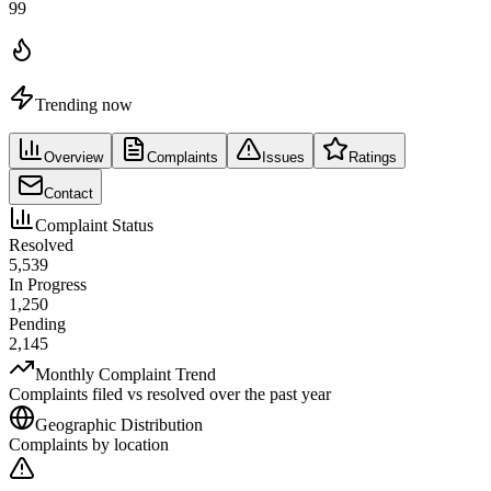
99
Trending now
Overview
Complaints
Issues
Ratings
Contact
Complaint Status
Resolved
5,539
In Progress
1,250
Pending
2,145
Monthly Complaint Trend
Complaints filed vs resolved over the past year
Geographic Distribution
Complaints by location