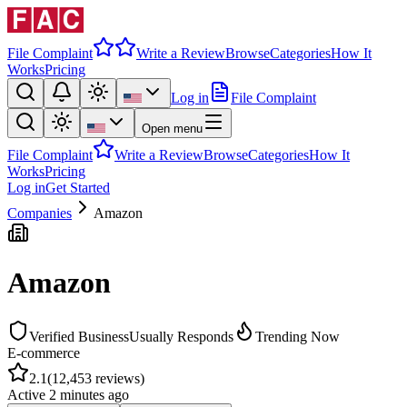
File Complaint
Write a Review
Browse
Categories
How It
Works
Pricing
Log in
File Complaint
Open menu
File Complaint
Write a Review
Browse
Categories
How It
Works
Pricing
Log in
Get Started
Companies
Amazon
Amazon
Verified Business
Usually Responds
Trending Now
E-commerce
2.1
(
12,453
reviews)
Active
2 minutes ago