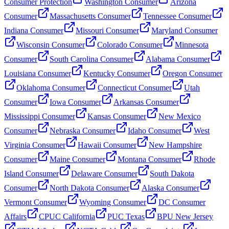
Consumer Protection
Washington Consumer
Arizona
Consumer
Massachusetts Consumer
Tennessee Consumer
Indiana Consumer
Missouri Consumer
Maryland Consumer
Wisconsin Consumer
Colorado Consumer
Minnesota
Consumer
South Carolina Consumer
Alabama Consumer
Louisiana Consumer
Kentucky Consumer
Oregon Consumer
Oklahoma Consumer
Connecticut Consumer
Utah
Consumer
Iowa Consumer
Arkansas Consumer
Mississippi Consumer
Kansas Consumer
New Mexico
Consumer
Nebraska Consumer
Idaho Consumer
West
Virginia Consumer
Hawaii Consumer
New Hampshire
Consumer
Maine Consumer
Montana Consumer
Rhode
Island Consumer
Delaware Consumer
South Dakota
Consumer
North Dakota Consumer
Alaska Consumer
Vermont Consumer
Wyoming Consumer
DC Consumer
Affairs
CPUC California
PUC Texas
BPU New Jersey