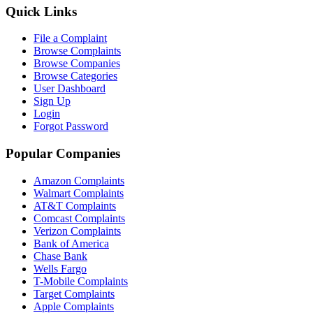
Quick Links
File a Complaint
Browse Complaints
Browse Companies
Browse Categories
User Dashboard
Sign Up
Login
Forgot Password
Popular Companies
Amazon Complaints
Walmart Complaints
AT&T Complaints
Comcast Complaints
Verizon Complaints
Bank of America
Chase Bank
Wells Fargo
T-Mobile Complaints
Target Complaints
Apple Complaints