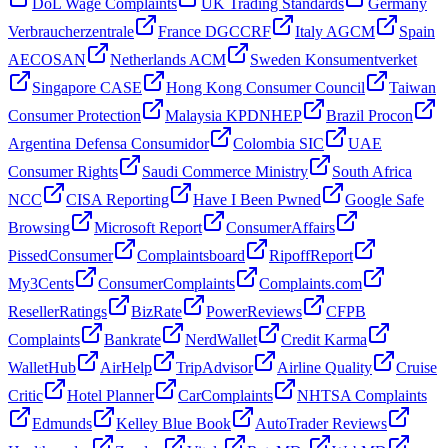
DoL Wage Complaints
UK Trading Standards
Germany
Verbraucherzentrale
France DGCCRF
Italy AGCM
Spain
AECOSAN
Netherlands ACM
Sweden Konsumentverket
Singapore CASE
Hong Kong Consumer Council
Taiwan
Consumer Protection
Malaysia KPDNHEP
Brazil Procon
Argentina Defensa Consumidor
Colombia SIC
UAE
Consumer Rights
Saudi Commerce Ministry
South Africa
NCC
CISA Reporting
Have I Been Pwned
Google Safe
Browsing
Microsoft Report
ConsumerAffairs
PissedConsumer
Complaintsboard
RipoffReport
My3Cents
ConsumerComplaints
Complaints.com
ResellerRatings
BizRate
PowerReviews
CFPB
Complaints
Bankrate
NerdWallet
Credit Karma
WalletHub
AirHelp
TripAdvisor
Airline Quality
Cruise
Critic
Hotel Planner
CarComplaints
NHTSA Complaints
Edmunds
Kelley Blue Book
AutoTrader Reviews