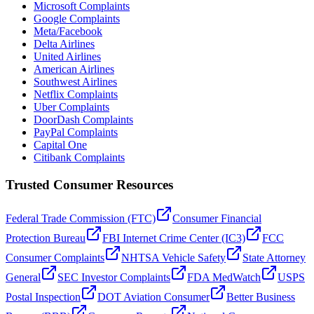
Microsoft Complaints
Google Complaints
Meta/Facebook
Delta Airlines
United Airlines
American Airlines
Southwest Airlines
Netflix Complaints
Uber Complaints
DoorDash Complaints
PayPal Complaints
Capital One
Citibank Complaints
Trusted Consumer Resources
Federal Trade Commission (FTC)
Consumer Financial
Protection Bureau
FBI Internet Crime Center (IC3)
FCC
Consumer Complaints
NHTSA Vehicle Safety
State Attorney
General
SEC Investor Complaints
FDA MedWatch
USPS
Postal Inspection
DOT Aviation Consumer
Better Business