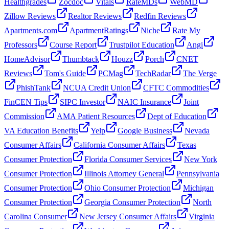
Healthgrades
Zocdoc
Vitals
RateMDs
WebMD
Zillow Reviews
Realtor Reviews
Redfin Reviews
Apartments.com
ApartmentRatings
Niche
Rate My
Professors
Course Report
Trustpilot Education
Angi
HomeAdvisor
Thumbtack
Houzz
Porch
CNET
Reviews
Tom's Guide
PCMag
TechRadar
The Verge
PhishTank
NCUA Credit Union
CFTC Commodities
FinCEN Tips
SIPC Investor
NAIC Insurance
Joint
Commission
AMA Patient Resources
Dept of Education
VA Education Benefits
Yelp
Google Business
Nevada
Consumer Affairs
California Consumer Affairs
Texas
Consumer Protection
Florida Consumer Services
New York
Consumer Protection
Illinois Attorney General
Pennsylvania
Consumer Protection
Ohio Consumer Protection
Michigan
Consumer Protection
Georgia Consumer Protection
North
Carolina Consumer
New Jersey Consumer Affairs
Virginia