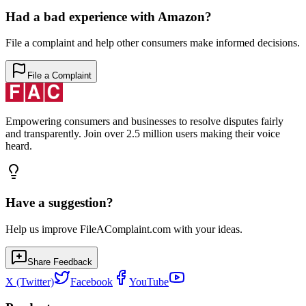
Had a bad experience with
Amazon
?
File a complaint and help other consumers make informed decisions.
File a Complaint
Empowering consumers and businesses to resolve disputes fairly
and transparently. Join over 2.5 million users making their voice
heard.
Have a suggestion?
Help us improve FileAComplaint.com with your ideas.
Share Feedback
X (Twitter)
Facebook
YouTube