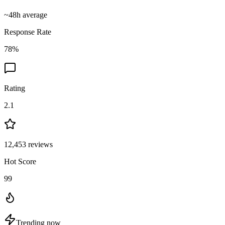
~
48
h average
Response Rate
78
%
Rating
2.1
12,453
reviews
Hot Score
99
Trending now