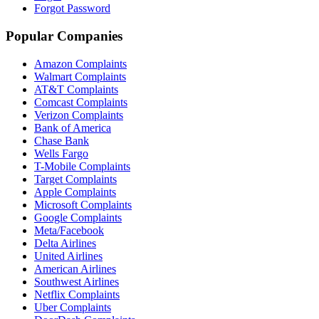
Forgot Password
Popular Companies
Amazon Complaints
Walmart Complaints
AT&T Complaints
Comcast Complaints
Verizon Complaints
Bank of America
Chase Bank
Wells Fargo
T-Mobile Complaints
Target Complaints
Apple Complaints
Microsoft Complaints
Google Complaints
Meta/Facebook
Delta Airlines
United Airlines
American Airlines
Southwest Airlines
Netflix Complaints
Uber Complaints