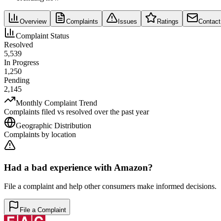
Overview
Complaints
Issues
Ratings
Contact
Complaint Status
Resolved
5,539
In Progress
1,250
Pending
2,145
Monthly Complaint Trend
Complaints filed vs resolved over the past year
Geographic Distribution
Complaints by location
Had a bad experience with
Amazon
?
File a complaint and help other consumers make informed decisions.
File a Complaint