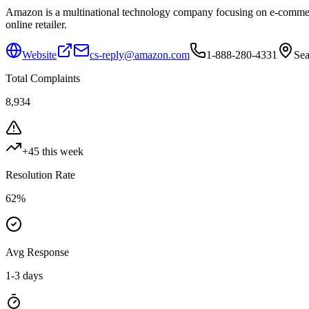
Amazon is a multinational technology company focusing on e-commerce,
online retailer.
Website
cs-reply@amazon.com
1-888-280-4331
Sea
Total Complaints
8,934
+
45
this week
Resolution Rate
62
%
Avg Response
1-3 days