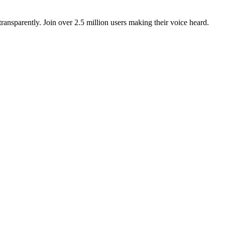
ansparently. Join over 2.5 million users making their voice heard.