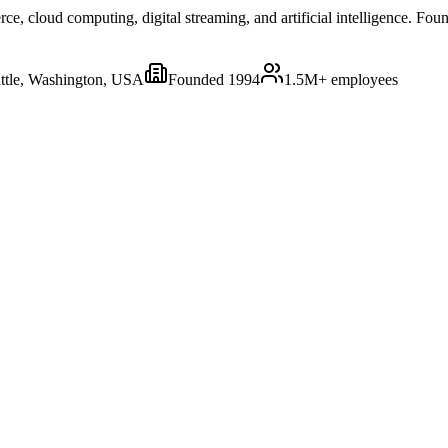
 cloud computing, digital streaming, and artificial intelligence. Foun
ttle, Washington, USA
Founded
1994
1.5M+
employees