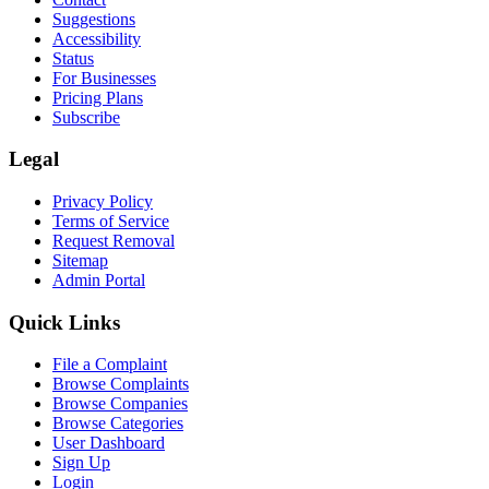
Suggestions
Accessibility
Status
For Businesses
Pricing Plans
Subscribe
Legal
Privacy Policy
Terms of Service
Request Removal
Sitemap
Admin Portal
Quick Links
File a Complaint
Browse Complaints
Browse Companies
Browse Categories
User Dashboard
Sign Up
Login