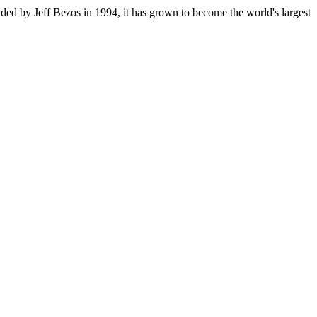
ded by Jeff Bezos in 1994, it has grown to become the world's largest