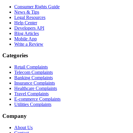
Consumer Rights Guide
News & Tips
Legal Resources
Help Center
Developers API
Blog Articles
Mobile App
Write a Review
Categories
Retail Complaints
Telecom Complaints
Banking Complaints
Insurance Complaints
Healthcare Complaints
Travel Complaints
E-commerce Complaints
Utilities Complaints
Company
About Us
Contact