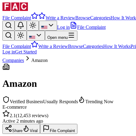
File Complaint
Write a Review
Browse
Categories
How It Work
Log in
File Complaint
Open menu
File Complaint
Write a Review
Browse
Categories
How It Works
Pr
Log in
Get Started
Companies
Amazon
Amazon
Verified Business
Usually Responds
Trending Now
E-commerce
2.1
(
12,453
reviews)
Active
2 minutes ago
Share
Viral
File Complaint