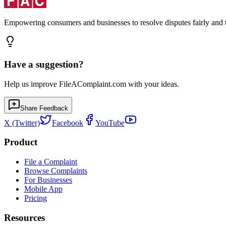
Empowering consumers and businesses to resolve disputes fairly and tr
Have a suggestion?
Help us improve FileAComplaint.com with your ideas.
Share Feedback
X (Twitter)
Facebook
YouTube
Product
File a Complaint
Browse Complaints
For Businesses
Mobile App
Pricing
Resources