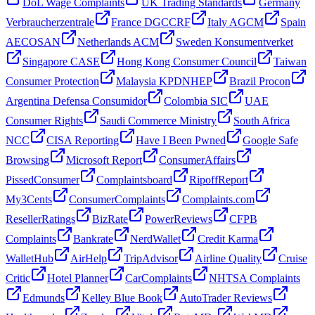
DoL Wage Complaints
UK Trading Standards
Germany
Verbraucherzentrale
France DGCCRF
Italy AGCM
Spain
AECOSAN
Netherlands ACM
Sweden Konsumentverket
Singapore CASE
Hong Kong Consumer Council
Taiwan
Consumer Protection
Malaysia KPDNHEP
Brazil Procon
Argentina Defensa Consumidor
Colombia SIC
UAE
Consumer Rights
Saudi Commerce Ministry
South Africa
NCC
CISA Reporting
Have I Been Pwned
Google Safe
Browsing
Microsoft Report
ConsumerAffairs
PissedConsumer
Complaintsboard
RipoffReport
My3Cents
ConsumerComplaints
Complaints.com
ResellerRatings
BizRate
PowerReviews
CFPB
Complaints
Bankrate
NerdWallet
Credit Karma
WalletHub
AirHelp
TripAdvisor
Airline Quality
Cruise
Critic
Hotel Planner
CarComplaints
NHTSA Complaints
Edmunds
Kelley Blue Book
AutoTrader Reviews