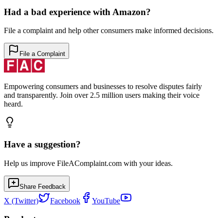
Had a bad experience with
Amazon
?
File a complaint and help other consumers make informed decisions.
File a Complaint
Empowering consumers and businesses to resolve disputes fairly
and transparently. Join over 2.5 million users making their voice
heard.
Have a suggestion?
Help us improve FileAComplaint.com with your ideas.
Share Feedback
X (Twitter)
Facebook
YouTube