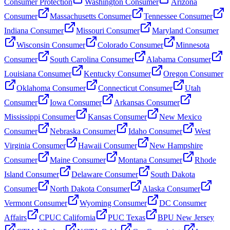
Consumer Protection
Washington Consumer
Arizona
Consumer
Massachusetts Consumer
Tennessee Consumer
Indiana Consumer
Missouri Consumer
Maryland Consumer
Wisconsin Consumer
Colorado Consumer
Minnesota
Consumer
South Carolina Consumer
Alabama Consumer
Louisiana Consumer
Kentucky Consumer
Oregon Consumer
Oklahoma Consumer
Connecticut Consumer
Utah
Consumer
Iowa Consumer
Arkansas Consumer
Mississippi Consumer
Kansas Consumer
New Mexico
Consumer
Nebraska Consumer
Idaho Consumer
West
Virginia Consumer
Hawaii Consumer
New Hampshire
Consumer
Maine Consumer
Montana Consumer
Rhode
Island Consumer
Delaware Consumer
South Dakota
Consumer
North Dakota Consumer
Alaska Consumer
Vermont Consumer
Wyoming Consumer
DC Consumer
Affairs
CPUC California
PUC Texas
BPU New Jersey