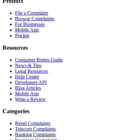
Product
File a Complaint
Browse Complaints
For Businesses
Mobile App
Pricing
Resources
Consumer Rights Guide
News & Tips
Legal Resources
Help Center
Developers API
Blog Articles
Mobile App
Write a Review
Categories
Retail Complaints
Telecom Complaints
Banking Complaints