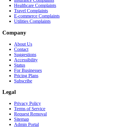
Insurance Complaints
Healthcare Complaints
Travel Complaints
E-commerce Complaints
Utilities Complaints
Company
About Us
Contact
Suggestions
Accessibility
Status
For Businesses
Pricing Plans
Subscribe
Legal
Privacy Policy
Terms of Service
Request Removal
Sitemap
Admin Portal