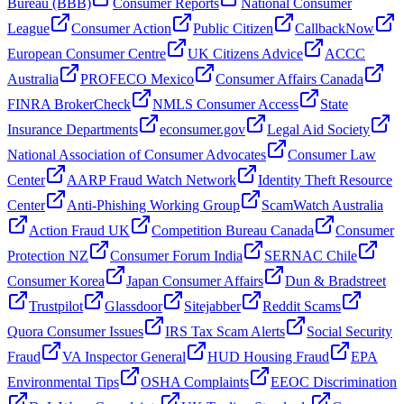
Bureau (BBB)
Consumer Reports
National Consumer
League
Consumer Action
Public Citizen
CallbackNow
European Consumer Centre
UK Citizens Advice
ACCC
Australia
PROFECO Mexico
Consumer Affairs Canada
FINRA BrokerCheck
NMLS Consumer Access
State
Insurance Departments
econsumer.gov
Legal Aid Society
National Association of Consumer Advocates
Consumer Law
Center
AARP Fraud Watch Network
Identity Theft Resource
Center
Anti-Phishing Working Group
ScamWatch Australia
Action Fraud UK
Competition Bureau Canada
Consumer
Protection NZ
Consumer Forum India
SERNAC Chile
Consumer Korea
Japan Consumer Affairs
Dun & Bradstreet
Trustpilot
Glassdoor
Sitejabber
Reddit Scams
Quora Consumer Issues
IRS Tax Scam Alerts
Social Security
Fraud
VA Inspector General
HUD Housing Fraud
EPA
Environmental Tips
OSHA Complaints
EEOC Discrimination