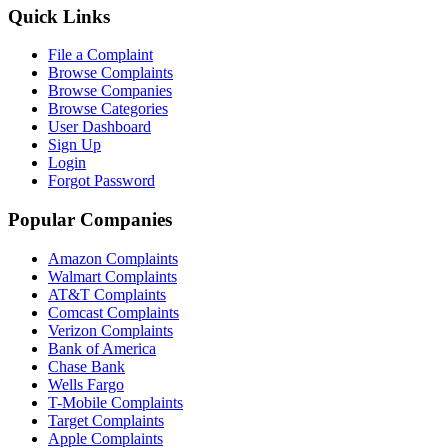
Quick Links
File a Complaint
Browse Complaints
Browse Companies
Browse Categories
User Dashboard
Sign Up
Login
Forgot Password
Popular Companies
Amazon Complaints
Walmart Complaints
AT&T Complaints
Comcast Complaints
Verizon Complaints
Bank of America
Chase Bank
Wells Fargo
T-Mobile Complaints
Target Complaints
Apple Complaints