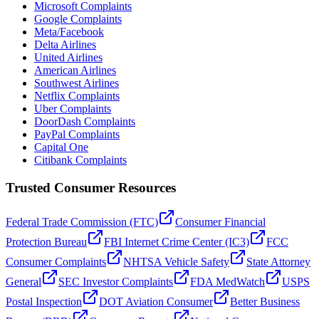
Microsoft Complaints
Google Complaints
Meta/Facebook
Delta Airlines
United Airlines
American Airlines
Southwest Airlines
Netflix Complaints
Uber Complaints
DoorDash Complaints
PayPal Complaints
Capital One
Citibank Complaints
Trusted Consumer Resources
Federal Trade Commission (FTC)
Consumer Financial
Protection Bureau
FBI Internet Crime Center (IC3)
FCC
Consumer Complaints
NHTSA Vehicle Safety
State Attorney
General
SEC Investor Complaints
FDA MedWatch
USPS
Postal Inspection
DOT Aviation Consumer
Better Business