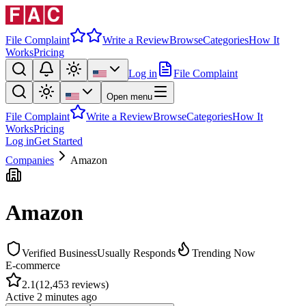
File Complaint
Write a Review
Browse
Categories
How It
Works
Pricing
Log in
File Complaint
Open menu
File Complaint
Write a Review
Browse
Categories
How It
Works
Pricing
Log in
Get Started
Companies
Amazon
Amazon
Verified Business
Usually Responds
Trending Now
E-commerce
2.1
(
12,453
reviews)
Active
2 minutes ago