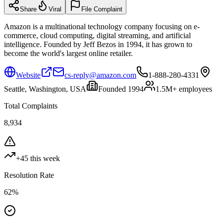
Share
Viral
File Complaint
Amazon is a multinational technology company focusing on e-
commerce, cloud computing, digital streaming, and artificial
intelligence. Founded by Jeff Bezos in 1994, it has grown to
become the world's largest online retailer.
Website
cs-reply@amazon.com
1-888-280-4331
Seattle, Washington, USA
Founded
1994
1.5M+
employees
Total Complaints
8,934
+
45
this week
Resolution Rate
62
%