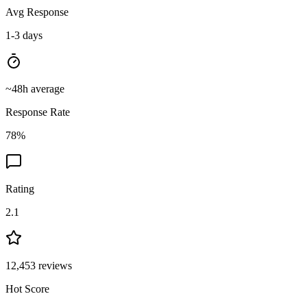
Avg Response
1-3 days
~
48
h average
Response Rate
78
%
Rating
2.1
12,453
reviews
Hot Score