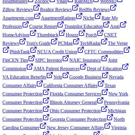
Healthgrades
Zocdoc
Vitals
RateMDs
WebMD
Zillow Reviews
Realtor Reviews
Redfin Reviews
Apartments.com
ApartmentRatings
Niche
Rate My
Professors
Course Report
Trustpilot Education
Angi
HomeAdvisor
Thumbtack
Houzz
Porch
CNET
Reviews
Tom's Guide
PCMag
TechRadar
The Verge
PhishTank
NCUA Credit Union
CFTC Commodities
FinCEN Tips
SIPC Investor
NAIC Insurance
Joint
Commission
AMA Patient Resources
Dept of Education
VA Education Benefits
Yelp
Google Business
Nevada
Consumer Affairs
California Consumer Affairs
Texas
Consumer Protection
Florida Consumer Services
New York
Consumer Protection
Illinois Attorney General
Pennsylvania
Consumer Protection
Ohio Consumer Protection
Michigan
Consumer Protection
Georgia Consumer Protection
North
Carolina Consumer
New Jersey Consumer Affairs
Virginia