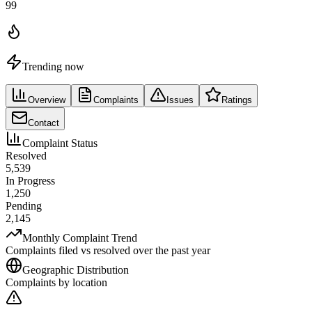
99
Trending now
Overview
Complaints
Issues
Ratings
Contact
Complaint Status
Resolved
5,539
In Progress
1,250
Pending
2,145
Monthly Complaint Trend
Complaints filed vs resolved over the past year
Geographic Distribution
Complaints by location