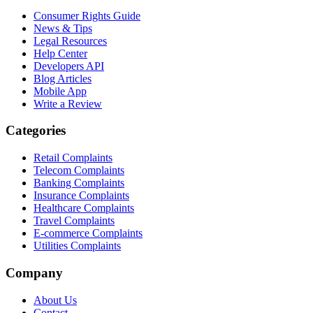
Consumer Rights Guide
News & Tips
Legal Resources
Help Center
Developers API
Blog Articles
Mobile App
Write a Review
Categories
Retail Complaints
Telecom Complaints
Banking Complaints
Insurance Complaints
Healthcare Complaints
Travel Complaints
E-commerce Complaints
Utilities Complaints
Company
About Us
Contact