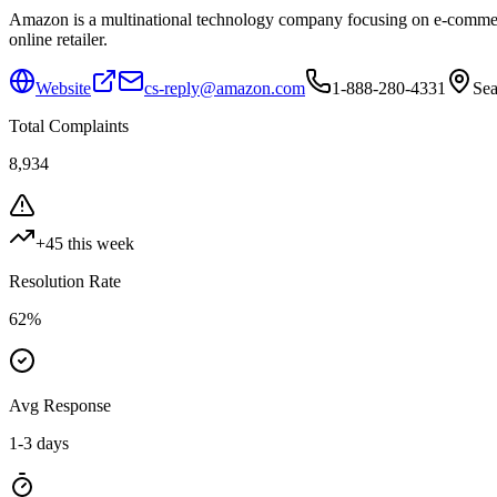
Amazon is a multinational technology company focusing on e-commerce,
online retailer.
Website
cs-reply@amazon.com
1-888-280-4331
Sea
Total Complaints
8,934
+
45
this week
Resolution Rate
62
%
Avg Response
1-3 days