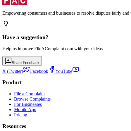
Empowering consumers and businesses to resolve disputes fairly and tr
Have a suggestion?
Help us improve FileAComplaint.com with your ideas.
Share Feedback
X (Twitter)
Facebook
YouTube
Product
File a Complaint
Browse Complaints
For Businesses
Mobile App
Pricing
Resources