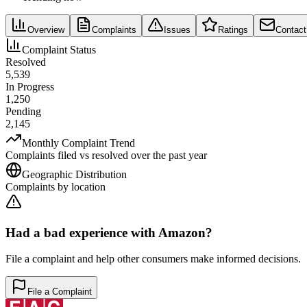
Overview
Complaints
Issues
Ratings
Contact
Complaint Status
Resolved
5,539
In Progress
1,250
Pending
2,145
Monthly Complaint Trend
Complaints filed vs resolved over the past year
Geographic Distribution
Complaints by location
Had a bad experience with
Amazon
?
File a complaint and help other consumers make informed decisions.
File a Complaint