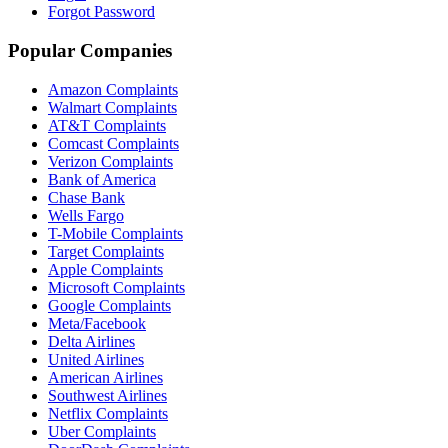
Forgot Password
Popular Companies
Amazon Complaints
Walmart Complaints
AT&T Complaints
Comcast Complaints
Verizon Complaints
Bank of America
Chase Bank
Wells Fargo
T-Mobile Complaints
Target Complaints
Apple Complaints
Microsoft Complaints
Google Complaints
Meta/Facebook
Delta Airlines
United Airlines
American Airlines
Southwest Airlines
Netflix Complaints
Uber Complaints