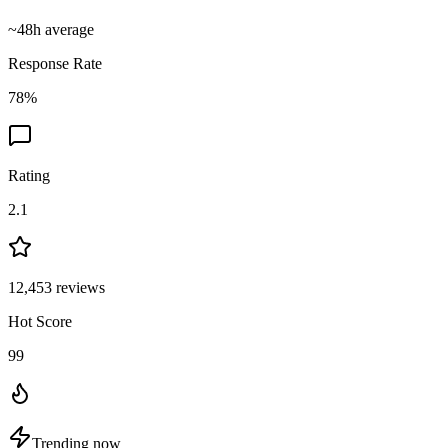
~
48
h average
Response Rate
78
%
Rating
2.1
12,453
reviews
Hot Score
99
Trending now