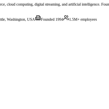
 cloud computing, digital streaming, and artificial intelligence. Foun
ttle, Washington, USA
Founded
1994
1.5M+
employees