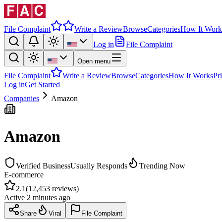
File Complaint
Write a Review
Browse
Categories
How It Work
Log in
File Complaint
Open menu
File Complaint
Write a Review
Browse
Categories
How It Works
Pr
Log in
Get Started
Companies
Amazon
Amazon
Verified Business
Usually Responds
Trending Now
E-commerce
2.1
(
12,453
reviews)
Active
2 minutes ago
Share
Viral
File Complaint