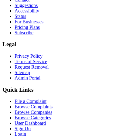
Suggestions
Accessibility
Status
For Businesses
Pricing Plans
Subscribe
Legal
Privacy Policy
Terms of Service
Request Removal
Sitemap
Admin Portal
Quick Links
File a Complaint
Browse Complaints
Browse Companies
Browse Categories
User Dashboard
Sign Up
Login