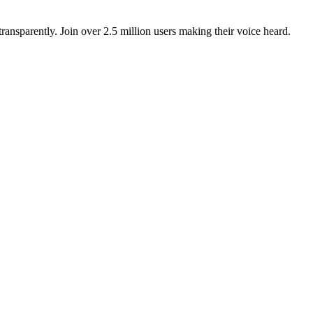
ansparently. Join over 2.5 million users making their voice heard.