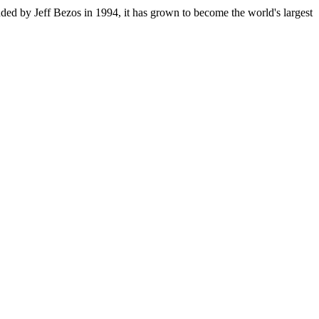
ded by Jeff Bezos in 1994, it has grown to become the world's largest