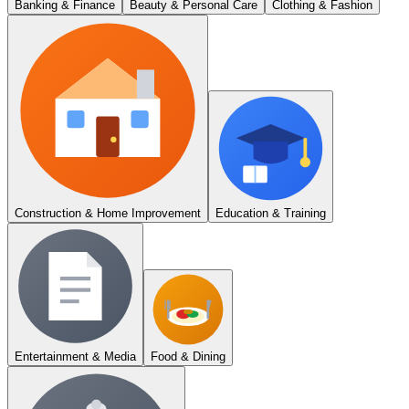
Banking & Finance
Beauty & Personal Care
Clothing & Fashion
Construction & Home Improvement
Education & Training
Entertainment & Media
Food & Dining