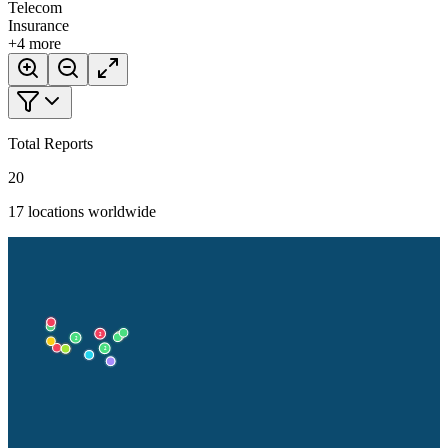
Telecom
Insurance
+
4
more
Total Reports
20
17
locations worldwide
2
2
2