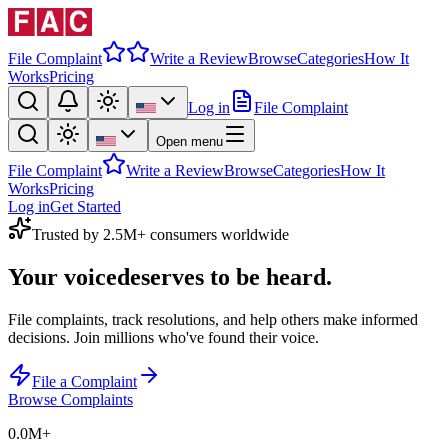
File Complaint
Write a Review
Browse
Categories
How It
Works
Pricing
Log in
File Complaint
Open menu
File Complaint
Write a Review
Browse
Categories
How It
Works
Pricing
Log in
Get Started
Trusted by 2.5M+ consumers worldwide
Your voice
deserves to be heard.
File complaints, track resolutions, and help others make informed
decisions. Join millions who've found their voice.
File a Complaint
Browse Complaints
0.0M
+