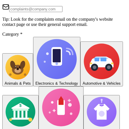
Tip: Look for the complaints email on the company's website
contact page or use their general support email.
Category
*
Animals & Pets
Electronics & Technology
Automotive & Vehicles
$