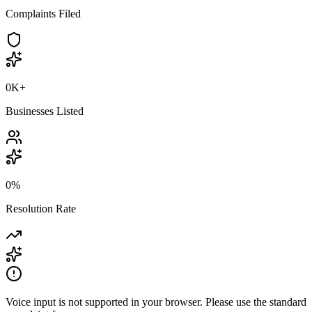
Complaints Filed
0K
+
Businesses Listed
0
%
Resolution Rate
Voice input is not supported in your browser. Please use the standard