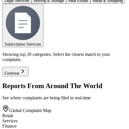
Legal Services
Moving & Storage
Real Estate
Retail & Shopping
Subscription Services
Showing top 20 categories. Select the closest match to your
complaint.
Continue
Reports From Around The World
See where complaints are being filed in real-time
Global Complaint Map
Retail
Services
Finance