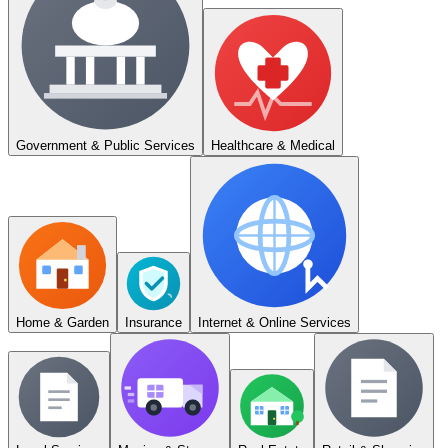
Government & Public Services
Healthcare & Medical
Home & Garden
Insurance
Internet & Online Services