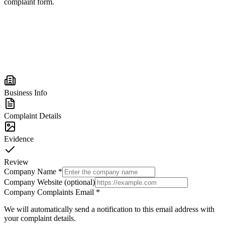
complaint form.
Business Info
Complaint Details
Evidence
Review
Company Name
*
Company Website (optional)
Company Complaints Email
*
We will automatically send a notification to this email address with
your complaint details.