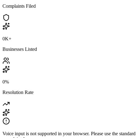
Complaints Filed
0K
+
Businesses Listed
0
%
Resolution Rate
Voice input is not supported in your browser. Please use the standard