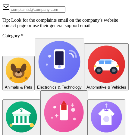
Tip: Look for the complaints email on the company's website
contact page or use their general support email.
Category
*
Animals & Pets
Electronics & Technology
Automotive & Vehicles
$