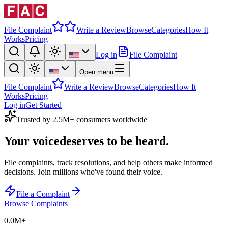
File Complaint
Write a Review
Browse
Categories
How It
Works
Pricing
Log in
File Complaint
Open menu
File Complaint
Write a Review
Browse
Categories
How It
Works
Pricing
Log in
Get Started
Trusted by 2.5M+ consumers worldwide
Your voice
deserves to be heard.
File complaints, track resolutions, and help others make informed
decisions. Join millions who've found their voice.
File a Complaint
Browse Complaints
0.0M
+