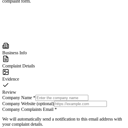
complaint form.
Business Info
Complaint Details
Evidence
Review
Company Name
*
Company Website (optional)
Company Complaints Email
*
We will automatically send a notification to this email address with
your complaint details.