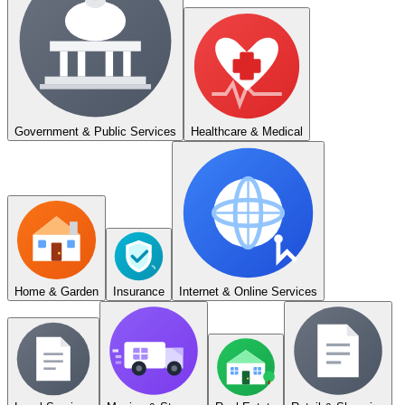
Government & Public Services
Healthcare & Medical
Home & Garden
Insurance
Internet & Online Services