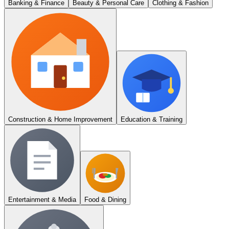
Banking & Finance
Beauty & Personal Care
Clothing & Fashion
Construction & Home Improvement
Education & Training
Entertainment & Media
Food & Dining