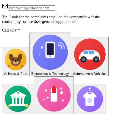
Tip: Look for the complaints email on the company's website
contact page or use their general support email.
Category
*
Animals & Pets
Electronics & Technology
Automotive & Vehicles
$