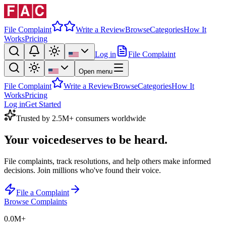
File Complaint
Write a Review
Browse
Categories
How It
Works
Pricing
Log in
File Complaint
Open menu
File Complaint
Write a Review
Browse
Categories
How It
Works
Pricing
Log in
Get Started
Trusted by 2.5M+ consumers worldwide
Your voice
deserves to be heard.
File complaints, track resolutions, and help others make informed
decisions. Join millions who've found their voice.
File a Complaint
Browse Complaints
0.0M
+