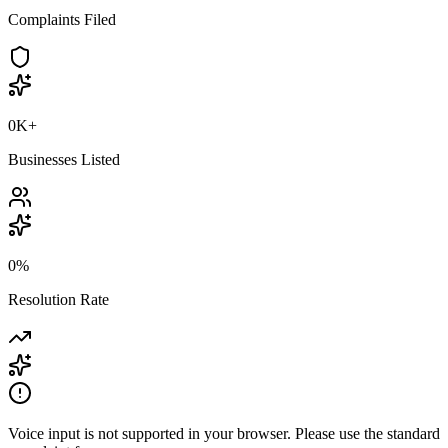
Complaints Filed
0K
+
Businesses Listed
0
%
Resolution Rate
Voice input is not supported in your browser. Please use the standard