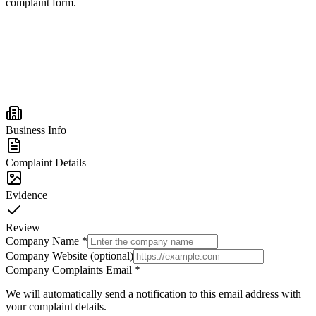
complaint form.
Business Info
Complaint Details
Evidence
Review
Company Name
*
Company Website (optional)
Company Complaints Email
*
We will automatically send a notification to this email address with
your complaint details.