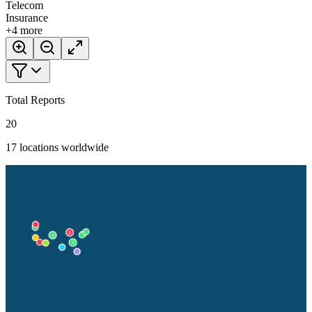
Telecom
Insurance
+
4
more
Total Reports
20
17
locations worldwide
2
2
2