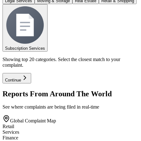
Legal Services
Moving & Storage
Real Estate
Retail & Shopping
Subscription Services
Showing top 20 categories. Select the closest match to your
complaint.
Continue
Reports From Around The World
See where complaints are being filed in real-time
Global Complaint Map
Retail
Services
Finance