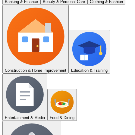
Banking & Finance
Beauty & Personal Care
Clothing & Fashion
Construction & Home Improvement
Education & Training
Entertainment & Media
Food & Dining