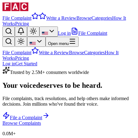
File Complaint
Write a Review
Browse
Categories
How It
Works
Pricing
Log in
File Complaint
Open menu
File Complaint
Write a Review
Browse
Categories
How It
Works
Pricing
Log in
Get Started
Trusted by 2.5M+ consumers worldwide
Your voice
deserves to be heard.
File complaints, track resolutions, and help others make informed
decisions. Join millions who've found their voice.
File a Complaint
Browse Complaints
0.0M
+