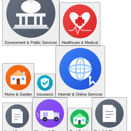
Government & Public Services
Healthcare & Medical
Home & Garden
Insurance
Internet & Online Services