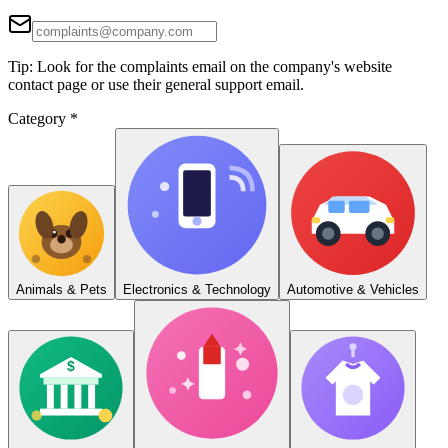
Tip: Look for the complaints email on the company's website
contact page or use their general support email.
Category
*
Animals & Pets
Electronics & Technology
Automotive & Vehicles
$