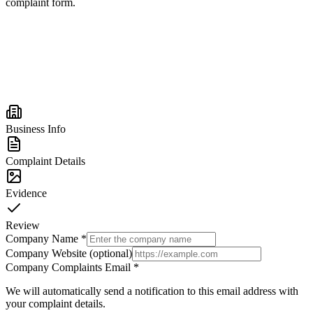
complaint form.
Business Info
Complaint Details
Evidence
Review
Company Name
*
Company Website (optional)
Company Complaints Email
*
We will automatically send a notification to this email address with
your complaint details.