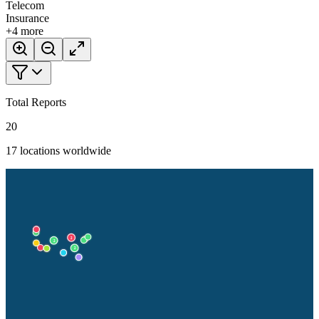
Telecom
Insurance
+
4
more
Total Reports
20
17
locations worldwide
2
2
2