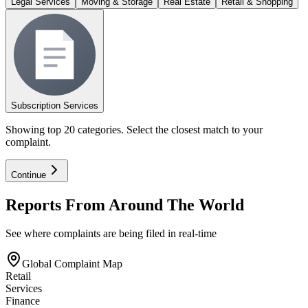
Legal Services
Moving & Storage
Real Estate
Retail & Shopping
Subscription Services
Showing top 20 categories. Select the closest match to your
complaint.
Continue
Reports From Around The World
See where complaints are being filed in real-time
Global Complaint Map
Retail
Services
Finance