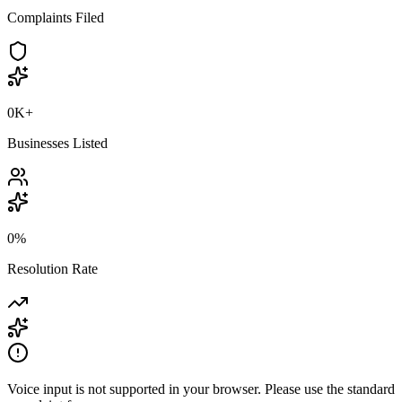
Complaints Filed
0K
+
Businesses Listed
0
%
Resolution Rate
Voice input is not supported in your browser. Please use the standard