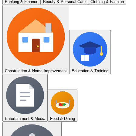
Banking & Finance
Beauty & Personal Care
Clothing & Fashion
Construction & Home Improvement
Education & Training
Entertainment & Media
Food & Dining