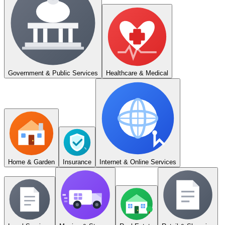
Government & Public Services
Healthcare & Medical
Home & Garden
Insurance
Internet & Online Services