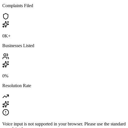
Complaints Filed
0K
+
Businesses Listed
0
%
Resolution Rate
Voice input is not supported in your browser. Please use the standard