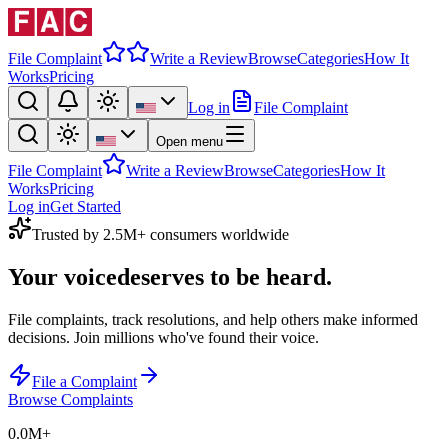
File Complaint
Write a Review
Browse
Categories
How It
Works
Pricing
Log in
File Complaint
Open menu
File Complaint
Write a Review
Browse
Categories
How It
Works
Pricing
Log in
Get Started
Trusted by 2.5M+ consumers worldwide
Your voice
deserves to be heard.
File complaints, track resolutions, and help others make informed
decisions. Join millions who've found their voice.
File a Complaint
Browse Complaints
0.0M
+