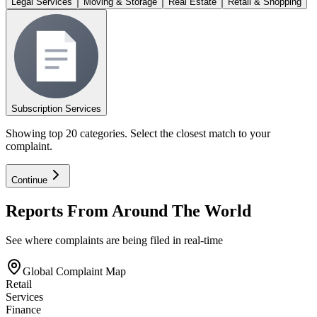
Legal Services
Moving & Storage
Real Estate
Retail & Shopping
Subscription Services
Showing top 20 categories. Select the closest match to your
complaint.
Continue
Reports From Around The World
See where complaints are being filed in real-time
Global Complaint Map
Retail
Services
Finance