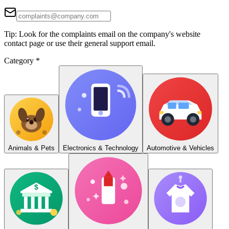
Tip: Look for the complaints email on the company's website
contact page or use their general support email.
Category
*
Animals & Pets
Electronics & Technology
Automotive & Vehicles
$