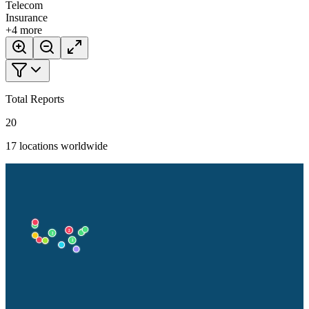
Telecom
Insurance
+
4
more
Total Reports
20
17
locations worldwide
2
2
2