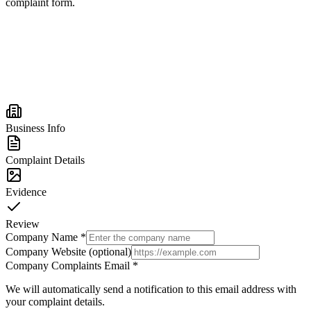
complaint form.
Business Info
Complaint Details
Evidence
Review
Company Name
*
Company Website (optional)
Company Complaints Email
*
We will automatically send a notification to this email address with
your complaint details.