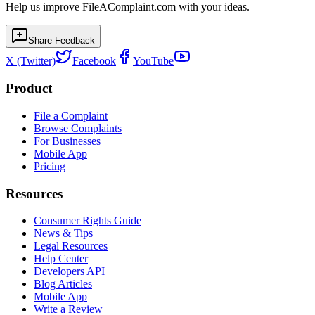
Help us improve FileAComplaint.com with your ideas.
Share Feedback
X (Twitter)
Facebook
YouTube
Product
File a Complaint
Browse Complaints
For Businesses
Mobile App
Pricing
Resources
Consumer Rights Guide
News & Tips
Legal Resources
Help Center
Developers API
Blog Articles
Mobile App
Write a Review