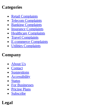
Categories
Retail Complaints
Telecom Complaints
Banking Complaints
Insurance Complaints
Healthcare Complaints
Travel Complaints
E-commerce Complaints
Utilities Complaints
Company
About Us
Contact
Suggestions
Accessibility
Status
For Businesses
Pricing Plans
Subscribe
Legal