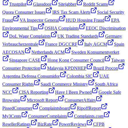
Trustpilot
Glassdoor
Sitejabber
Reddit Scams
Quora Consumer Issues
IRS Tax Scam Alerts
Social Security
Fraud
VA Inspector General
HUD Housing Fraud
EPA
Environmental Tips
OSHA Complaints
EEOC Discrimination
DoL Wage Complaints
UK Trading Standards
Germany
Verbraucherzentrale
France DGCCRF
Italy AGCM
Spain
AECOSAN
Netherlands ACM
Sweden Konsumentverket
Singapore CASE
Hong Kong Consumer Council
Taiwan
Consumer Protection
Malaysia KPDNHEP
Brazil Procon
Argentina Defensa Consumidor
Colombia SIC
UAE
Consumer Rights
Saudi Commerce Ministry
South Africa
NCC
CISA Reporting
Have I Been Pwned
Google Safe
Browsing
Microsoft Report
ConsumerAffairs
PissedConsumer
Complaintsboard
RipoffReport
My3Cents
ConsumerComplaints
Complaints.com
ResellerRatings
BizRate
PowerReviews
CFPB