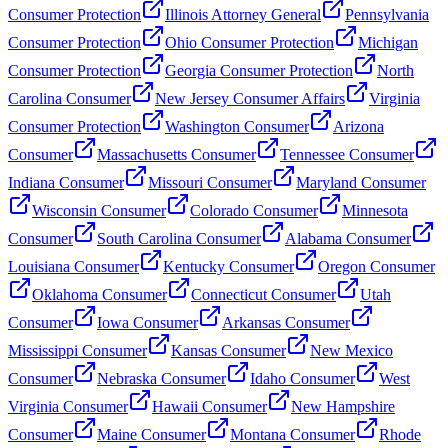
Consumer Protection
Illinois Attorney General
Pennsylvania
Consumer Protection
Ohio Consumer Protection
Michigan
Consumer Protection
Georgia Consumer Protection
North
Carolina Consumer
New Jersey Consumer Affairs
Virginia
Consumer Protection
Washington Consumer
Arizona
Consumer
Massachusetts Consumer
Tennessee Consumer
Indiana Consumer
Missouri Consumer
Maryland Consumer
Wisconsin Consumer
Colorado Consumer
Minnesota
Consumer
South Carolina Consumer
Alabama Consumer
Louisiana Consumer
Kentucky Consumer
Oregon Consumer
Oklahoma Consumer
Connecticut Consumer
Utah
Consumer
Iowa Consumer
Arkansas Consumer
Mississippi Consumer
Kansas Consumer
New Mexico
Consumer
Nebraska Consumer
Idaho Consumer
West
Virginia Consumer
Hawaii Consumer
New Hampshire
Consumer
Maine Consumer
Montana Consumer
Rhode