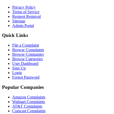
Privacy Policy
Terms of Service
Request Removal
Sitemap
Admin Portal
Quick Links
File a Complaint
Browse Complaints
Browse Companies
Browse Categories
User Dashboard
Sign Up
Login
Forgot Password
Popular Companies
Amazon Complaints
Walmart Complaints
AT&T Complaints
Comcast Complaints