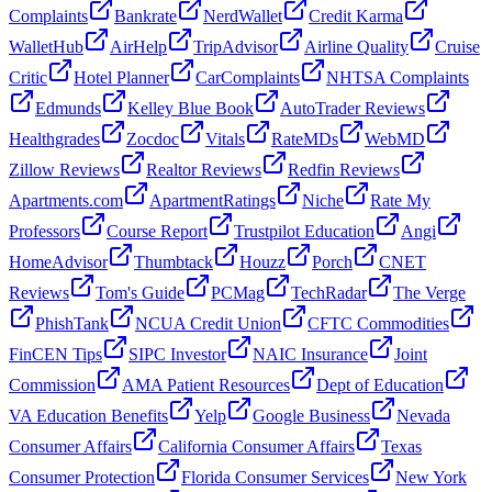
Complaints
Bankrate
NerdWallet
Credit Karma
WalletHub
AirHelp
TripAdvisor
Airline Quality
Cruise
Critic
Hotel Planner
CarComplaints
NHTSA Complaints
Edmunds
Kelley Blue Book
AutoTrader Reviews
Healthgrades
Zocdoc
Vitals
RateMDs
WebMD
Zillow Reviews
Realtor Reviews
Redfin Reviews
Apartments.com
ApartmentRatings
Niche
Rate My
Professors
Course Report
Trustpilot Education
Angi
HomeAdvisor
Thumbtack
Houzz
Porch
CNET
Reviews
Tom's Guide
PCMag
TechRadar
The Verge
PhishTank
NCUA Credit Union
CFTC Commodities
FinCEN Tips
SIPC Investor
NAIC Insurance
Joint
Commission
AMA Patient Resources
Dept of Education
VA Education Benefits
Yelp
Google Business
Nevada
Consumer Affairs
California Consumer Affairs
Texas
Consumer Protection
Florida Consumer Services
New York