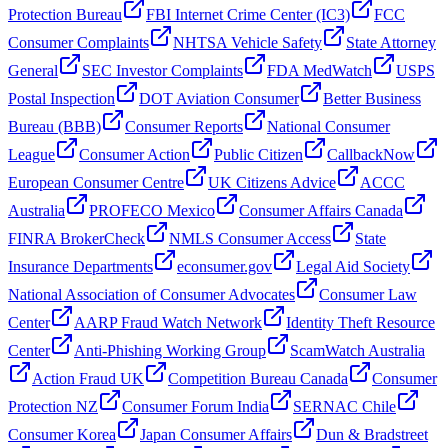
Protection Bureau
FBI Internet Crime Center (IC3)
FCC
Consumer Complaints
NHTSA Vehicle Safety
State Attorney
General
SEC Investor Complaints
FDA MedWatch
USPS
Postal Inspection
DOT Aviation Consumer
Better Business
Bureau (BBB)
Consumer Reports
National Consumer
League
Consumer Action
Public Citizen
CallbackNow
European Consumer Centre
UK Citizens Advice
ACCC
Australia
PROFECO Mexico
Consumer Affairs Canada
FINRA BrokerCheck
NMLS Consumer Access
State
Insurance Departments
econsumer.gov
Legal Aid Society
National Association of Consumer Advocates
Consumer Law
Center
AARP Fraud Watch Network
Identity Theft Resource
Center
Anti-Phishing Working Group
ScamWatch Australia
Action Fraud UK
Competition Bureau Canada
Consumer
Protection NZ
Consumer Forum India
SERNAC Chile
Consumer Korea
Japan Consumer Affairs
Dun & Bradstreet