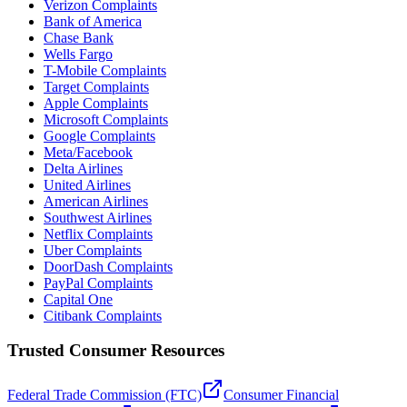
Verizon Complaints
Bank of America
Chase Bank
Wells Fargo
T-Mobile Complaints
Target Complaints
Apple Complaints
Microsoft Complaints
Google Complaints
Meta/Facebook
Delta Airlines
United Airlines
American Airlines
Southwest Airlines
Netflix Complaints
Uber Complaints
DoorDash Complaints
PayPal Complaints
Capital One
Citibank Complaints
Trusted Consumer Resources
Federal Trade Commission (FTC)
Consumer Financial