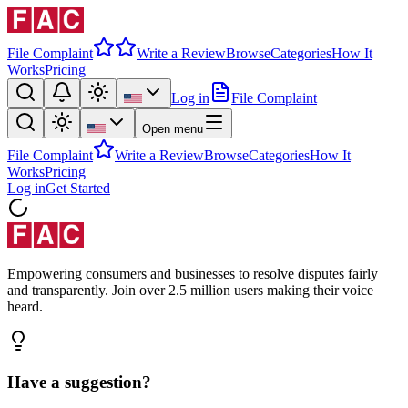
File Complaint
Write a Review
Browse
Categories
How It
Works
Pricing
Log in
File Complaint
Open menu
File Complaint
Write a Review
Browse
Categories
How It
Works
Pricing
Log in
Get Started
Empowering consumers and businesses to resolve disputes fairly
and transparently. Join over 2.5 million users making their voice
heard.
Have a suggestion?