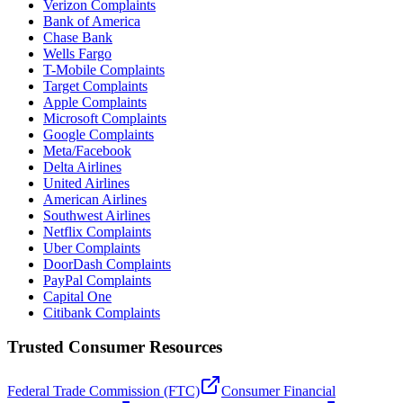
Verizon Complaints
Bank of America
Chase Bank
Wells Fargo
T-Mobile Complaints
Target Complaints
Apple Complaints
Microsoft Complaints
Google Complaints
Meta/Facebook
Delta Airlines
United Airlines
American Airlines
Southwest Airlines
Netflix Complaints
Uber Complaints
DoorDash Complaints
PayPal Complaints
Capital One
Citibank Complaints
Trusted Consumer Resources
Federal Trade Commission (FTC)
Consumer Financial