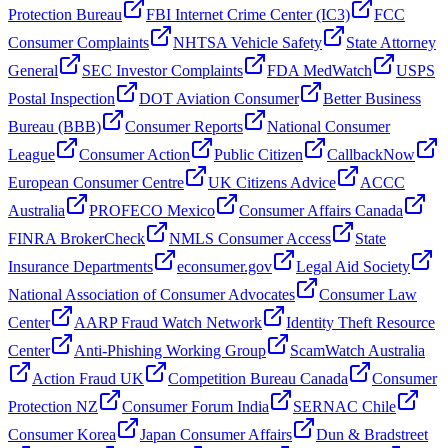
Protection Bureau
FBI Internet Crime Center (IC3)
FCC
Consumer Complaints
NHTSA Vehicle Safety
State Attorney
General
SEC Investor Complaints
FDA MedWatch
USPS
Postal Inspection
DOT Aviation Consumer
Better Business
Bureau (BBB)
Consumer Reports
National Consumer
League
Consumer Action
Public Citizen
CallbackNow
European Consumer Centre
UK Citizens Advice
ACCC
Australia
PROFECO Mexico
Consumer Affairs Canada
FINRA BrokerCheck
NMLS Consumer Access
State
Insurance Departments
econsumer.gov
Legal Aid Society
National Association of Consumer Advocates
Consumer Law
Center
AARP Fraud Watch Network
Identity Theft Resource
Center
Anti-Phishing Working Group
ScamWatch Australia
Action Fraud UK
Competition Bureau Canada
Consumer
Protection NZ
Consumer Forum India
SERNAC Chile
Consumer Korea
Japan Consumer Affairs
Dun & Bradstreet