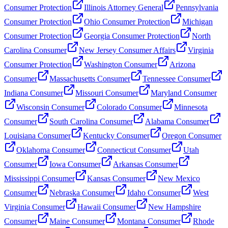
Consumer Protection
Illinois Attorney General
Pennsylvania
Consumer Protection
Ohio Consumer Protection
Michigan
Consumer Protection
Georgia Consumer Protection
North
Carolina Consumer
New Jersey Consumer Affairs
Virginia
Consumer Protection
Washington Consumer
Arizona
Consumer
Massachusetts Consumer
Tennessee Consumer
Indiana Consumer
Missouri Consumer
Maryland Consumer
Wisconsin Consumer
Colorado Consumer
Minnesota
Consumer
South Carolina Consumer
Alabama Consumer
Louisiana Consumer
Kentucky Consumer
Oregon Consumer
Oklahoma Consumer
Connecticut Consumer
Utah
Consumer
Iowa Consumer
Arkansas Consumer
Mississippi Consumer
Kansas Consumer
New Mexico
Consumer
Nebraska Consumer
Idaho Consumer
West
Virginia Consumer
Hawaii Consumer
New Hampshire
Consumer
Maine Consumer
Montana Consumer
Rhode