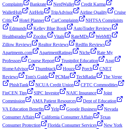
Complaints
Bankrate
NerdWallet
Credit Karma
WalletHub
AirHelp
TripAdvisor
Airline Quality
Cruise
Critic
Hotel Planner
CarComplaints
NHTSA Complaints
Edmunds
Kelley Blue Book
AutoTrader Reviews
Healthgrades
Zocdoc
Vitals
RateMDs
WebMD
Zillow Reviews
Realtor Reviews
Redfin Reviews
Apartments.com
ApartmentRatings
Niche
Rate My
Professors
Course Report
Trustpilot Education
Angi
HomeAdvisor
Thumbtack
Houzz
Porch
CNET
Reviews
Tom's Guide
PCMag
TechRadar
The Verge
PhishTank
NCUA Credit Union
CFTC Commodities
FinCEN Tips
SIPC Investor
NAIC Insurance
Joint
Commission
AMA Patient Resources
Dept of Education
VA Education Benefits
Yelp
Google Business
Nevada
Consumer Affairs
California Consumer Affairs
Texas
Consumer Protection
Florida Consumer Services
New York