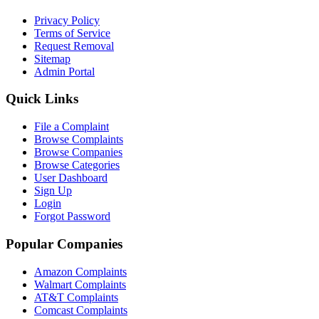
Privacy Policy
Terms of Service
Request Removal
Sitemap
Admin Portal
Quick Links
File a Complaint
Browse Complaints
Browse Companies
Browse Categories
User Dashboard
Sign Up
Login
Forgot Password
Popular Companies
Amazon Complaints
Walmart Complaints
AT&T Complaints
Comcast Complaints