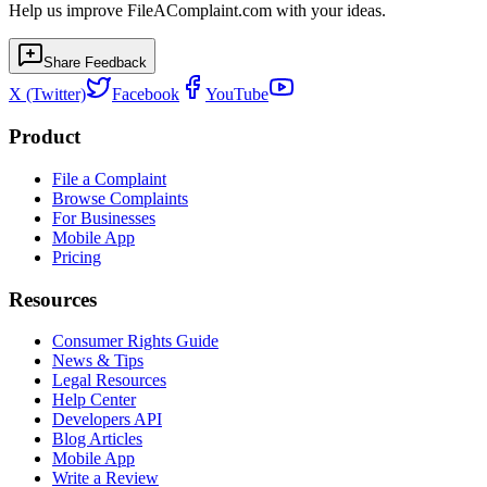
Help us improve FileAComplaint.com with your ideas.
Share Feedback
X (Twitter)
Facebook
YouTube
Product
File a Complaint
Browse Complaints
For Businesses
Mobile App
Pricing
Resources
Consumer Rights Guide
News & Tips
Legal Resources
Help Center
Developers API
Blog Articles
Mobile App
Write a Review