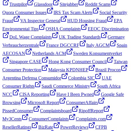
Trustpilot
Glassdoor
Sitejabber
Reddit Scams
Quora Consumer Issues
IRS Tax Scam Alerts
Social Security
Fraud
VA Inspector General
HUD Housing Fraud
EPA
Environmental Tips
OSHA Complaints
EEOC Discrimination
DoL Wage Complaints
UK Trading Standards
Germany
Verbraucherzentrale
France DGCCRF
Italy AGCM
Spain
AECOSAN
Netherlands ACM
Sweden Konsumentverket
Singapore CASE
Hong Kong Consumer Council
Taiwan
Consumer Protection
Malaysia KPDNHEP
Brazil Procon
Argentina Defensa Consumidor
Colombia SIC
UAE
Consumer Rights
Saudi Commerce Ministry
South Africa
NCC
CISA Reporting
Have I Been Pwned
Google Safe
Browsing
Microsoft Report
ConsumerAffairs
PissedConsumer
Complaintsboard
RipoffReport
My3Cents
ConsumerComplaints
Complaints.com
ResellerRatings
BizRate
PowerReviews
CFPB