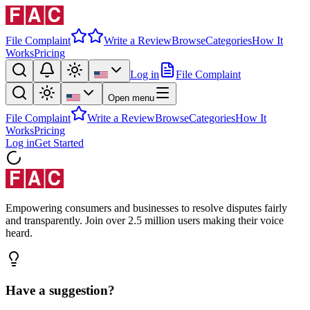
File Complaint
Write a Review
Browse
Categories
How It
Works
Pricing
Log in
File Complaint
Open menu
File Complaint
Write a Review
Browse
Categories
How It
Works
Pricing
Log in
Get Started
Empowering consumers and businesses to resolve disputes fairly
and transparently. Join over 2.5 million users making their voice
heard.
Have a suggestion?