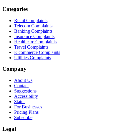
Categories
Retail Complaints
Telecom Complaints
Banking Complaints
Insurance Complaints
Healthcare Complaints
Travel Complaints
E-commerce Complaints
Utilities Complaints
Company
About Us
Contact
Suggestions
Accessibility
Status
For Businesses
Pricing Plans
Subscribe
Legal