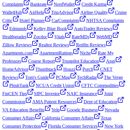
Complaints
Bankrate
NerdWallet
Credit Karma
WalletHub
AirHelp
TripAdvisor
Airline Quality
Cruise
Critic
Hotel Planner
CarComplaints
NHTSA Complaints
Edmunds
Kelley Blue Book
AutoTrader Reviews
Healthgrades
Zocdoc
Vitals
RateMDs
WebMD
Zillow Reviews
Realtor Reviews
Redfin Reviews
Apartments.com
ApartmentRatings
Niche
Rate My
Professors
Course Report
Trustpilot Education
Angi
HomeAdvisor
Thumbtack
Houzz
Porch
CNET
Reviews
Tom's Guide
PCMag
TechRadar
The Verge
PhishTank
NCUA Credit Union
CFTC Commodities
FinCEN Tips
SIPC Investor
NAIC Insurance
Joint
Commission
AMA Patient Resources
Dept of Education
VA Education Benefits
Yelp
Google Business
Nevada
Consumer Affairs
California Consumer Affairs
Texas
Consumer Protection
Florida Consumer Services
New York