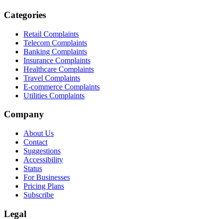
Categories
Retail Complaints
Telecom Complaints
Banking Complaints
Insurance Complaints
Healthcare Complaints
Travel Complaints
E-commerce Complaints
Utilities Complaints
Company
About Us
Contact
Suggestions
Accessibility
Status
For Businesses
Pricing Plans
Subscribe
Legal