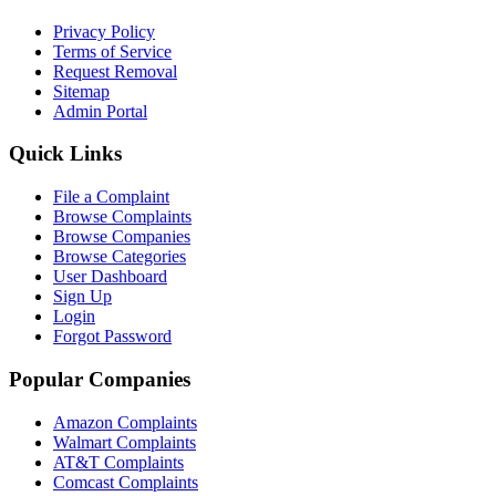
Privacy Policy
Terms of Service
Request Removal
Sitemap
Admin Portal
Quick Links
File a Complaint
Browse Complaints
Browse Companies
Browse Categories
User Dashboard
Sign Up
Login
Forgot Password
Popular Companies
Amazon Complaints
Walmart Complaints
AT&T Complaints
Comcast Complaints