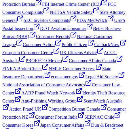
Protection Bureau
FBI Internet Crime Center (IC3)
FCC
Consumer Complaints
NHTSA Vehicle Safety
State Attorney
General
SEC Investor Complaints
FDA MedWatch
USPS
Postal Inspection
DOT Aviation Consumer
Better Business
Bureau (BBB)
Consumer Reports
National Consumer
League
Consumer Action
Public Citizen
CallbackNow
European Consumer Centre
UK Citizens Advice
ACCC
Australia
PROFECO Mexico
Consumer Affairs Canada
FINRA BrokerCheck
NMLS Consumer Access
State
Insurance Departments
econsumer.gov
Legal Aid Society
National Association of Consumer Advocates
Consumer Law
Center
AARP Fraud Watch Network
Identity Theft Resource
Center
Anti-Phishing Working Group
ScamWatch Australia
Action Fraud UK
Competition Bureau Canada
Consumer
Protection NZ
Consumer Forum India
SERNAC Chile
Consumer Korea
Japan Consumer Affairs
Dun & Bradstreet