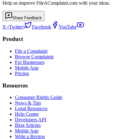
Help us improve FileAComplaint.com with your ideas.
Share Feedback
X (Twitter)
Facebook
YouTube
Product
File a Complaint
Browse Complaints
For Businesses
Mobile App
Pricing
Resources
Consumer Rights Guide
News & Tips
Legal Resources
Help Center
Developers API
Blog Articles
Mobile App
Write a Review