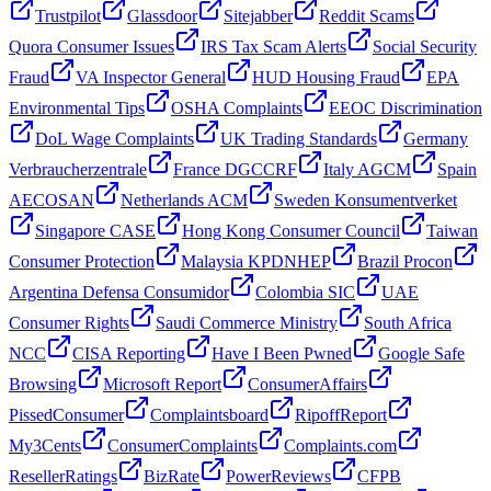
Trustpilot
Glassdoor
Sitejabber
Reddit Scams
Quora Consumer Issues
IRS Tax Scam Alerts
Social Security
Fraud
VA Inspector General
HUD Housing Fraud
EPA
Environmental Tips
OSHA Complaints
EEOC Discrimination
DoL Wage Complaints
UK Trading Standards
Germany
Verbraucherzentrale
France DGCCRF
Italy AGCM
Spain
AECOSAN
Netherlands ACM
Sweden Konsumentverket
Singapore CASE
Hong Kong Consumer Council
Taiwan
Consumer Protection
Malaysia KPDNHEP
Brazil Procon
Argentina Defensa Consumidor
Colombia SIC
UAE
Consumer Rights
Saudi Commerce Ministry
South Africa
NCC
CISA Reporting
Have I Been Pwned
Google Safe
Browsing
Microsoft Report
ConsumerAffairs
PissedConsumer
Complaintsboard
RipoffReport
My3Cents
ConsumerComplaints
Complaints.com
ResellerRatings
BizRate
PowerReviews
CFPB