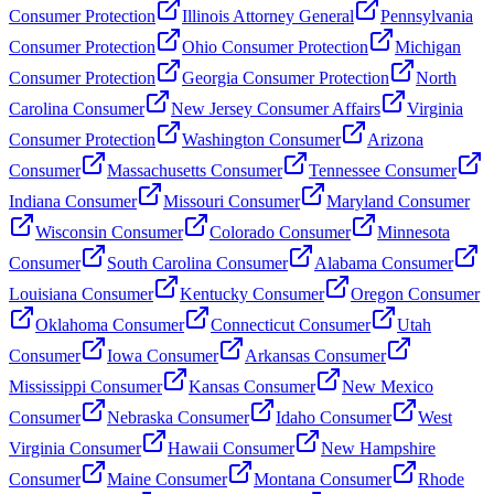
Consumer Protection
Illinois Attorney General
Pennsylvania
Consumer Protection
Ohio Consumer Protection
Michigan
Consumer Protection
Georgia Consumer Protection
North
Carolina Consumer
New Jersey Consumer Affairs
Virginia
Consumer Protection
Washington Consumer
Arizona
Consumer
Massachusetts Consumer
Tennessee Consumer
Indiana Consumer
Missouri Consumer
Maryland Consumer
Wisconsin Consumer
Colorado Consumer
Minnesota
Consumer
South Carolina Consumer
Alabama Consumer
Louisiana Consumer
Kentucky Consumer
Oregon Consumer
Oklahoma Consumer
Connecticut Consumer
Utah
Consumer
Iowa Consumer
Arkansas Consumer
Mississippi Consumer
Kansas Consumer
New Mexico
Consumer
Nebraska Consumer
Idaho Consumer
West
Virginia Consumer
Hawaii Consumer
New Hampshire
Consumer
Maine Consumer
Montana Consumer
Rhode