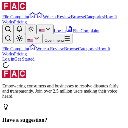
File Complaint
Write a Review
Browse
Categories
How It
Works
Pricing
Log in
File Complaint
Open menu
File Complaint
Write a Review
Browse
Categories
How It
Works
Pricing
Log in
Get Started
Empowering consumers and businesses to resolve disputes fairly
and transparently. Join over 2.5 million users making their voice
heard.
Have a suggestion?