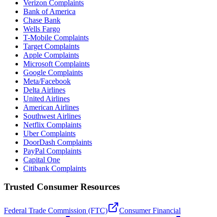
Verizon Complaints
Bank of America
Chase Bank
Wells Fargo
T-Mobile Complaints
Target Complaints
Apple Complaints
Microsoft Complaints
Google Complaints
Meta/Facebook
Delta Airlines
United Airlines
American Airlines
Southwest Airlines
Netflix Complaints
Uber Complaints
DoorDash Complaints
PayPal Complaints
Capital One
Citibank Complaints
Trusted Consumer Resources
Federal Trade Commission (FTC)
Consumer Financial