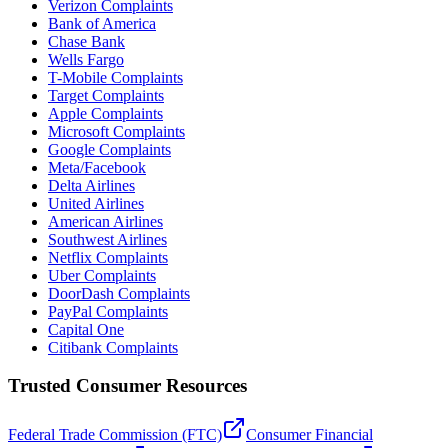
Verizon Complaints
Bank of America
Chase Bank
Wells Fargo
T-Mobile Complaints
Target Complaints
Apple Complaints
Microsoft Complaints
Google Complaints
Meta/Facebook
Delta Airlines
United Airlines
American Airlines
Southwest Airlines
Netflix Complaints
Uber Complaints
DoorDash Complaints
PayPal Complaints
Capital One
Citibank Complaints
Trusted Consumer Resources
Federal Trade Commission (FTC)
Consumer Financial