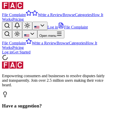
File Complaint
Write a Review
Browse
Categories
How It
Works
Pricing
Log in
File Complaint
Open menu
File Complaint
Write a Review
Browse
Categories
How It
Works
Pricing
Log in
Get Started
Empowering consumers and businesses to resolve disputes fairly
and transparently. Join over 2.5 million users making their voice
heard.
Have a suggestion?