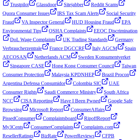
Trustpilot
Glassdoor
Sitejabber
Reddit Scams
Quora Consumer Issues
IRS Tax Scam Alerts
Social Security
Fraud
VA Inspector General
HUD Housing Fraud
EPA
Environmental Tips
OSHA Complaints
EEOC Discrimination
DoL Wage Complaints
UK Trading Standards
Germany
Verbraucherzentrale
France DGCCRF
Italy AGCM
Spain
AECOSAN
Netherlands ACM
Sweden Konsumentverket
Singapore CASE
Hong Kong Consumer Council
Taiwan
Consumer Protection
Malaysia KPDNHEP
Brazil Procon
Argentina Defensa Consumidor
Colombia SIC
UAE
Consumer Rights
Saudi Commerce Ministry
South Africa
NCC
CISA Reporting
Have I Been Pwned
Google Safe
Browsing
Microsoft Report
ConsumerAffairs
PissedConsumer
Complaintsboard
RipoffReport
My3Cents
ConsumerComplaints
Complaints.com
ResellerRatings
BizRate
PowerReviews
CFPB