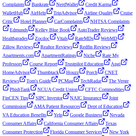
Complaints
Bankrate
NerdWallet
Credit Karma
WalletHub
AirHelp
TripAdvisor
Airline Quality
Cruise
Critic
Hotel Planner
CarComplaints
NHTSA Complaints
Edmunds
Kelley Blue Book
AutoTrader Reviews
Healthgrades
Zocdoc
Vitals
RateMDs
WebMD
Zillow Reviews
Realtor Reviews
Redfin Reviews
Apartments.com
ApartmentRatings
Niche
Rate My
Professors
Course Report
Trustpilot Education
Angi
HomeAdvisor
Thumbtack
Houzz
Porch
CNET
Reviews
Tom's Guide
PCMag
TechRadar
The Verge
PhishTank
NCUA Credit Union
CFTC Commodities
FinCEN Tips
SIPC Investor
NAIC Insurance
Joint
Commission
AMA Patient Resources
Dept of Education
VA Education Benefits
Yelp
Google Business
Nevada
Consumer Affairs
California Consumer Affairs
Texas
Consumer Protection
Florida Consumer Services
New York