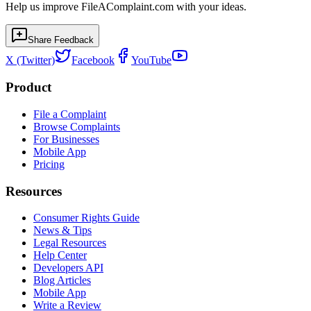
Help us improve FileAComplaint.com with your ideas.
Share Feedback
X (Twitter)
Facebook
YouTube
Product
File a Complaint
Browse Complaints
For Businesses
Mobile App
Pricing
Resources
Consumer Rights Guide
News & Tips
Legal Resources
Help Center
Developers API
Blog Articles
Mobile App
Write a Review