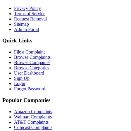
Privacy Policy
Terms of Service
Request Removal
Sitemap
Admin Portal
Quick Links
File a Complaint
Browse Complaints
Browse Companies
Browse Categories
User Dashboard
Sign Up
Login
Forgot Password
Popular Companies
Amazon Complaints
Walmart Complaints
AT&T Complaints
Comcast Complaints