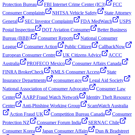
Protection Bureau
FBI Internet Crime Center (IC3)
FCC
Consumer Complaints
NHTSA Vehicle Safety
State Attorney
General
SEC Investor Complaints
FDA MedWatch
USPS
Postal Inspection
DOT Aviation Consumer
Better Business
Bureau (BBB)
Consumer Reports
National Consumer
League
Consumer Action
Public Citizen
CallbackNow
European Consumer Centre
UK Citizens Advice
ACCC
Australia
PROFECO Mexico
Consumer Affairs Canada
FINRA BrokerCheck
NMLS Consumer Access
State
Insurance Departments
econsumer.gov
Legal Aid Society
National Association of Consumer Advocates
Consumer Law
Center
AARP Fraud Watch Network
Identity Theft Resource
Center
Anti-Phishing Working Group
ScamWatch Australia
Action Fraud UK
Competition Bureau Canada
Consumer
Protection NZ
Consumer Forum India
SERNAC Chile
Consumer Korea
Japan Consumer Affairs
Dun & Bradstreet