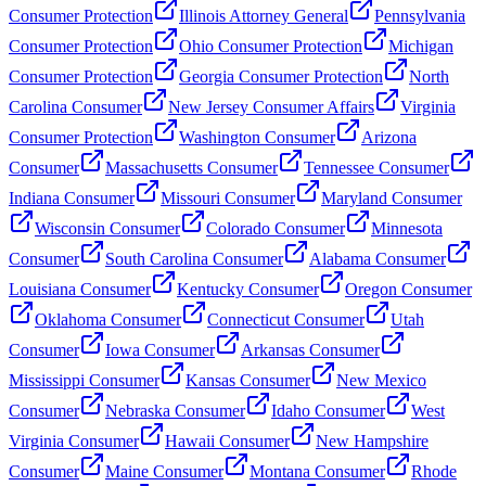
Consumer Protection
Illinois Attorney General
Pennsylvania
Consumer Protection
Ohio Consumer Protection
Michigan
Consumer Protection
Georgia Consumer Protection
North
Carolina Consumer
New Jersey Consumer Affairs
Virginia
Consumer Protection
Washington Consumer
Arizona
Consumer
Massachusetts Consumer
Tennessee Consumer
Indiana Consumer
Missouri Consumer
Maryland Consumer
Wisconsin Consumer
Colorado Consumer
Minnesota
Consumer
South Carolina Consumer
Alabama Consumer
Louisiana Consumer
Kentucky Consumer
Oregon Consumer
Oklahoma Consumer
Connecticut Consumer
Utah
Consumer
Iowa Consumer
Arkansas Consumer
Mississippi Consumer
Kansas Consumer
New Mexico
Consumer
Nebraska Consumer
Idaho Consumer
West
Virginia Consumer
Hawaii Consumer
New Hampshire
Consumer
Maine Consumer
Montana Consumer
Rhode