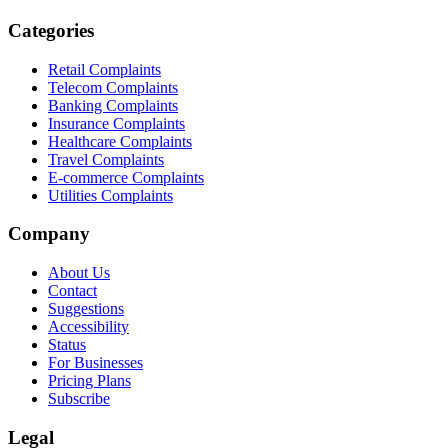
Categories
Retail Complaints
Telecom Complaints
Banking Complaints
Insurance Complaints
Healthcare Complaints
Travel Complaints
E-commerce Complaints
Utilities Complaints
Company
About Us
Contact
Suggestions
Accessibility
Status
For Businesses
Pricing Plans
Subscribe
Legal