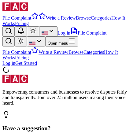
File Complaint
Write a Review
Browse
Categories
How It
Works
Pricing
Log in
File Complaint
Open menu
File Complaint
Write a Review
Browse
Categories
How It
Works
Pricing
Log in
Get Started
Empowering consumers and businesses to resolve disputes fairly
and transparently. Join over 2.5 million users making their voice
heard.
Have a suggestion?