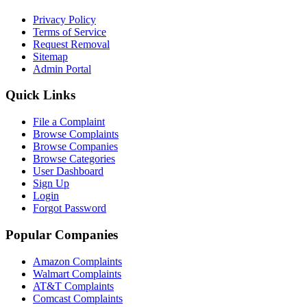
Privacy Policy
Terms of Service
Request Removal
Sitemap
Admin Portal
Quick Links
File a Complaint
Browse Complaints
Browse Companies
Browse Categories
User Dashboard
Sign Up
Login
Forgot Password
Popular Companies
Amazon Complaints
Walmart Complaints
AT&T Complaints
Comcast Complaints