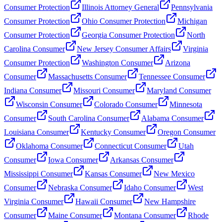
Consumer Protection
Illinois Attorney General
Pennsylvania
Consumer Protection
Ohio Consumer Protection
Michigan
Consumer Protection
Georgia Consumer Protection
North
Carolina Consumer
New Jersey Consumer Affairs
Virginia
Consumer Protection
Washington Consumer
Arizona
Consumer
Massachusetts Consumer
Tennessee Consumer
Indiana Consumer
Missouri Consumer
Maryland Consumer
Wisconsin Consumer
Colorado Consumer
Minnesota
Consumer
South Carolina Consumer
Alabama Consumer
Louisiana Consumer
Kentucky Consumer
Oregon Consumer
Oklahoma Consumer
Connecticut Consumer
Utah
Consumer
Iowa Consumer
Arkansas Consumer
Mississippi Consumer
Kansas Consumer
New Mexico
Consumer
Nebraska Consumer
Idaho Consumer
West
Virginia Consumer
Hawaii Consumer
New Hampshire
Consumer
Maine Consumer
Montana Consumer
Rhode