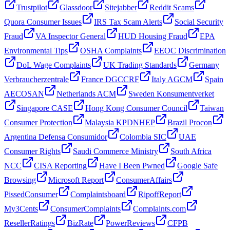
Trustpilot
Glassdoor
Sitejabber
Reddit Scams
Quora Consumer Issues
IRS Tax Scam Alerts
Social Security
Fraud
VA Inspector General
HUD Housing Fraud
EPA
Environmental Tips
OSHA Complaints
EEOC Discrimination
DoL Wage Complaints
UK Trading Standards
Germany
Verbraucherzentrale
France DGCCRF
Italy AGCM
Spain
AECOSAN
Netherlands ACM
Sweden Konsumentverket
Singapore CASE
Hong Kong Consumer Council
Taiwan
Consumer Protection
Malaysia KPDNHEP
Brazil Procon
Argentina Defensa Consumidor
Colombia SIC
UAE
Consumer Rights
Saudi Commerce Ministry
South Africa
NCC
CISA Reporting
Have I Been Pwned
Google Safe
Browsing
Microsoft Report
ConsumerAffairs
PissedConsumer
Complaintsboard
RipoffReport
My3Cents
ConsumerComplaints
Complaints.com
ResellerRatings
BizRate
PowerReviews
CFPB