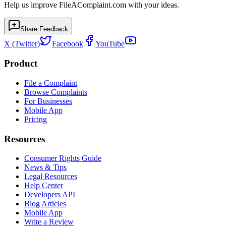
Help us improve FileAComplaint.com with your ideas.
Share Feedback
X (Twitter)
Facebook
YouTube
Product
File a Complaint
Browse Complaints
For Businesses
Mobile App
Pricing
Resources
Consumer Rights Guide
News & Tips
Legal Resources
Help Center
Developers API
Blog Articles
Mobile App
Write a Review