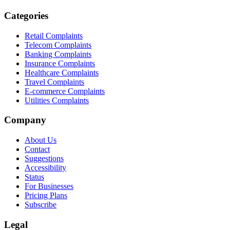
Categories
Retail Complaints
Telecom Complaints
Banking Complaints
Insurance Complaints
Healthcare Complaints
Travel Complaints
E-commerce Complaints
Utilities Complaints
Company
About Us
Contact
Suggestions
Accessibility
Status
For Businesses
Pricing Plans
Subscribe
Legal