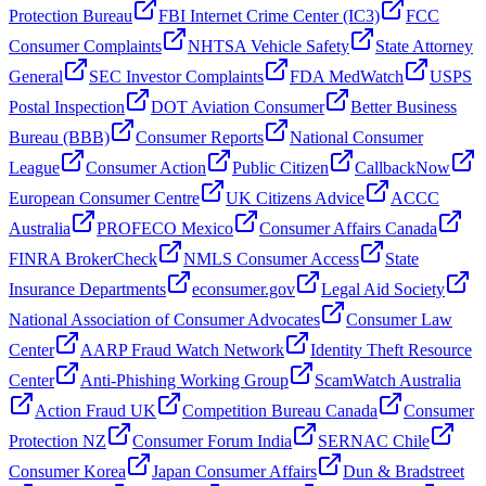
Protection Bureau
FBI Internet Crime Center (IC3)
FCC
Consumer Complaints
NHTSA Vehicle Safety
State Attorney
General
SEC Investor Complaints
FDA MedWatch
USPS
Postal Inspection
DOT Aviation Consumer
Better Business
Bureau (BBB)
Consumer Reports
National Consumer
League
Consumer Action
Public Citizen
CallbackNow
European Consumer Centre
UK Citizens Advice
ACCC
Australia
PROFECO Mexico
Consumer Affairs Canada
FINRA BrokerCheck
NMLS Consumer Access
State
Insurance Departments
econsumer.gov
Legal Aid Society
National Association of Consumer Advocates
Consumer Law
Center
AARP Fraud Watch Network
Identity Theft Resource
Center
Anti-Phishing Working Group
ScamWatch Australia
Action Fraud UK
Competition Bureau Canada
Consumer
Protection NZ
Consumer Forum India
SERNAC Chile
Consumer Korea
Japan Consumer Affairs
Dun & Bradstreet