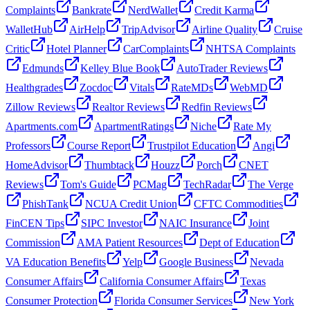
Complaints
Bankrate
NerdWallet
Credit Karma
WalletHub
AirHelp
TripAdvisor
Airline Quality
Cruise
Critic
Hotel Planner
CarComplaints
NHTSA Complaints
Edmunds
Kelley Blue Book
AutoTrader Reviews
Healthgrades
Zocdoc
Vitals
RateMDs
WebMD
Zillow Reviews
Realtor Reviews
Redfin Reviews
Apartments.com
ApartmentRatings
Niche
Rate My
Professors
Course Report
Trustpilot Education
Angi
HomeAdvisor
Thumbtack
Houzz
Porch
CNET
Reviews
Tom's Guide
PCMag
TechRadar
The Verge
PhishTank
NCUA Credit Union
CFTC Commodities
FinCEN Tips
SIPC Investor
NAIC Insurance
Joint
Commission
AMA Patient Resources
Dept of Education
VA Education Benefits
Yelp
Google Business
Nevada
Consumer Affairs
California Consumer Affairs
Texas
Consumer Protection
Florida Consumer Services
New York