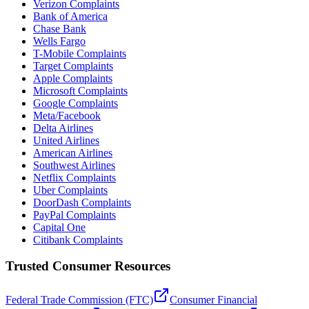
Verizon Complaints
Bank of America
Chase Bank
Wells Fargo
T-Mobile Complaints
Target Complaints
Apple Complaints
Microsoft Complaints
Google Complaints
Meta/Facebook
Delta Airlines
United Airlines
American Airlines
Southwest Airlines
Netflix Complaints
Uber Complaints
DoorDash Complaints
PayPal Complaints
Capital One
Citibank Complaints
Trusted Consumer Resources
Federal Trade Commission (FTC)
Consumer Financial