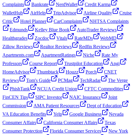
Complaints
Bankrate
NerdWallet
Credit Karma
WalletHub
AirHelp
TripAdvisor
Airline Quality
Cruise
Critic
Hotel Planner
CarComplaints
NHTSA Complaints
Edmunds
Kelley Blue Book
AutoTrader Reviews
Healthgrades
Zocdoc
Vitals
RateMDs
WebMD
Zillow Reviews
Realtor Reviews
Redfin Reviews
Apartments.com
ApartmentRatings
Niche
Rate My
Professors
Course Report
Trustpilot Education
Angi
HomeAdvisor
Thumbtack
Houzz
Porch
CNET
Reviews
Tom's Guide
PCMag
TechRadar
The Verge
PhishTank
NCUA Credit Union
CFTC Commodities
FinCEN Tips
SIPC Investor
NAIC Insurance
Joint
Commission
AMA Patient Resources
Dept of Education
VA Education Benefits
Yelp
Google Business
Nevada
Consumer Affairs
California Consumer Affairs
Texas
Consumer Protection
Florida Consumer Services
New York