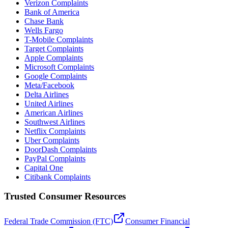
Verizon Complaints
Bank of America
Chase Bank
Wells Fargo
T-Mobile Complaints
Target Complaints
Apple Complaints
Microsoft Complaints
Google Complaints
Meta/Facebook
Delta Airlines
United Airlines
American Airlines
Southwest Airlines
Netflix Complaints
Uber Complaints
DoorDash Complaints
PayPal Complaints
Capital One
Citibank Complaints
Trusted Consumer Resources
Federal Trade Commission (FTC)
Consumer Financial