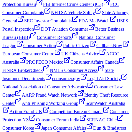
Protection Bureau
FBI Internet Crime Center (IC3)
FCC
Consumer Complaints
NHTSA Vehicle Safety
State Attorney
General
SEC Investor Complaints
FDA MedWatch
USPS
Postal Inspection
DOT Aviation Consumer
Better Business
Bureau (BBB)
Consumer Reports
National Consumer
League
Consumer Action
Public Citizen
CallbackNow
European Consumer Centre
UK Citizens Advice
ACCC
Australia
PROFECO Mexico
Consumer Affairs Canada
FINRA BrokerCheck
NMLS Consumer Access
State
Insurance Departments
econsumer.gov
Legal Aid Society
National Association of Consumer Advocates
Consumer Law
Center
AARP Fraud Watch Network
Identity Theft Resource
Center
Anti-Phishing Working Group
ScamWatch Australia
Action Fraud UK
Competition Bureau Canada
Consumer
Protection NZ
Consumer Forum India
SERNAC Chile
Consumer Korea
Japan Consumer Affairs
Dun & Bradstreet