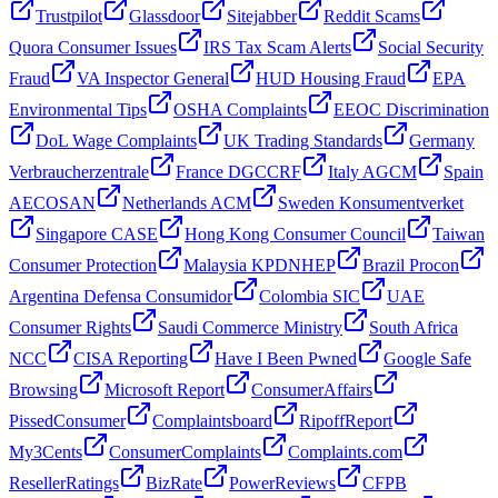
Trustpilot
Glassdoor
Sitejabber
Reddit Scams
Quora Consumer Issues
IRS Tax Scam Alerts
Social Security
Fraud
VA Inspector General
HUD Housing Fraud
EPA
Environmental Tips
OSHA Complaints
EEOC Discrimination
DoL Wage Complaints
UK Trading Standards
Germany
Verbraucherzentrale
France DGCCRF
Italy AGCM
Spain
AECOSAN
Netherlands ACM
Sweden Konsumentverket
Singapore CASE
Hong Kong Consumer Council
Taiwan
Consumer Protection
Malaysia KPDNHEP
Brazil Procon
Argentina Defensa Consumidor
Colombia SIC
UAE
Consumer Rights
Saudi Commerce Ministry
South Africa
NCC
CISA Reporting
Have I Been Pwned
Google Safe
Browsing
Microsoft Report
ConsumerAffairs
PissedConsumer
Complaintsboard
RipoffReport
My3Cents
ConsumerComplaints
Complaints.com
ResellerRatings
BizRate
PowerReviews
CFPB