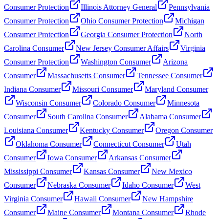
Consumer Protection
Illinois Attorney General
Pennsylvania
Consumer Protection
Ohio Consumer Protection
Michigan
Consumer Protection
Georgia Consumer Protection
North
Carolina Consumer
New Jersey Consumer Affairs
Virginia
Consumer Protection
Washington Consumer
Arizona
Consumer
Massachusetts Consumer
Tennessee Consumer
Indiana Consumer
Missouri Consumer
Maryland Consumer
Wisconsin Consumer
Colorado Consumer
Minnesota
Consumer
South Carolina Consumer
Alabama Consumer
Louisiana Consumer
Kentucky Consumer
Oregon Consumer
Oklahoma Consumer
Connecticut Consumer
Utah
Consumer
Iowa Consumer
Arkansas Consumer
Mississippi Consumer
Kansas Consumer
New Mexico
Consumer
Nebraska Consumer
Idaho Consumer
West
Virginia Consumer
Hawaii Consumer
New Hampshire
Consumer
Maine Consumer
Montana Consumer
Rhode