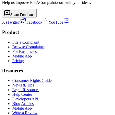
Help us improve FileAComplaint.com with your ideas.
Share Feedback
X (Twitter)
Facebook
YouTube
Product
File a Complaint
Browse Complaints
For Businesses
Mobile App
Pricing
Resources
Consumer Rights Guide
News & Tips
Legal Resources
Help Center
Developers API
Blog Articles
Mobile App
Write a Review