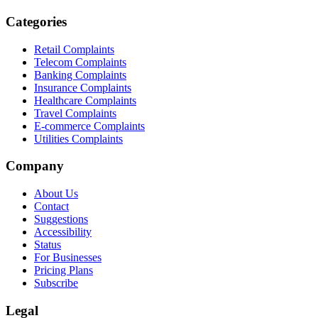
Categories
Retail Complaints
Telecom Complaints
Banking Complaints
Insurance Complaints
Healthcare Complaints
Travel Complaints
E-commerce Complaints
Utilities Complaints
Company
About Us
Contact
Suggestions
Accessibility
Status
For Businesses
Pricing Plans
Subscribe
Legal