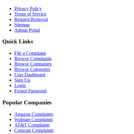
Privacy Policy
Terms of Service
Request Removal
Sitemap
Admin Portal
Quick Links
File a Complaint
Browse Complaints
Browse Companies
Browse Categories
User Dashboard
Sign Up
Login
Forgot Password
Popular Companies
Amazon Complaints
Walmart Complaints
AT&T Complaints
Comcast Complaints