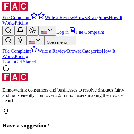
File Complaint
Write a Review
Browse
Categories
How It
Works
Pricing
Log in
File Complaint
Open menu
File Complaint
Write a Review
Browse
Categories
How It
Works
Pricing
Log in
Get Started
Empowering consumers and businesses to resolve disputes fairly
and transparently. Join over 2.5 million users making their voice
heard.
Have a suggestion?