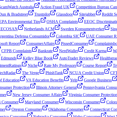
ScamWatch Australia
Action Fraud UK
Competition Bureau Ca
Dun & Bradstreet
Trustpilot
Glassdoor
Sitejabber
Reddit S
EPA Environmental Tips
OSHA Complaints
EEOC Discriminati
 AECOSAN
Netherlands ACM
Sweden Konsumentverket
Sin
rgentina Defensa Consumidor
Colombia SIC
UAE Consumer Ri
osoft Report
ConsumerAffairs
PissedConsumer
Complaintsb
CFPB Complaints
Bankrate
NerdWallet
Credit Karma
Wa
Edmunds
Kelley Blue Book
AutoTrader Reviews
Healthgra
tmentRatings
Niche
Rate My Professors
Course Report
Tr
echRadar
The Verge
PhishTank
NCUA Credit Union
CFT
f Education
VA Education Benefits
Yelp
Google Business
sumer Protection
Illinois Attorney General
Pennsylvania Consu
umer
New Jersey Consumer Affairs
Virginia Consumer Protectio
i Consumer
Maryland Consumer
Wisconsin Consumer
Color
mer
Oregon Consumer
Oklahoma Consumer
Connecticut Co
xico Consumer
Nebraska Consumer
Idaho Consumer
West 