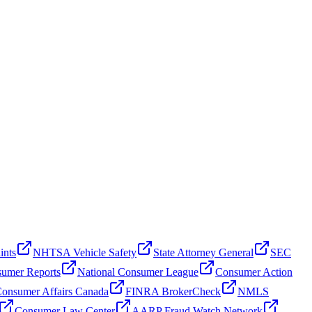
ints
NHTSA Vehicle Safety
State Attorney General
SEC
umer Reports
National Consumer League
Consumer Action
onsumer Affairs Canada
FINRA BrokerCheck
NMLS
Consumer Law Center
AARP Fraud Watch Network