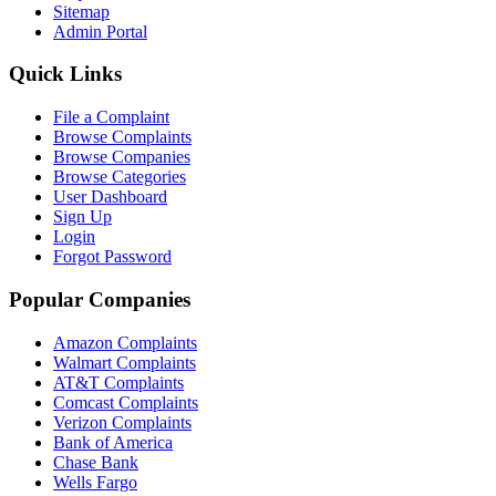
Sitemap
Admin Portal
Quick Links
File a Complaint
Browse Complaints
Browse Companies
Browse Categories
User Dashboard
Sign Up
Login
Forgot Password
Popular Companies
Amazon Complaints
Walmart Complaints
AT&T Complaints
Comcast Complaints
Verizon Complaints
Bank of America
Chase Bank
Wells Fargo