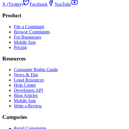
X (Twitter)
Facebook
YouTube
Product
File a Complaint
Browse Complaints
For Businesses
Mobile App
Pricing
Resources
Consumer Rights Guide
News & Tips
Legal Resources
Help Center
Developers API
Blog Articles
Mobile App
Write a Review
Categories
Retail Complaints