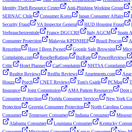
Identity Theft Resource Center
Anti-Phishing Working Group
SERNAC Chile
Consumer Korea
Japan Consumer Affairs
Security Fraud
VA Inspector General
HUD Housing Fraud
Verbraucherzentrale
France DGCCRF
Italy AGCM
Spain
Consumer Protection
Malaysia KPDNHEP
Brazil Procon
A
Reporting
Have I Been Pwned
Google Safe Browsing
Micr
Complaints.com
ResellerRatings
BizRate
PowerReviews
Critic
Hotel Planner
CarComplaints
NHTSA Complaints
Realtor Reviews
Redfin Reviews
Apartments.com
Apar
Houzz
Porch
CNET Reviews
Tom's Guide
PCMag
T
Insurance
Joint Commission
AMA Patient Resources
Dept o
Consumer Protection
Florida Consumer Services
New York Con
Protection
Georgia Consumer Protection
North Carolina Cons
Consumer
Tennessee Consumer
Indiana Consumer
Missour
Alabama Consumer
Louisiana Consumer
Kentucky Consu
Consumer
Mississippi Consumer
Kansas Consumer
New Me