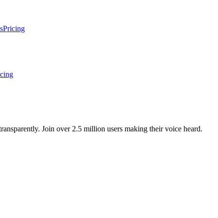
s
Pricing
icing
ansparently. Join over 2.5 million users making their voice heard.