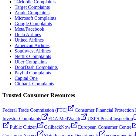
T-Mobile Complaints
Target Complaints
Apple Complaints
Microsoft Complaints
Google Complaints
Meta/Facebook
Delta Airlines
United Airlines
American Airlines
Southwest Airlines
Netflix Complaints
Uber Complaints
DoorDash Complaints
PayPal Complaints
Capital One
Citibank Complaints
Trusted Consumer Resources
Federal Trade Commission (FTC)
Consumer Financial Protection
Investor Complaints
FDA MedWatch
USPS Postal Inspection
Public Citizen
CallbackNow
European Consumer Centre
Consumer Access
State Insurance Departments
econsumer.gov