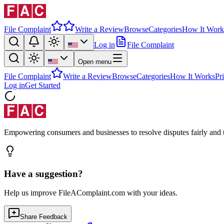
File Complaint
Write a Review
Browse
Categories
How It Work
Log in
File Complaint
Open menu
File Complaint
Write a Review
Browse
Categories
How It Works
Pr
Log in
Get Started
Empowering consumers and businesses to resolve disputes fairly and tr
Have a suggestion?
Help us improve FileAComplaint.com with your ideas.
Share Feedback