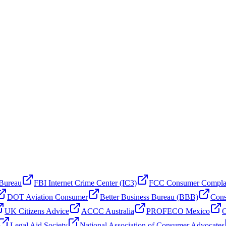
 Bureau
FBI Internet Crime Center (IC3)
FCC Consumer Compla
DOT Aviation Consumer
Better Business Bureau (BBB)
Cons
UK Citizens Advice
ACCC Australia
PROFECO Mexico
C
Legal Aid Society
National Association of Consumer Advocates