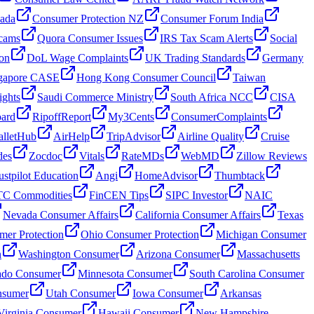
nada
Consumer Protection NZ
Consumer Forum India
cams
Quora Consumer Issues
IRS Tax Scam Alerts
Social
on
DoL Wage Complaints
UK Trading Standards
Germany
gapore CASE
Hong Kong Consumer Council
Taiwan
ghts
Saudi Commerce Ministry
South Africa NCC
CISA
oard
RipoffReport
My3Cents
ConsumerComplaints
lletHub
AirHelp
TripAdvisor
Airline Quality
Cruise
des
Zocdoc
Vitals
RateMDs
WebMD
Zillow Reviews
ustpilot Education
Angi
HomeAdvisor
Thumbtack
C Commodities
FinCEN Tips
SIPC Investor
NAIC
Nevada Consumer Affairs
California Consumer Affairs
Texas
mer Protection
Ohio Consumer Protection
Michigan Consumer
n
Washington Consumer
Arizona Consumer
Massachusetts
ado Consumer
Minnesota Consumer
South Carolina Consumer
nsumer
Utah Consumer
Iowa Consumer
Arkansas
Virginia Consumer
Hawaii Consumer
New Hampshire