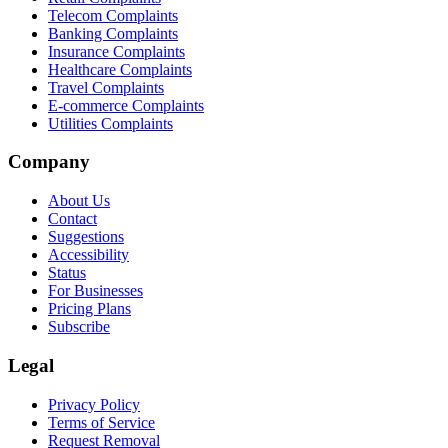
Telecom Complaints
Banking Complaints
Insurance Complaints
Healthcare Complaints
Travel Complaints
E-commerce Complaints
Utilities Complaints
Company
About Us
Contact
Suggestions
Accessibility
Status
For Businesses
Pricing Plans
Subscribe
Legal
Privacy Policy
Terms of Service
Request Removal