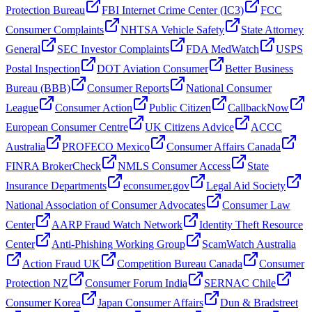
Protection Bureau
FBI Internet Crime Center (IC3)
FCC
Consumer Complaints
NHTSA Vehicle Safety
State Attorney
General
SEC Investor Complaints
FDA MedWatch
USPS
Postal Inspection
DOT Aviation Consumer
Better Business
Bureau (BBB)
Consumer Reports
National Consumer
League
Consumer Action
Public Citizen
CallbackNow
European Consumer Centre
UK Citizens Advice
ACCC
Australia
PROFECO Mexico
Consumer Affairs Canada
FINRA BrokerCheck
NMLS Consumer Access
State
Insurance Departments
econsumer.gov
Legal Aid Society
National Association of Consumer Advocates
Consumer Law
Center
AARP Fraud Watch Network
Identity Theft Resource
Center
Anti-Phishing Working Group
ScamWatch Australia
Action Fraud UK
Competition Bureau Canada
Consumer
Protection NZ
Consumer Forum India
SERNAC Chile
Consumer Korea
Japan Consumer Affairs
Dun & Bradstreet