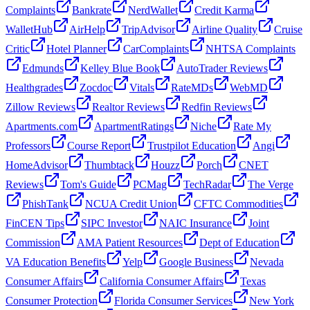
Complaints
Bankrate
NerdWallet
Credit Karma
WalletHub
AirHelp
TripAdvisor
Airline Quality
Cruise
Critic
Hotel Planner
CarComplaints
NHTSA Complaints
Edmunds
Kelley Blue Book
AutoTrader Reviews
Healthgrades
Zocdoc
Vitals
RateMDs
WebMD
Zillow Reviews
Realtor Reviews
Redfin Reviews
Apartments.com
ApartmentRatings
Niche
Rate My
Professors
Course Report
Trustpilot Education
Angi
HomeAdvisor
Thumbtack
Houzz
Porch
CNET
Reviews
Tom's Guide
PCMag
TechRadar
The Verge
PhishTank
NCUA Credit Union
CFTC Commodities
FinCEN Tips
SIPC Investor
NAIC Insurance
Joint
Commission
AMA Patient Resources
Dept of Education
VA Education Benefits
Yelp
Google Business
Nevada
Consumer Affairs
California Consumer Affairs
Texas
Consumer Protection
Florida Consumer Services
New York