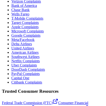
Verizon Complaints
Bank of America
Chase Bank
Wells Fargo
T-Mobile Complaints
Target Complaints
Apple Complaints
Microsoft Complaints
Google Complaints
Meta/Facebook
Delta Airlines
United Airlines
American Airlines
Southwest Airlines
Netflix Complaints
Uber Complaints
DoorDash Complaints
PayPal Complaints
Capital One
Citibank Complaints
Trusted Consumer Resources
Federal Trade Commission (FTC)
Consumer Financial