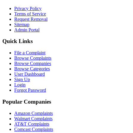
Privacy Policy
Terms of Service
Request Removal
Sitemap
Admin Portal
Quick Links
File a Complaint
Browse Complaints
Browse Companies
Browse Categories
User Dashboard
Sign Up
Login
Forgot Password
Popular Companies
Amazon Complaints
Walmart Complaints
AT&T Complaints
Comcast Complaints