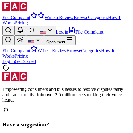
File Complaint
Write a Review
Browse
Categories
How It
Works
Pricing
Log in
File Complaint
Open menu
File Complaint
Write a Review
Browse
Categories
How It
Works
Pricing
Log in
Get Started
Empowering consumers and businesses to resolve disputes fairly
and transparently. Join over 2.5 million users making their voice
heard.
Have a suggestion?