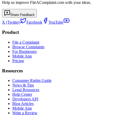
Help us improve FileAComplaint.com with your ideas.
Share Feedback
X (Twitter)
Facebook
YouTube
Product
File a Complaint
Browse Complaints
For Businesses
Mobile App
Pricing
Resources
Consumer Rights Guide
News & Tips
Legal Resources
Help Center
Developers API
Blog Articles
Mobile App
Write a Review