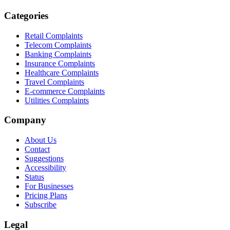
Categories
Retail Complaints
Telecom Complaints
Banking Complaints
Insurance Complaints
Healthcare Complaints
Travel Complaints
E-commerce Complaints
Utilities Complaints
Company
About Us
Contact
Suggestions
Accessibility
Status
For Businesses
Pricing Plans
Subscribe
Legal