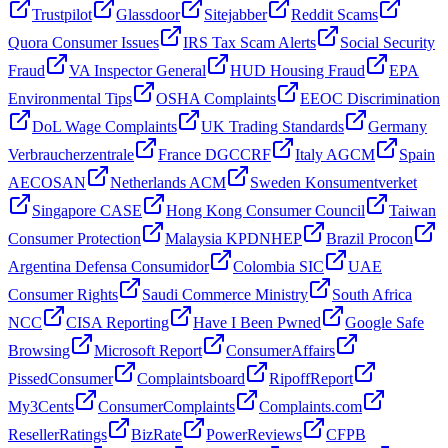
Trustpilot
Glassdoor
Sitejabber
Reddit Scams
Quora Consumer Issues
IRS Tax Scam Alerts
Social Security
Fraud
VA Inspector General
HUD Housing Fraud
EPA
Environmental Tips
OSHA Complaints
EEOC Discrimination
DoL Wage Complaints
UK Trading Standards
Germany
Verbraucherzentrale
France DGCCRF
Italy AGCM
Spain
AECOSAN
Netherlands ACM
Sweden Konsumentverket
Singapore CASE
Hong Kong Consumer Council
Taiwan
Consumer Protection
Malaysia KPDNHEP
Brazil Procon
Argentina Defensa Consumidor
Colombia SIC
UAE
Consumer Rights
Saudi Commerce Ministry
South Africa
NCC
CISA Reporting
Have I Been Pwned
Google Safe
Browsing
Microsoft Report
ConsumerAffairs
PissedConsumer
Complaintsboard
RipoffReport
My3Cents
ConsumerComplaints
Complaints.com
ResellerRatings
BizRate
PowerReviews
CFPB