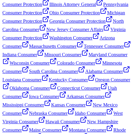
Consumer Protection
Illinois Attorney General
Pennsylvania
Consumer Protection
Ohio Consumer Protection
Michigan
Consumer Protection
Georgia Consumer Protection
North
Carolina Consumer
New Jersey Consumer Affairs
Virginia
Consumer Protection
Washington Consumer
Arizona
Consumer
Massachusetts Consumer
Tennessee Consumer
Indiana Consumer
Missouri Consumer
Maryland Consumer
Wisconsin Consumer
Colorado Consumer
Minnesota
Consumer
South Carolina Consumer
Alabama Consumer
Louisiana Consumer
Kentucky Consumer
Oregon Consumer
Oklahoma Consumer
Connecticut Consumer
Utah
Consumer
Iowa Consumer
Arkansas Consumer
Mississippi Consumer
Kansas Consumer
New Mexico
Consumer
Nebraska Consumer
Idaho Consumer
West
Virginia Consumer
Hawaii Consumer
New Hampshire
Consumer
Maine Consumer
Montana Consumer
Rhode