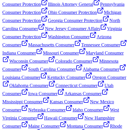
Consumer Protection
Illinois Attorney General
Pennsylvania
Consumer Protection
Ohio Consumer Protection
Michigan
Consumer Protection
Georgia Consumer Protection
North
Carolina Consumer
New Jersey Consumer Affairs
Virginia
Consumer Protection
Washington Consumer
Arizona
Consumer
Massachusetts Consumer
Tennessee Consumer
Indiana Consumer
Missouri Consumer
Maryland Consumer
Wisconsin Consumer
Colorado Consumer
Minnesota
Consumer
South Carolina Consumer
Alabama Consumer
Louisiana Consumer
Kentucky Consumer
Oregon Consumer
Oklahoma Consumer
Connecticut Consumer
Utah
Consumer
Iowa Consumer
Arkansas Consumer
Mississippi Consumer
Kansas Consumer
New Mexico
Consumer
Nebraska Consumer
Idaho Consumer
West
Virginia Consumer
Hawaii Consumer
New Hampshire
Consumer
Maine Consumer
Montana Consumer
Rhode