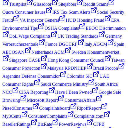
Trustpilot
Glassdoor
Sitejabber
Reddit Scams
Quora Consumer Issues
IRS Tax Scam Alerts
Social Security
Fraud
VA Inspector General
HUD Housing Fraud
EPA
Environmental Tips
OSHA Complaints
EEOC Discrimination
DoL Wage Complaints
UK Trading Standards
Germany
Verbraucherzentrale
France DGCCRF
Italy AGCM
Spain
AECOSAN
Netherlands ACM
Sweden Konsumentverket
Singapore CASE
Hong Kong Consumer Council
Taiwan
Consumer Protection
Malaysia KPDNHEP
Brazil Procon
Argentina Defensa Consumidor
Colombia SIC
UAE
Consumer Rights
Saudi Commerce Ministry
South Africa
NCC
CISA Reporting
Have I Been Pwned
Google Safe
Browsing
Microsoft Report
ConsumerAffairs
PissedConsumer
Complaintsboard
RipoffReport
My3Cents
ConsumerComplaints
Complaints.com
ResellerRatings
BizRate
PowerReviews
CFPB