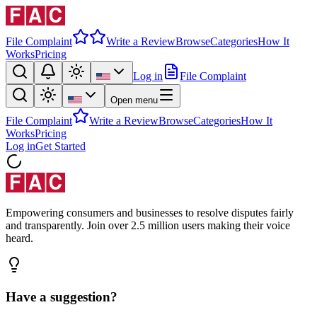
File Complaint
Write a Review
Browse
Categories
How It
Works
Pricing
Log in
File Complaint
Open menu
File Complaint
Write a Review
Browse
Categories
How It
Works
Pricing
Log in
Get Started
Empowering consumers and businesses to resolve disputes fairly
and transparently. Join over 2.5 million users making their voice
heard.
Have a suggestion?