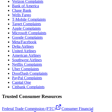
Verizon Complaints
Bank of America
Chase Bank
Wells Fargo
T-Mobile Complaints
Target Complaints
Apple Complaints
Microsoft Complaints
Google Complaints
Meta/Facebook
Delta Airlines
United Airlines
American Airlines
Southwest Airlines
Netflix Complaints
Uber Complaints
DoorDash Complaints
PayPal Complaints
Capital One
Citibank Complaints
Trusted Consumer Resources
Federal Trade Commission (FTC)
Consumer Financial