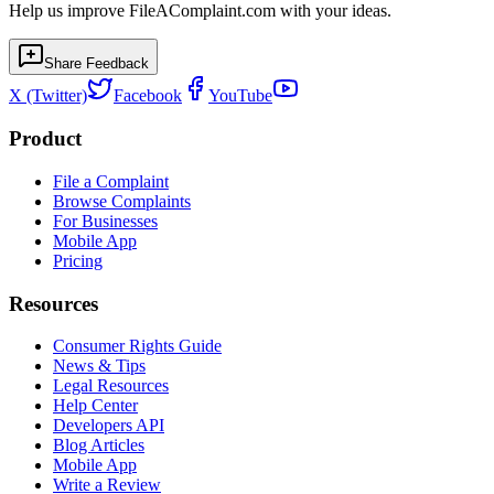
Help us improve FileAComplaint.com with your ideas.
Share Feedback
X (Twitter)
Facebook
YouTube
Product
File a Complaint
Browse Complaints
For Businesses
Mobile App
Pricing
Resources
Consumer Rights Guide
News & Tips
Legal Resources
Help Center
Developers API
Blog Articles
Mobile App
Write a Review