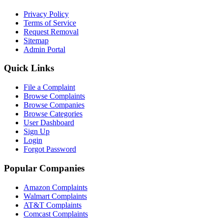
Privacy Policy
Terms of Service
Request Removal
Sitemap
Admin Portal
Quick Links
File a Complaint
Browse Complaints
Browse Companies
Browse Categories
User Dashboard
Sign Up
Login
Forgot Password
Popular Companies
Amazon Complaints
Walmart Complaints
AT&T Complaints
Comcast Complaints