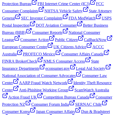
Protection Bureau
FBI Internet Crime Center (IC3)
FCC
Consumer Complaints
NHTSA Vehicle Safety
State Attorney
General
SEC Investor Complaints
FDA MedWatch
USPS
Postal Inspection
DOT Aviation Consumer
Better Business
Bureau (BBB)
Consumer Reports
National Consumer
League
Consumer Action
Public Citizen
CallbackNow
European Consumer Centre
UK Citizens Advice
ACCC
Australia
PROFECO Mexico
Consumer Affairs Canada
FINRA BrokerCheck
NMLS Consumer Access
State
Insurance Departments
econsumer.gov
Legal Aid Society
National Association of Consumer Advocates
Consumer Law
Center
AARP Fraud Watch Network
Identity Theft Resource
Center
Anti-Phishing Working Group
ScamWatch Australia
Action Fraud UK
Competition Bureau Canada
Consumer
Protection NZ
Consumer Forum India
SERNAC Chile
Consumer Korea
Japan Consumer Affairs
Dun & Bradstreet