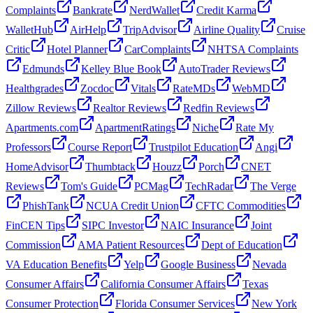
Complaints
Bankrate
NerdWallet
Credit Karma
WalletHub
AirHelp
TripAdvisor
Airline Quality
Cruise
Critic
Hotel Planner
CarComplaints
NHTSA Complaints
Edmunds
Kelley Blue Book
AutoTrader Reviews
Healthgrades
Zocdoc
Vitals
RateMDs
WebMD
Zillow Reviews
Realtor Reviews
Redfin Reviews
Apartments.com
ApartmentRatings
Niche
Rate My
Professors
Course Report
Trustpilot Education
Angi
HomeAdvisor
Thumbtack
Houzz
Porch
CNET
Reviews
Tom's Guide
PCMag
TechRadar
The Verge
PhishTank
NCUA Credit Union
CFTC Commodities
FinCEN Tips
SIPC Investor
NAIC Insurance
Joint
Commission
AMA Patient Resources
Dept of Education
VA Education Benefits
Yelp
Google Business
Nevada
Consumer Affairs
California Consumer Affairs
Texas
Consumer Protection
Florida Consumer Services
New York