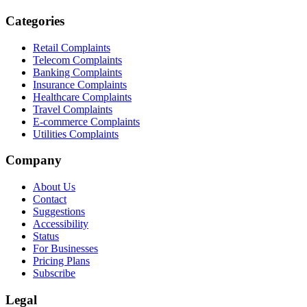
Categories
Retail Complaints
Telecom Complaints
Banking Complaints
Insurance Complaints
Healthcare Complaints
Travel Complaints
E-commerce Complaints
Utilities Complaints
Company
About Us
Contact
Suggestions
Accessibility
Status
For Businesses
Pricing Plans
Subscribe
Legal