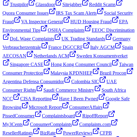
Trustpilot
Glassdoor
Sitejabber
Reddit Scams
Quora Consumer Issues
IRS Tax Scam Alerts
Social Security
Fraud
VA Inspector General
HUD Housing Fraud
EPA
Environmental Tips
OSHA Complaints
EEOC Discrimination
DoL Wage Complaints
UK Trading Standards
Germany
Verbraucherzentrale
France DGCCRF
Italy AGCM
Spain
AECOSAN
Netherlands ACM
Sweden Konsumentverket
Singapore CASE
Hong Kong Consumer Council
Taiwan
Consumer Protection
Malaysia KPDNHEP
Brazil Procon
Argentina Defensa Consumidor
Colombia SIC
UAE
Consumer Rights
Saudi Commerce Ministry
South Africa
NCC
CISA Reporting
Have I Been Pwned
Google Safe
Browsing
Microsoft Report
ConsumerAffairs
PissedConsumer
Complaintsboard
RipoffReport
My3Cents
ConsumerComplaints
Complaints.com
ResellerRatings
BizRate
PowerReviews
CFPB