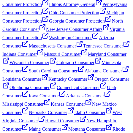
Consumer Protection
Illinois Attorney General
Pennsylvania
Consumer Protection
Ohio Consumer Protection
Michigan
Consumer Protection
Georgia Consumer Protection
North
Carolina Consumer
New Jersey Consumer Affairs
Virginia
Consumer Protection
Washington Consumer
Arizona
Consumer
Massachusetts Consumer
Tennessee Consumer
Indiana Consumer
Missouri Consumer
Maryland Consumer
Wisconsin Consumer
Colorado Consumer
Minnesota
Consumer
South Carolina Consumer
Alabama Consumer
Louisiana Consumer
Kentucky Consumer
Oregon Consumer
Oklahoma Consumer
Connecticut Consumer
Utah
Consumer
Iowa Consumer
Arkansas Consumer
Mississippi Consumer
Kansas Consumer
New Mexico
Consumer
Nebraska Consumer
Idaho Consumer
West
Virginia Consumer
Hawaii Consumer
New Hampshire
Consumer
Maine Consumer
Montana Consumer
Rhode