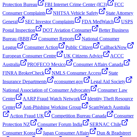
Protection Bureau
FBI Internet Crime Center (IC3)
FCC
Consumer Complaints
NHTSA Vehicle Safety
State Attorney
General
SEC Investor Complaints
FDA MedWatch
USPS
Postal Inspection
DOT Aviation Consumer
Better Business
Bureau (BBB)
Consumer Reports
National Consumer
League
Consumer Action
Public Citizen
CallbackNow
European Consumer Centre
UK Citizens Advice
ACCC
Australia
PROFECO Mexico
Consumer Affairs Canada
FINRA BrokerCheck
NMLS Consumer Access
State
Insurance Departments
econsumer.gov
Legal Aid Society
National Association of Consumer Advocates
Consumer Law
Center
AARP Fraud Watch Network
Identity Theft Resource
Center
Anti-Phishing Working Group
ScamWatch Australia
Action Fraud UK
Competition Bureau Canada
Consumer
Protection NZ
Consumer Forum India
SERNAC Chile
Consumer Korea
Japan Consumer Affairs
Dun & Bradstreet