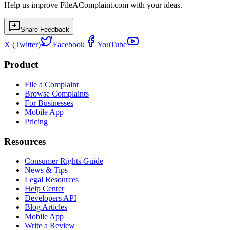
Help us improve FileAComplaint.com with your ideas.
Share Feedback
X (Twitter)
Facebook
YouTube
Product
File a Complaint
Browse Complaints
For Businesses
Mobile App
Pricing
Resources
Consumer Rights Guide
News & Tips
Legal Resources
Help Center
Developers API
Blog Articles
Mobile App
Write a Review