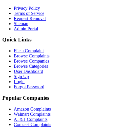
Privacy Policy
Terms of Service
Request Removal
Sitemap
Admin Portal
Quick Links
File a Complaint
Browse Complaints
Browse Companies
Browse Categories
User Dashboard
Sign Up
Login
Forgot Password
Popular Companies
Amazon Complaints
Walmart Complaints
AT&T Complaints
Comcast Complaints