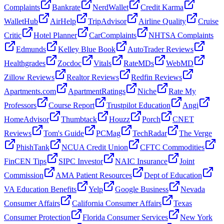
Complaints
Bankrate
NerdWallet
Credit Karma
WalletHub
AirHelp
TripAdvisor
Airline Quality
Cruise
Critic
Hotel Planner
CarComplaints
NHTSA Complaints
Edmunds
Kelley Blue Book
AutoTrader Reviews
Healthgrades
Zocdoc
Vitals
RateMDs
WebMD
Zillow Reviews
Realtor Reviews
Redfin Reviews
Apartments.com
ApartmentRatings
Niche
Rate My
Professors
Course Report
Trustpilot Education
Angi
HomeAdvisor
Thumbtack
Houzz
Porch
CNET
Reviews
Tom's Guide
PCMag
TechRadar
The Verge
PhishTank
NCUA Credit Union
CFTC Commodities
FinCEN Tips
SIPC Investor
NAIC Insurance
Joint
Commission
AMA Patient Resources
Dept of Education
VA Education Benefits
Yelp
Google Business
Nevada
Consumer Affairs
California Consumer Affairs
Texas
Consumer Protection
Florida Consumer Services
New York