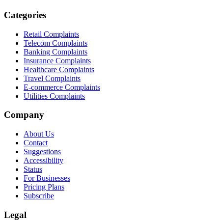
Categories
Retail Complaints
Telecom Complaints
Banking Complaints
Insurance Complaints
Healthcare Complaints
Travel Complaints
E-commerce Complaints
Utilities Complaints
Company
About Us
Contact
Suggestions
Accessibility
Status
For Businesses
Pricing Plans
Subscribe
Legal