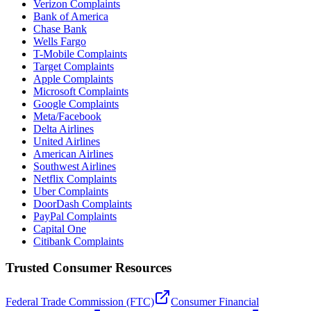
Verizon Complaints
Bank of America
Chase Bank
Wells Fargo
T-Mobile Complaints
Target Complaints
Apple Complaints
Microsoft Complaints
Google Complaints
Meta/Facebook
Delta Airlines
United Airlines
American Airlines
Southwest Airlines
Netflix Complaints
Uber Complaints
DoorDash Complaints
PayPal Complaints
Capital One
Citibank Complaints
Trusted Consumer Resources
Federal Trade Commission (FTC)
Consumer Financial