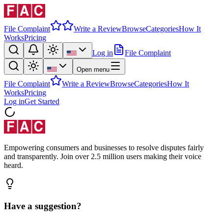
File Complaint
Write a Review
Browse
Categories
How It
Works
Pricing
Log in
File Complaint
Open menu
File Complaint
Write a Review
Browse
Categories
How It
Works
Pricing
Log in
Get Started
Empowering consumers and businesses to resolve disputes fairly
and transparently. Join over 2.5 million users making their voice
heard.
Have a suggestion?