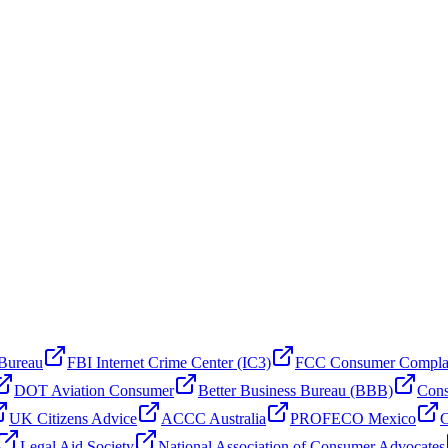
 Bureau
FBI Internet Crime Center (IC3)
FCC Consumer Compla
DOT Aviation Consumer
Better Business Bureau (BBB)
Cons
UK Citizens Advice
ACCC Australia
PROFECO Mexico
C
Legal Aid Society
National Association of Consumer Advocates