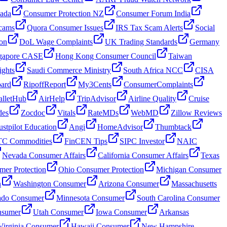
nada
Consumer Protection NZ
Consumer Forum India
cams
Quora Consumer Issues
IRS Tax Scam Alerts
Social
on
DoL Wage Complaints
UK Trading Standards
Germany
gapore CASE
Hong Kong Consumer Council
Taiwan
ghts
Saudi Commerce Ministry
South Africa NCC
CISA
oard
RipoffReport
My3Cents
ConsumerComplaints
lletHub
AirHelp
TripAdvisor
Airline Quality
Cruise
des
Zocdoc
Vitals
RateMDs
WebMD
Zillow Reviews
ustpilot Education
Angi
HomeAdvisor
Thumbtack
C Commodities
FinCEN Tips
SIPC Investor
NAIC
Nevada Consumer Affairs
California Consumer Affairs
Texas
mer Protection
Ohio Consumer Protection
Michigan Consumer
n
Washington Consumer
Arizona Consumer
Massachusetts
ado Consumer
Minnesota Consumer
South Carolina Consumer
nsumer
Utah Consumer
Iowa Consumer
Arkansas
Virginia Consumer
Hawaii Consumer
New Hampshire