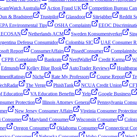
ScamWatch Australia
Action Fraud UK
Competition Bureau Ca
Dun & Bradstreet
Trustpilot
Glassdoor
Sitejabber
Reddit S
EPA Environmental Tips
OSHA Complaints
EEOC Discriminati
 AECOSAN
Netherlands ACM
Sweden Konsumentverket
Sin
rgentina Defensa Consumidor
Colombia SIC
UAE Consumer Ri
osoft Report
ConsumerAffairs
PissedConsumer
Complaintsb
CFPB Complaints
Bankrate
NerdWallet
Credit Karma
Wa
Edmunds
Kelley Blue Book
AutoTrader Reviews
Healthgra
tmentRatings
Niche
Rate My Professors
Course Report
Tr
echRadar
The Verge
PhishTank
NCUA Credit Union
CFT
f Education
VA Education Benefits
Yelp
Google Business
sumer Protection
Illinois Attorney General
Pennsylvania Consu
umer
New Jersey Consumer Affairs
Virginia Consumer Protectio
i Consumer
Maryland Consumer
Wisconsin Consumer
Color
mer
Oregon Consumer
Oklahoma Consumer
Connecticut Co
xico Consumer
Nebraska Consumer
Idaho Consumer
West 