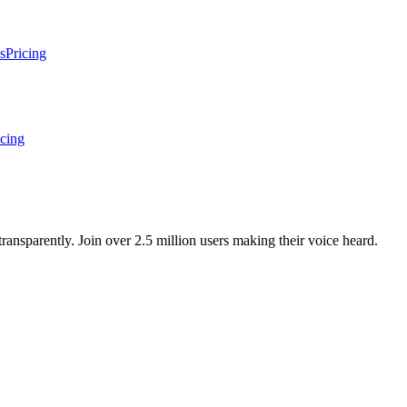
s
Pricing
icing
ansparently. Join over 2.5 million users making their voice heard.