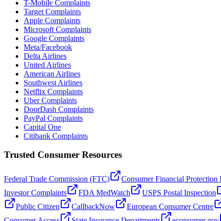
T-Mobile Complaints
Target Complaints
Apple Complaints
Microsoft Complaints
Google Complaints
Meta/Facebook
Delta Airlines
United Airlines
American Airlines
Southwest Airlines
Netflix Complaints
Uber Complaints
DoorDash Complaints
PayPal Complaints
Capital One
Citibank Complaints
Trusted Consumer Resources
Federal Trade Commission (FTC)
Consumer Financial Protection
Investor Complaints
FDA MedWatch
USPS Postal Inspection
Public Citizen
CallbackNow
European Consumer Centre
Consumer Access
State Insurance Departments
econsumer.gov