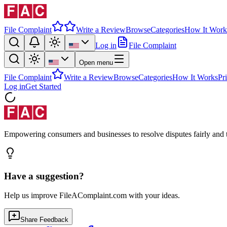
File Complaint
Write a Review
Browse
Categories
How It Work
Log in
File Complaint
Open menu
File Complaint
Write a Review
Browse
Categories
How It Works
Pr
Log in
Get Started
Empowering consumers and businesses to resolve disputes fairly and tr
Have a suggestion?
Help us improve FileAComplaint.com with your ideas.
Share Feedback