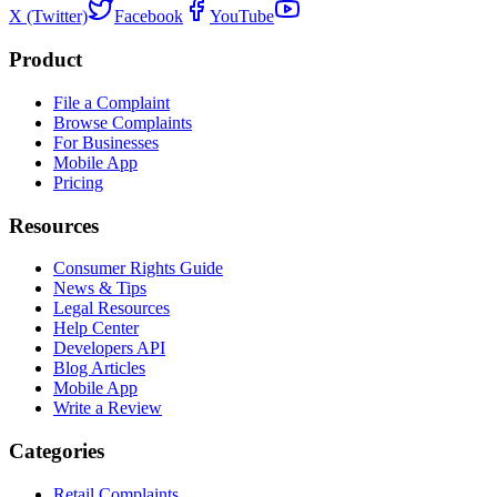
X (Twitter)
Facebook
YouTube
Product
File a Complaint
Browse Complaints
For Businesses
Mobile App
Pricing
Resources
Consumer Rights Guide
News & Tips
Legal Resources
Help Center
Developers API
Blog Articles
Mobile App
Write a Review
Categories
Retail Complaints