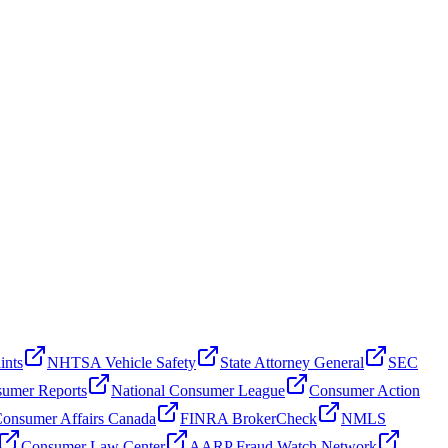
ints
NHTSA Vehicle Safety
State Attorney General
SEC
umer Reports
National Consumer League
Consumer Action
onsumer Affairs Canada
FINRA BrokerCheck
NMLS
Consumer Law Center
AARP Fraud Watch Network