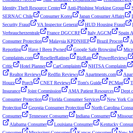
Identity Theft Resource Center
Anti-Phishing Working Group
SERNAC Chile
Consumer Korea
Japan Consumer Affairs
Security Fraud
VA Inspector General
HUD Housing Fraud
Verbraucherzentrale
France DGCCRF
Italy AGCM
Spain
Consumer Protection
Malaysia KPDNHEP
Brazil Procon
A
Reporting
Have I Been Pwned
Google Safe Browsing
Micr
Complaints.com
ResellerRatings
BizRate
PowerReviews
Critic
Hotel Planner
CarComplaints
NHTSA Complaints
Realtor Reviews
Redfin Reviews
Apartments.com
Apar
Houzz
Porch
CNET Reviews
Tom's Guide
PCMag
T
Insurance
Joint Commission
AMA Patient Resources
Dept o
Consumer Protection
Florida Consumer Services
New York Con
Protection
Georgia Consumer Protection
North Carolina Cons
Consumer
Tennessee Consumer
Indiana Consumer
Missour
Alabama Consumer
Louisiana Consumer
Kentucky Consu
Consumer
Mississippi Consumer
Kansas Consumer
New Me