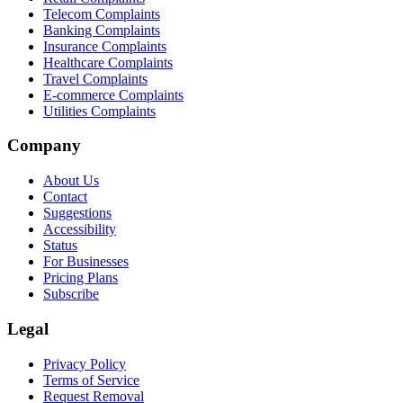
Telecom Complaints
Banking Complaints
Insurance Complaints
Healthcare Complaints
Travel Complaints
E-commerce Complaints
Utilities Complaints
Company
About Us
Contact
Suggestions
Accessibility
Status
For Businesses
Pricing Plans
Subscribe
Legal
Privacy Policy
Terms of Service
Request Removal