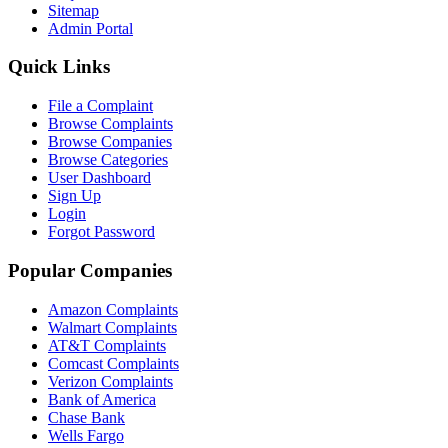
Sitemap
Admin Portal
Quick Links
File a Complaint
Browse Complaints
Browse Companies
Browse Categories
User Dashboard
Sign Up
Login
Forgot Password
Popular Companies
Amazon Complaints
Walmart Complaints
AT&T Complaints
Comcast Complaints
Verizon Complaints
Bank of America
Chase Bank
Wells Fargo