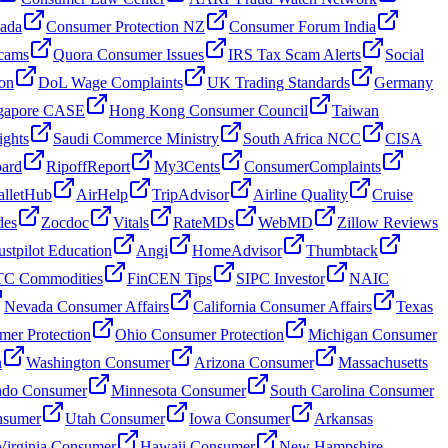
nada
Consumer Protection NZ
Consumer Forum India
cams
Quora Consumer Issues
IRS Tax Scam Alerts
Social
on
DoL Wage Complaints
UK Trading Standards
Germany
gapore CASE
Hong Kong Consumer Council
Taiwan
ghts
Saudi Commerce Ministry
South Africa NCC
CISA
oard
RipoffReport
My3Cents
ConsumerComplaints
lletHub
AirHelp
TripAdvisor
Airline Quality
Cruise
des
Zocdoc
Vitals
RateMDs
WebMD
Zillow Reviews
ustpilot Education
Angi
HomeAdvisor
Thumbtack
C Commodities
FinCEN Tips
SIPC Investor
NAIC
Nevada Consumer Affairs
California Consumer Affairs
Texas
mer Protection
Ohio Consumer Protection
Michigan Consumer
n
Washington Consumer
Arizona Consumer
Massachusetts
ado Consumer
Minnesota Consumer
South Carolina Consumer
nsumer
Utah Consumer
Iowa Consumer
Arkansas
Virginia Consumer
Hawaii Consumer
New Hampshire