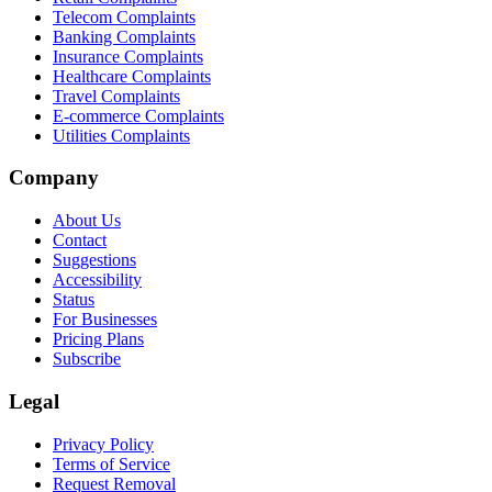
Telecom Complaints
Banking Complaints
Insurance Complaints
Healthcare Complaints
Travel Complaints
E-commerce Complaints
Utilities Complaints
Company
About Us
Contact
Suggestions
Accessibility
Status
For Businesses
Pricing Plans
Subscribe
Legal
Privacy Policy
Terms of Service
Request Removal