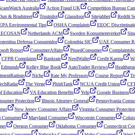
ScamWatch Australia
Action Fraud UK
Competition Bureau Ca
Dun & Bradstreet
Trustpilot
Glassdoor
Sitejabber
Reddit S
EPA Environmental Tips
OSHA Complaints
EEOC Discriminati
 AECOSAN
Netherlands ACM
Sweden Konsumentverket
Sin
rgentina Defensa Consumidor
Colombia SIC
UAE Consumer Ri
osoft Report
ConsumerAffairs
PissedConsumer
Complaintsb
CFPB Complaints
Bankrate
NerdWallet
Credit Karma
Wa
Edmunds
Kelley Blue Book
AutoTrader Reviews
Healthgra
tmentRatings
Niche
Rate My Professors
Course Report
Tr
echRadar
The Verge
PhishTank
NCUA Credit Union
CFT
f Education
VA Education Benefits
Yelp
Google Business
sumer Protection
Illinois Attorney General
Pennsylvania Consu
umer
New Jersey Consumer Affairs
Virginia Consumer Protectio
i Consumer
Maryland Consumer
Wisconsin Consumer
Color
mer
Oregon Consumer
Oklahoma Consumer
Connecticut Co
xico Consumer
Nebraska Consumer
Idaho Consumer
West 