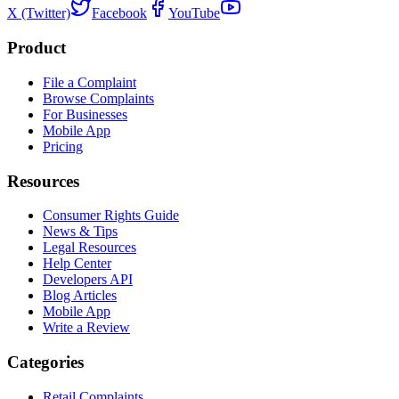
X (Twitter)
Facebook
YouTube
Product
File a Complaint
Browse Complaints
For Businesses
Mobile App
Pricing
Resources
Consumer Rights Guide
News & Tips
Legal Resources
Help Center
Developers API
Blog Articles
Mobile App
Write a Review
Categories
Retail Complaints