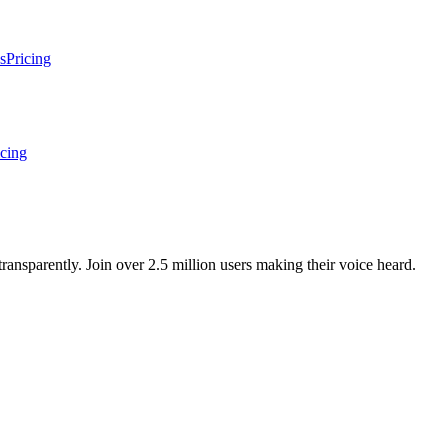
s
Pricing
icing
ansparently. Join over 2.5 million users making their voice heard.