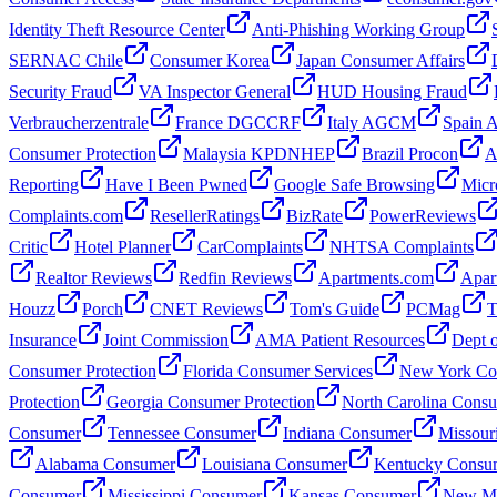
Identity Theft Resource Center
Anti-Phishing Working Group
SERNAC Chile
Consumer Korea
Japan Consumer Affairs
Security Fraud
VA Inspector General
HUD Housing Fraud
Verbraucherzentrale
France DGCCRF
Italy AGCM
Spain
Consumer Protection
Malaysia KPDNHEP
Brazil Procon
A
Reporting
Have I Been Pwned
Google Safe Browsing
Micr
Complaints.com
ResellerRatings
BizRate
PowerReviews
Critic
Hotel Planner
CarComplaints
NHTSA Complaints
Realtor Reviews
Redfin Reviews
Apartments.com
Apar
Houzz
Porch
CNET Reviews
Tom's Guide
PCMag
T
Insurance
Joint Commission
AMA Patient Resources
Dept o
Consumer Protection
Florida Consumer Services
New York Con
Protection
Georgia Consumer Protection
North Carolina Cons
Consumer
Tennessee Consumer
Indiana Consumer
Missour
Alabama Consumer
Louisiana Consumer
Kentucky Consu
Consumer
Mississippi Consumer
Kansas Consumer
New Me