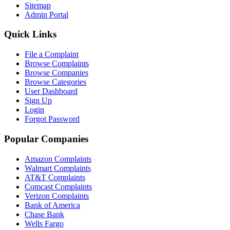
Sitemap
Admin Portal
Quick Links
File a Complaint
Browse Complaints
Browse Companies
Browse Categories
User Dashboard
Sign Up
Login
Forgot Password
Popular Companies
Amazon Complaints
Walmart Complaints
AT&T Complaints
Comcast Complaints
Verizon Complaints
Bank of America
Chase Bank
Wells Fargo