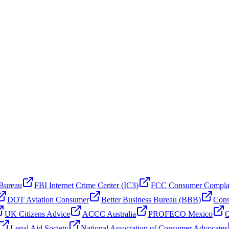
 Bureau
FBI Internet Crime Center (IC3)
FCC Consumer Compla
DOT Aviation Consumer
Better Business Bureau (BBB)
Cons
UK Citizens Advice
ACCC Australia
PROFECO Mexico
C
Legal Aid Society
National Association of Consumer Advocates