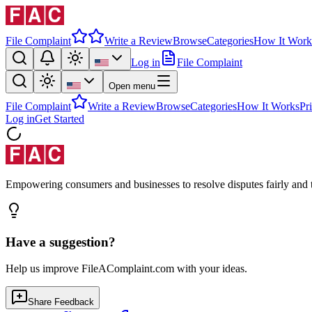
File Complaint
Write a Review
Browse
Categories
How It Work
Log in
File Complaint
Open menu
File Complaint
Write a Review
Browse
Categories
How It Works
Pr
Log in
Get Started
Empowering consumers and businesses to resolve disputes fairly and tr
Have a suggestion?
Help us improve FileAComplaint.com with your ideas.
Share Feedback