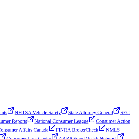
ints
NHTSA Vehicle Safety
State Attorney General
SEC
umer Reports
National Consumer League
Consumer Action
onsumer Affairs Canada
FINRA BrokerCheck
NMLS
Consumer Law Center
AARP Fraud Watch Network