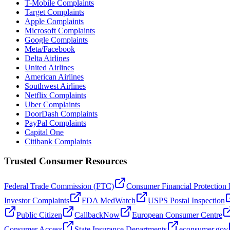
T-Mobile Complaints
Target Complaints
Apple Complaints
Microsoft Complaints
Google Complaints
Meta/Facebook
Delta Airlines
United Airlines
American Airlines
Southwest Airlines
Netflix Complaints
Uber Complaints
DoorDash Complaints
PayPal Complaints
Capital One
Citibank Complaints
Trusted Consumer Resources
Federal Trade Commission (FTC)
Consumer Financial Protection
Investor Complaints
FDA MedWatch
USPS Postal Inspection
Public Citizen
CallbackNow
European Consumer Centre
Consumer Access
State Insurance Departments
econsumer.gov