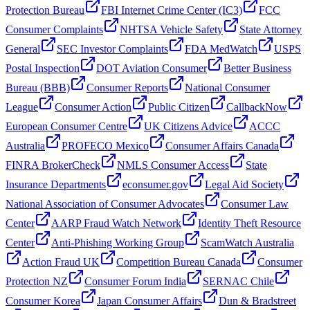
Protection Bureau
FBI Internet Crime Center (IC3)
FCC
Consumer Complaints
NHTSA Vehicle Safety
State Attorney
General
SEC Investor Complaints
FDA MedWatch
USPS
Postal Inspection
DOT Aviation Consumer
Better Business
Bureau (BBB)
Consumer Reports
National Consumer
League
Consumer Action
Public Citizen
CallbackNow
European Consumer Centre
UK Citizens Advice
ACCC
Australia
PROFECO Mexico
Consumer Affairs Canada
FINRA BrokerCheck
NMLS Consumer Access
State
Insurance Departments
econsumer.gov
Legal Aid Society
National Association of Consumer Advocates
Consumer Law
Center
AARP Fraud Watch Network
Identity Theft Resource
Center
Anti-Phishing Working Group
ScamWatch Australia
Action Fraud UK
Competition Bureau Canada
Consumer
Protection NZ
Consumer Forum India
SERNAC Chile
Consumer Korea
Japan Consumer Affairs
Dun & Bradstreet