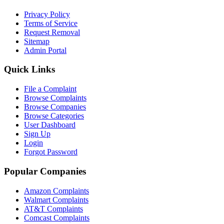
Privacy Policy
Terms of Service
Request Removal
Sitemap
Admin Portal
Quick Links
File a Complaint
Browse Complaints
Browse Companies
Browse Categories
User Dashboard
Sign Up
Login
Forgot Password
Popular Companies
Amazon Complaints
Walmart Complaints
AT&T Complaints
Comcast Complaints