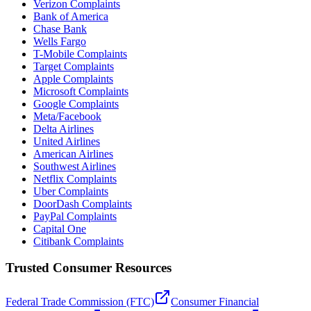
Verizon Complaints
Bank of America
Chase Bank
Wells Fargo
T-Mobile Complaints
Target Complaints
Apple Complaints
Microsoft Complaints
Google Complaints
Meta/Facebook
Delta Airlines
United Airlines
American Airlines
Southwest Airlines
Netflix Complaints
Uber Complaints
DoorDash Complaints
PayPal Complaints
Capital One
Citibank Complaints
Trusted Consumer Resources
Federal Trade Commission (FTC)
Consumer Financial