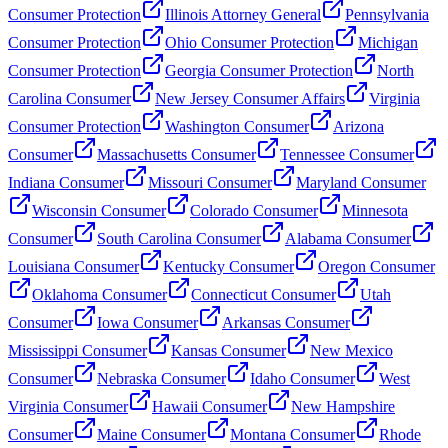
Consumer Protection
Illinois Attorney General
Pennsylvania
Consumer Protection
Ohio Consumer Protection
Michigan
Consumer Protection
Georgia Consumer Protection
North
Carolina Consumer
New Jersey Consumer Affairs
Virginia
Consumer Protection
Washington Consumer
Arizona
Consumer
Massachusetts Consumer
Tennessee Consumer
Indiana Consumer
Missouri Consumer
Maryland Consumer
Wisconsin Consumer
Colorado Consumer
Minnesota
Consumer
South Carolina Consumer
Alabama Consumer
Louisiana Consumer
Kentucky Consumer
Oregon Consumer
Oklahoma Consumer
Connecticut Consumer
Utah
Consumer
Iowa Consumer
Arkansas Consumer
Mississippi Consumer
Kansas Consumer
New Mexico
Consumer
Nebraska Consumer
Idaho Consumer
West
Virginia Consumer
Hawaii Consumer
New Hampshire
Consumer
Maine Consumer
Montana Consumer
Rhode