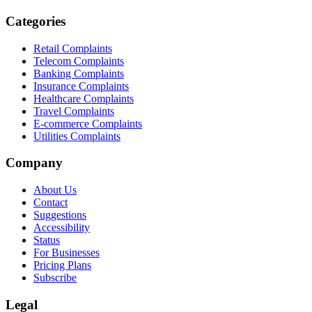
Categories
Retail Complaints
Telecom Complaints
Banking Complaints
Insurance Complaints
Healthcare Complaints
Travel Complaints
E-commerce Complaints
Utilities Complaints
Company
About Us
Contact
Suggestions
Accessibility
Status
For Businesses
Pricing Plans
Subscribe
Legal