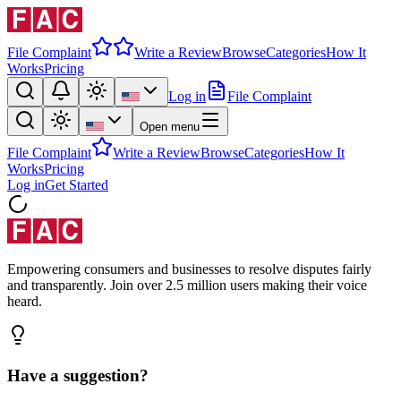
File Complaint
Write a Review
Browse
Categories
How It
Works
Pricing
Log in
File Complaint
Open menu
File Complaint
Write a Review
Browse
Categories
How It
Works
Pricing
Log in
Get Started
Empowering consumers and businesses to resolve disputes fairly
and transparently. Join over 2.5 million users making their voice
heard.
Have a suggestion?