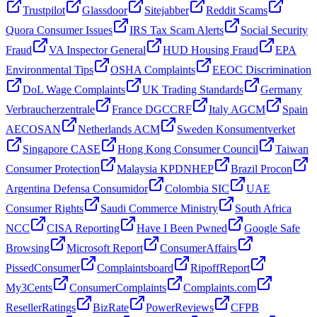
Trustpilot
Glassdoor
Sitejabber
Reddit Scams
Quora Consumer Issues
IRS Tax Scam Alerts
Social Security
Fraud
VA Inspector General
HUD Housing Fraud
EPA
Environmental Tips
OSHA Complaints
EEOC Discrimination
DoL Wage Complaints
UK Trading Standards
Germany
Verbraucherzentrale
France DGCCRF
Italy AGCM
Spain
AECOSAN
Netherlands ACM
Sweden Konsumentverket
Singapore CASE
Hong Kong Consumer Council
Taiwan
Consumer Protection
Malaysia KPDNHEP
Brazil Procon
Argentina Defensa Consumidor
Colombia SIC
UAE
Consumer Rights
Saudi Commerce Ministry
South Africa
NCC
CISA Reporting
Have I Been Pwned
Google Safe
Browsing
Microsoft Report
ConsumerAffairs
PissedConsumer
Complaintsboard
RipoffReport
My3Cents
ConsumerComplaints
Complaints.com
ResellerRatings
BizRate
PowerReviews
CFPB