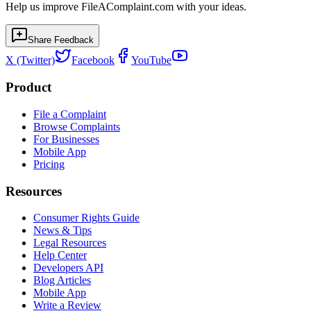
Help us improve FileAComplaint.com with your ideas.
Share Feedback
X (Twitter)
Facebook
YouTube
Product
File a Complaint
Browse Complaints
For Businesses
Mobile App
Pricing
Resources
Consumer Rights Guide
News & Tips
Legal Resources
Help Center
Developers API
Blog Articles
Mobile App
Write a Review