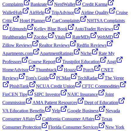
Complaints
Bankrate
NerdWallet
Credit Karma
WalletHub
AirHelp
TripAdvisor
Airline Quality
Cruise
Critic
Hotel Planner
CarComplaints
NHTSA Complaints
Edmunds
Kelley Blue Book
AutoTrader Reviews
Healthgrades
Zocdoc
Vitals
RateMDs
WebMD
Zillow Reviews
Realtor Reviews
Redfin Reviews
Apartments.com
ApartmentRatings
Niche
Rate My
Professors
Course Report
Trustpilot Education
Angi
HomeAdvisor
Thumbtack
Houzz
Porch
CNET
Reviews
Tom's Guide
PCMag
TechRadar
The Verge
PhishTank
NCUA Credit Union
CFTC Commodities
FinCEN Tips
SIPC Investor
NAIC Insurance
Joint
Commission
AMA Patient Resources
Dept of Education
VA Education Benefits
Yelp
Google Business
Nevada
Consumer Affairs
California Consumer Affairs
Texas
Consumer Protection
Florida Consumer Services
New York