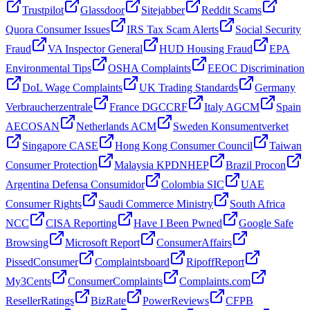
Trustpilot
Glassdoor
Sitejabber
Reddit Scams
Quora Consumer Issues
IRS Tax Scam Alerts
Social Security
Fraud
VA Inspector General
HUD Housing Fraud
EPA
Environmental Tips
OSHA Complaints
EEOC Discrimination
DoL Wage Complaints
UK Trading Standards
Germany
Verbraucherzentrale
France DGCCRF
Italy AGCM
Spain
AECOSAN
Netherlands ACM
Sweden Konsumentverket
Singapore CASE
Hong Kong Consumer Council
Taiwan
Consumer Protection
Malaysia KPDNHEP
Brazil Procon
Argentina Defensa Consumidor
Colombia SIC
UAE
Consumer Rights
Saudi Commerce Ministry
South Africa
NCC
CISA Reporting
Have I Been Pwned
Google Safe
Browsing
Microsoft Report
ConsumerAffairs
PissedConsumer
Complaintsboard
RipoffReport
My3Cents
ConsumerComplaints
Complaints.com
ResellerRatings
BizRate
PowerReviews
CFPB