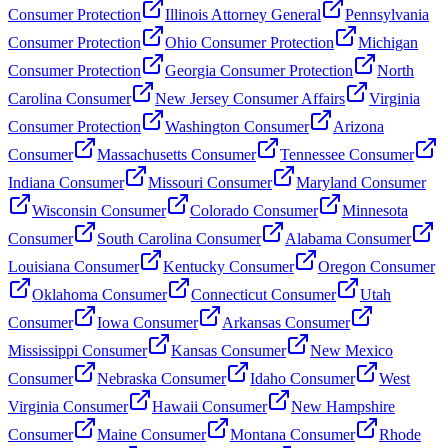
Consumer Protection
Illinois Attorney General
Pennsylvania
Consumer Protection
Ohio Consumer Protection
Michigan
Consumer Protection
Georgia Consumer Protection
North
Carolina Consumer
New Jersey Consumer Affairs
Virginia
Consumer Protection
Washington Consumer
Arizona
Consumer
Massachusetts Consumer
Tennessee Consumer
Indiana Consumer
Missouri Consumer
Maryland Consumer
Wisconsin Consumer
Colorado Consumer
Minnesota
Consumer
South Carolina Consumer
Alabama Consumer
Louisiana Consumer
Kentucky Consumer
Oregon Consumer
Oklahoma Consumer
Connecticut Consumer
Utah
Consumer
Iowa Consumer
Arkansas Consumer
Mississippi Consumer
Kansas Consumer
New Mexico
Consumer
Nebraska Consumer
Idaho Consumer
West
Virginia Consumer
Hawaii Consumer
New Hampshire
Consumer
Maine Consumer
Montana Consumer
Rhode