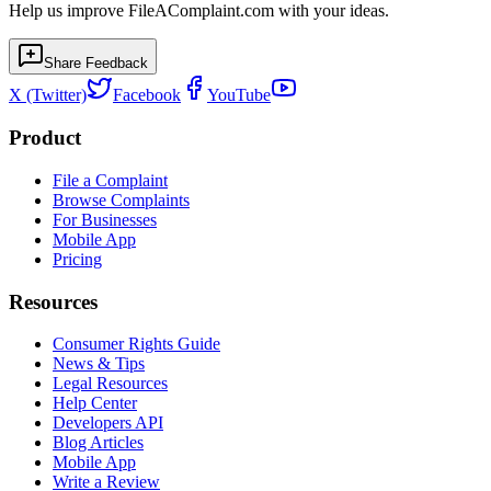
Help us improve FileAComplaint.com with your ideas.
Share Feedback
X (Twitter)
Facebook
YouTube
Product
File a Complaint
Browse Complaints
For Businesses
Mobile App
Pricing
Resources
Consumer Rights Guide
News & Tips
Legal Resources
Help Center
Developers API
Blog Articles
Mobile App
Write a Review