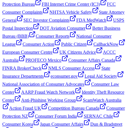
Protection Bureau
FBI Internet Crime Center (IC3)
FCC
Consumer Complaints
NHTSA Vehicle Safety
State Attorney
General
SEC Investor Complaints
FDA MedWatch
USPS
Postal Inspection
DOT Aviation Consumer
Better Business
Bureau (BBB)
Consumer Reports
National Consumer
League
Consumer Action
Public Citizen
CallbackNow
European Consumer Centre
UK Citizens Advice
ACCC
Australia
PROFECO Mexico
Consumer Affairs Canada
FINRA BrokerCheck
NMLS Consumer Access
State
Insurance Departments
econsumer.gov
Legal Aid Society
National Association of Consumer Advocates
Consumer Law
Center
AARP Fraud Watch Network
Identity Theft Resource
Center
Anti-Phishing Working Group
ScamWatch Australia
Action Fraud UK
Competition Bureau Canada
Consumer
Protection NZ
Consumer Forum India
SERNAC Chile
Consumer Korea
Japan Consumer Affairs
Dun & Bradstreet