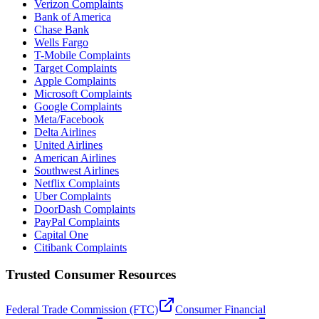
Verizon Complaints
Bank of America
Chase Bank
Wells Fargo
T-Mobile Complaints
Target Complaints
Apple Complaints
Microsoft Complaints
Google Complaints
Meta/Facebook
Delta Airlines
United Airlines
American Airlines
Southwest Airlines
Netflix Complaints
Uber Complaints
DoorDash Complaints
PayPal Complaints
Capital One
Citibank Complaints
Trusted Consumer Resources
Federal Trade Commission (FTC)
Consumer Financial