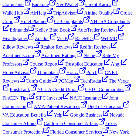
Complaints
Bankrate
NerdWallet
Credit Karma
WalletHub
AirHelp
TripAdvisor
Airline Quality
Cruise
Critic
Hotel Planner
CarComplaints
NHTSA Complaints
Edmunds
Kelley Blue Book
AutoTrader Reviews
Healthgrades
Zocdoc
Vitals
RateMDs
WebMD
Zillow Reviews
Realtor Reviews
Redfin Reviews
Apartments.com
ApartmentRatings
Niche
Rate My
Professors
Course Report
Trustpilot Education
Angi
HomeAdvisor
Thumbtack
Houzz
Porch
CNET
Reviews
Tom's Guide
PCMag
TechRadar
The Verge
PhishTank
NCUA Credit Union
CFTC Commodities
FinCEN Tips
SIPC Investor
NAIC Insurance
Joint
Commission
AMA Patient Resources
Dept of Education
VA Education Benefits
Yelp
Google Business
Nevada
Consumer Affairs
California Consumer Affairs
Texas
Consumer Protection
Florida Consumer Services
New York