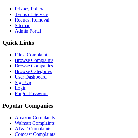
Privacy Policy
Terms of Service
Request Removal
Sitemap
Admin Portal
Quick Links
File a Complaint
Browse Complaints
Browse Companies
Browse Categories
User Dashboard
Sign Up
Login
Forgot Password
Popular Companies
Amazon Complaints
Walmart Complaints
AT&T Complaints
Comcast Complaints