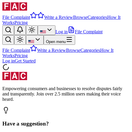
File Complaint
Write a Review
Browse
Categories
How It
Works
Pricing
Log in
File Complaint
Open menu
File Complaint
Write a Review
Browse
Categories
How It
Works
Pricing
Log in
Get Started
Empowering consumers and businesses to resolve disputes fairly
and transparently. Join over 2.5 million users making their voice
heard.
Have a suggestion?