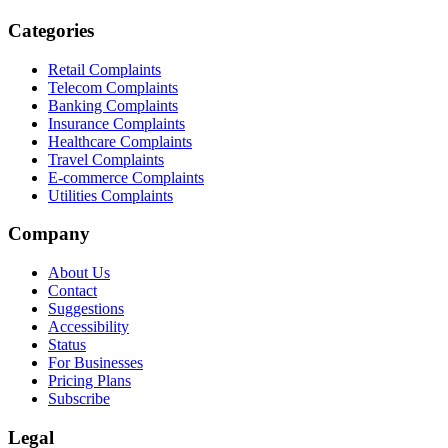
Categories
Retail Complaints
Telecom Complaints
Banking Complaints
Insurance Complaints
Healthcare Complaints
Travel Complaints
E-commerce Complaints
Utilities Complaints
Company
About Us
Contact
Suggestions
Accessibility
Status
For Businesses
Pricing Plans
Subscribe
Legal