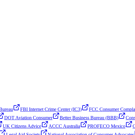
 Bureau
FBI Internet Crime Center (IC3)
FCC Consumer Compla
DOT Aviation Consumer
Better Business Bureau (BBB)
Cons
UK Citizens Advice
ACCC Australia
PROFECO Mexico
C
Legal Aid Society
National Association of Consumer Advocates