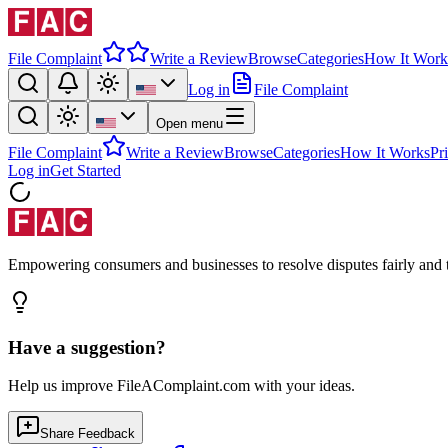
File Complaint
Write a Review
Browse
Categories
How It Work
Log in
File Complaint
Open menu
File Complaint
Write a Review
Browse
Categories
How It Works
Pr
Log in
Get Started
Empowering consumers and businesses to resolve disputes fairly and tr
Have a suggestion?
Help us improve FileAComplaint.com with your ideas.
Share Feedback