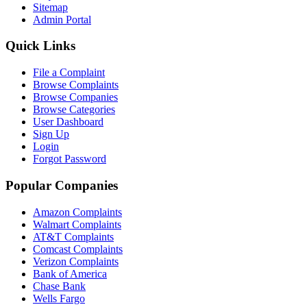
Sitemap
Admin Portal
Quick Links
File a Complaint
Browse Complaints
Browse Companies
Browse Categories
User Dashboard
Sign Up
Login
Forgot Password
Popular Companies
Amazon Complaints
Walmart Complaints
AT&T Complaints
Comcast Complaints
Verizon Complaints
Bank of America
Chase Bank
Wells Fargo