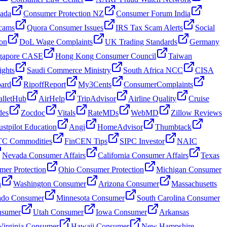
nada
Consumer Protection NZ
Consumer Forum India
cams
Quora Consumer Issues
IRS Tax Scam Alerts
Social
on
DoL Wage Complaints
UK Trading Standards
Germany
gapore CASE
Hong Kong Consumer Council
Taiwan
ghts
Saudi Commerce Ministry
South Africa NCC
CISA
oard
RipoffReport
My3Cents
ConsumerComplaints
lletHub
AirHelp
TripAdvisor
Airline Quality
Cruise
des
Zocdoc
Vitals
RateMDs
WebMD
Zillow Reviews
ustpilot Education
Angi
HomeAdvisor
Thumbtack
C Commodities
FinCEN Tips
SIPC Investor
NAIC
Nevada Consumer Affairs
California Consumer Affairs
Texas
mer Protection
Ohio Consumer Protection
Michigan Consumer
n
Washington Consumer
Arizona Consumer
Massachusetts
ado Consumer
Minnesota Consumer
South Carolina Consumer
nsumer
Utah Consumer
Iowa Consumer
Arkansas
Virginia Consumer
Hawaii Consumer
New Hampshire