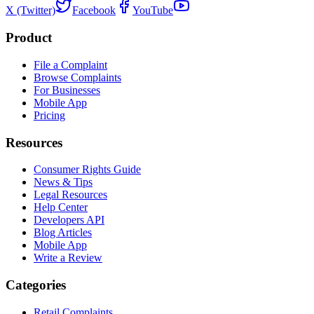
X (Twitter)
Facebook
YouTube
Product
File a Complaint
Browse Complaints
For Businesses
Mobile App
Pricing
Resources
Consumer Rights Guide
News & Tips
Legal Resources
Help Center
Developers API
Blog Articles
Mobile App
Write a Review
Categories
Retail Complaints