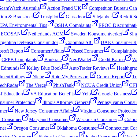
ScamWatch Australia
Action Fraud UK
Competition Bureau Ca
Dun & Bradstreet
Trustpilot
Glassdoor
Sitejabber
Reddit S
EPA Environmental Tips
OSHA Complaints
EEOC Discriminati
 AECOSAN
Netherlands ACM
Sweden Konsumentverket
Sin
rgentina Defensa Consumidor
Colombia SIC
UAE Consumer Ri
osoft Report
ConsumerAffairs
PissedConsumer
Complaintsb
CFPB Complaints
Bankrate
NerdWallet
Credit Karma
Wa
Edmunds
Kelley Blue Book
AutoTrader Reviews
Healthgra
tmentRatings
Niche
Rate My Professors
Course Report
Tr
echRadar
The Verge
PhishTank
NCUA Credit Union
CFT
f Education
VA Education Benefits
Yelp
Google Business
sumer Protection
Illinois Attorney General
Pennsylvania Consu
umer
New Jersey Consumer Affairs
Virginia Consumer Protectio
i Consumer
Maryland Consumer
Wisconsin Consumer
Color
mer
Oregon Consumer
Oklahoma Consumer
Connecticut Co
xico Consumer
Nebraska Consumer
Idaho Consumer
West 