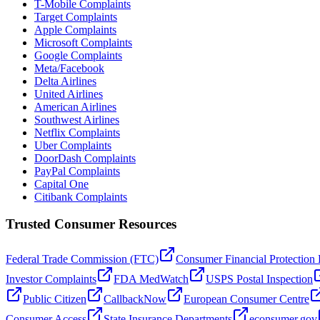
T-Mobile Complaints
Target Complaints
Apple Complaints
Microsoft Complaints
Google Complaints
Meta/Facebook
Delta Airlines
United Airlines
American Airlines
Southwest Airlines
Netflix Complaints
Uber Complaints
DoorDash Complaints
PayPal Complaints
Capital One
Citibank Complaints
Trusted Consumer Resources
Federal Trade Commission (FTC)
Consumer Financial Protection
Investor Complaints
FDA MedWatch
USPS Postal Inspection
Public Citizen
CallbackNow
European Consumer Centre
Consumer Access
State Insurance Departments
econsumer.gov