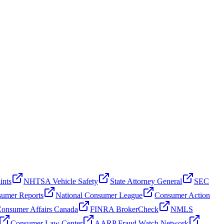
ints
NHTSA Vehicle Safety
State Attorney General
SEC
umer Reports
National Consumer League
Consumer Action
onsumer Affairs Canada
FINRA BrokerCheck
NMLS
Consumer Law Center
AARP Fraud Watch Network