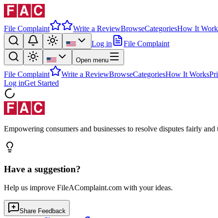
File Complaint
Write a Review
Browse
Categories
How It Work
Log in
File Complaint
Open menu
File Complaint
Write a Review
Browse
Categories
How It Works
Pr
Log in
Get Started
Empowering consumers and businesses to resolve disputes fairly and tr
Have a suggestion?
Help us improve FileAComplaint.com with your ideas.
Share Feedback