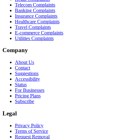
Telecom Complaints
Banking Complaints
Insurance Complaints
Healthcare Complaints
Travel Complaints
E-commerce Complaints
Utilities Complaints
Company
About Us
Contact
Suggestions
Accessibility
Status
For Businesses
Pricing Plans
Subscribe
Legal
Privacy Policy
Terms of Service
Request Removal