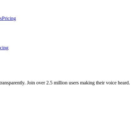
s
Pricing
icing
ansparently. Join over 2.5 million users making their voice heard.