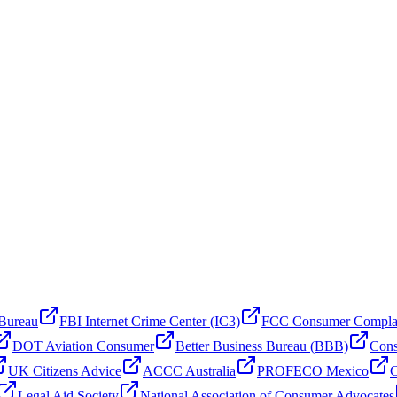
 Bureau
FBI Internet Crime Center (IC3)
FCC Consumer Compla
DOT Aviation Consumer
Better Business Bureau (BBB)
Cons
UK Citizens Advice
ACCC Australia
PROFECO Mexico
C
Legal Aid Society
National Association of Consumer Advocates