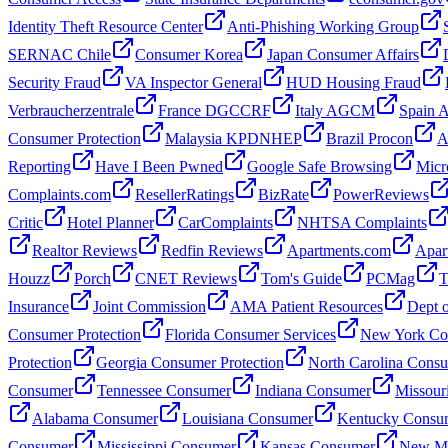
Identity Theft Resource Center
Anti-Phishing Working Group
SERNAC Chile
Consumer Korea
Japan Consumer Affairs
Security Fraud
VA Inspector General
HUD Housing Fraud
Verbraucherzentrale
France DGCCRF
Italy AGCM
Spain
Consumer Protection
Malaysia KPDNHEP
Brazil Procon
A
Reporting
Have I Been Pwned
Google Safe Browsing
Micr
Complaints.com
ResellerRatings
BizRate
PowerReviews
Critic
Hotel Planner
CarComplaints
NHTSA Complaints
Realtor Reviews
Redfin Reviews
Apartments.com
Apar
Houzz
Porch
CNET Reviews
Tom's Guide
PCMag
T
Insurance
Joint Commission
AMA Patient Resources
Dept o
Consumer Protection
Florida Consumer Services
New York Con
Protection
Georgia Consumer Protection
North Carolina Cons
Consumer
Tennessee Consumer
Indiana Consumer
Missour
Alabama Consumer
Louisiana Consumer
Kentucky Consu
Consumer
Mississippi Consumer
Kansas Consumer
New Me