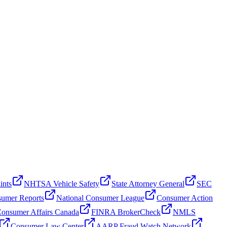
ints
NHTSA Vehicle Safety
State Attorney General
SEC
umer Reports
National Consumer League
Consumer Action
onsumer Affairs Canada
FINRA BrokerCheck
NMLS
Consumer Law Center
AARP Fraud Watch Network