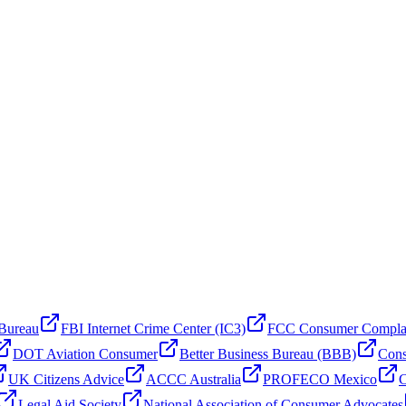
 Bureau
FBI Internet Crime Center (IC3)
FCC Consumer Compla
DOT Aviation Consumer
Better Business Bureau (BBB)
Cons
UK Citizens Advice
ACCC Australia
PROFECO Mexico
C
Legal Aid Society
National Association of Consumer Advocates