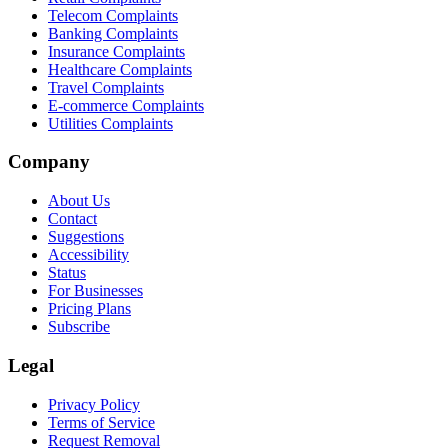
Telecom Complaints
Banking Complaints
Insurance Complaints
Healthcare Complaints
Travel Complaints
E-commerce Complaints
Utilities Complaints
Company
About Us
Contact
Suggestions
Accessibility
Status
For Businesses
Pricing Plans
Subscribe
Legal
Privacy Policy
Terms of Service
Request Removal