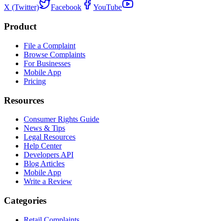
X (Twitter)
Facebook
YouTube
Product
File a Complaint
Browse Complaints
For Businesses
Mobile App
Pricing
Resources
Consumer Rights Guide
News & Tips
Legal Resources
Help Center
Developers API
Blog Articles
Mobile App
Write a Review
Categories
Retail Complaints