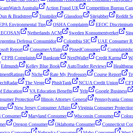
ScamWatch Australia
Action Fraud UK
Competition Bureau Ca
Dun & Bradstreet
Trustpilot
Glassdoor
Sitejabber
Reddit S
EPA Environmental Tips
OSHA Complaints
EEOC Discriminati
 AECOSAN
Netherlands ACM
Sweden Konsumentverket
Sin
rgentina Defensa Consumidor
Colombia SIC
UAE Consumer Ri
osoft Report
ConsumerAffairs
PissedConsumer
Complaintsb
CFPB Complaints
Bankrate
NerdWallet
Credit Karma
Wa
Edmunds
Kelley Blue Book
AutoTrader Reviews
Healthgra
tmentRatings
Niche
Rate My Professors
Course Report
Tr
echRadar
The Verge
PhishTank
NCUA Credit Union
CFT
f Education
VA Education Benefits
Yelp
Google Business
sumer Protection
Illinois Attorney General
Pennsylvania Consu
umer
New Jersey Consumer Affairs
Virginia Consumer Protectio
i Consumer
Maryland Consumer
Wisconsin Consumer
Color
mer
Oregon Consumer
Oklahoma Consumer
Connecticut Co
xico Consumer
Nebraska Consumer
Idaho Consumer
West 