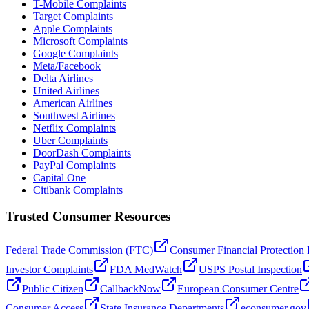
T-Mobile Complaints
Target Complaints
Apple Complaints
Microsoft Complaints
Google Complaints
Meta/Facebook
Delta Airlines
United Airlines
American Airlines
Southwest Airlines
Netflix Complaints
Uber Complaints
DoorDash Complaints
PayPal Complaints
Capital One
Citibank Complaints
Trusted Consumer Resources
Federal Trade Commission (FTC)
Consumer Financial Protection
Investor Complaints
FDA MedWatch
USPS Postal Inspection
Public Citizen
CallbackNow
European Consumer Centre
Consumer Access
State Insurance Departments
econsumer.gov