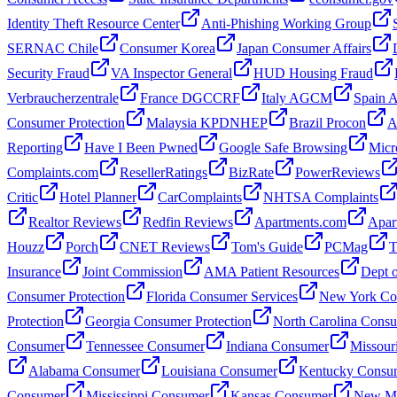
Identity Theft Resource Center
Anti-Phishing Working Group
SERNAC Chile
Consumer Korea
Japan Consumer Affairs
Security Fraud
VA Inspector General
HUD Housing Fraud
Verbraucherzentrale
France DGCCRF
Italy AGCM
Spain
Consumer Protection
Malaysia KPDNHEP
Brazil Procon
A
Reporting
Have I Been Pwned
Google Safe Browsing
Micr
Complaints.com
ResellerRatings
BizRate
PowerReviews
Critic
Hotel Planner
CarComplaints
NHTSA Complaints
Realtor Reviews
Redfin Reviews
Apartments.com
Apar
Houzz
Porch
CNET Reviews
Tom's Guide
PCMag
T
Insurance
Joint Commission
AMA Patient Resources
Dept o
Consumer Protection
Florida Consumer Services
New York Con
Protection
Georgia Consumer Protection
North Carolina Cons
Consumer
Tennessee Consumer
Indiana Consumer
Missour
Alabama Consumer
Louisiana Consumer
Kentucky Consu
Consumer
Mississippi Consumer
Kansas Consumer
New Me