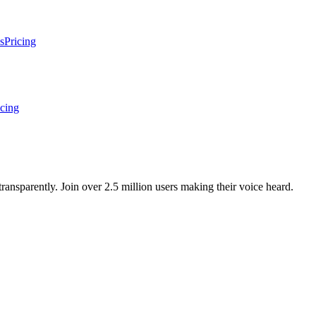
s
Pricing
icing
ansparently. Join over 2.5 million users making their voice heard.