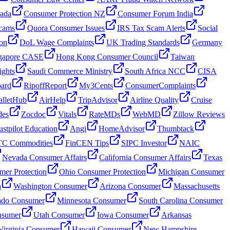
nada
Consumer Protection NZ
Consumer Forum India
cams
Quora Consumer Issues
IRS Tax Scam Alerts
Social
on
DoL Wage Complaints
UK Trading Standards
Germany
gapore CASE
Hong Kong Consumer Council
Taiwan
ghts
Saudi Commerce Ministry
South Africa NCC
CISA
oard
RipoffReport
My3Cents
ConsumerComplaints
lletHub
AirHelp
TripAdvisor
Airline Quality
Cruise
des
Zocdoc
Vitals
RateMDs
WebMD
Zillow Reviews
ustpilot Education
Angi
HomeAdvisor
Thumbtack
C Commodities
FinCEN Tips
SIPC Investor
NAIC
Nevada Consumer Affairs
California Consumer Affairs
Texas
mer Protection
Ohio Consumer Protection
Michigan Consumer
n
Washington Consumer
Arizona Consumer
Massachusetts
ado Consumer
Minnesota Consumer
South Carolina Consumer
nsumer
Utah Consumer
Iowa Consumer
Arkansas
Virginia Consumer
Hawaii Consumer
New Hampshire