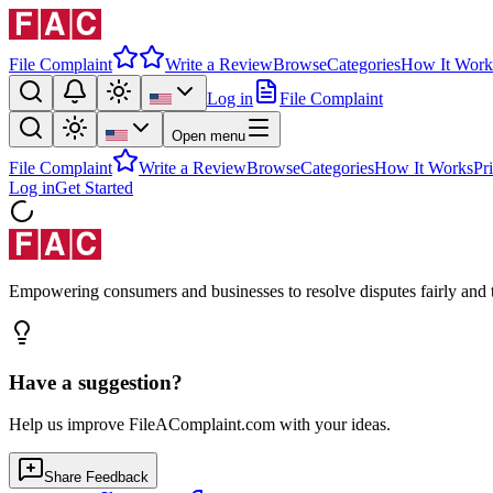
File Complaint
Write a Review
Browse
Categories
How It Work
Log in
File Complaint
Open menu
File Complaint
Write a Review
Browse
Categories
How It Works
Pr
Log in
Get Started
Empowering consumers and businesses to resolve disputes fairly and tr
Have a suggestion?
Help us improve FileAComplaint.com with your ideas.
Share Feedback