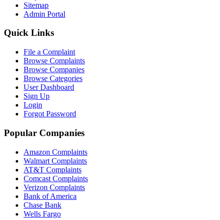
Sitemap
Admin Portal
Quick Links
File a Complaint
Browse Complaints
Browse Companies
Browse Categories
User Dashboard
Sign Up
Login
Forgot Password
Popular Companies
Amazon Complaints
Walmart Complaints
AT&T Complaints
Comcast Complaints
Verizon Complaints
Bank of America
Chase Bank
Wells Fargo