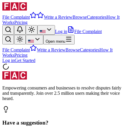
File Complaint
Write a Review
Browse
Categories
How It
Works
Pricing
Log in
File Complaint
Open menu
File Complaint
Write a Review
Browse
Categories
How It
Works
Pricing
Log in
Get Started
Empowering consumers and businesses to resolve disputes fairly
and transparently. Join over 2.5 million users making their voice
heard.
Have a suggestion?