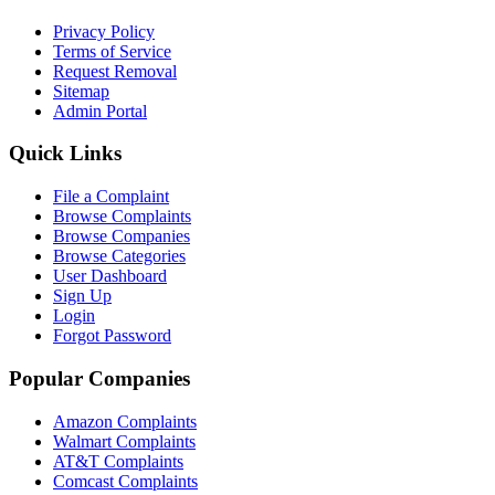
Privacy Policy
Terms of Service
Request Removal
Sitemap
Admin Portal
Quick Links
File a Complaint
Browse Complaints
Browse Companies
Browse Categories
User Dashboard
Sign Up
Login
Forgot Password
Popular Companies
Amazon Complaints
Walmart Complaints
AT&T Complaints
Comcast Complaints