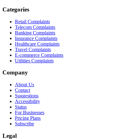
Categories
Retail Complaints
Telecom Complaints
Banking Complaints
Insurance Complaints
Healthcare Complaints
Travel Complaints
E-commerce Complaints
Utilities Complaints
Company
About Us
Contact
Suggestions
Accessibility
Status
For Businesses
Pricing Plans
Subscribe
Legal