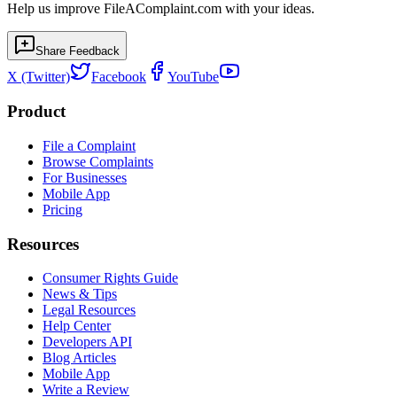
Help us improve FileAComplaint.com with your ideas.
Share Feedback
X (Twitter)
Facebook
YouTube
Product
File a Complaint
Browse Complaints
For Businesses
Mobile App
Pricing
Resources
Consumer Rights Guide
News & Tips
Legal Resources
Help Center
Developers API
Blog Articles
Mobile App
Write a Review