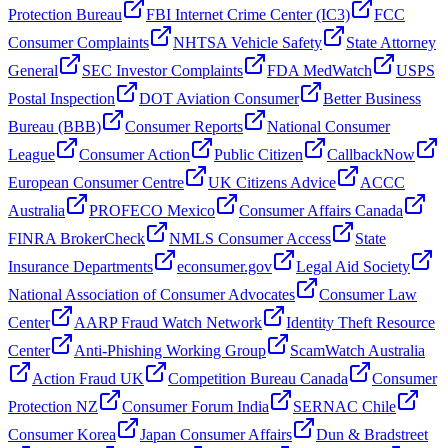
Protection Bureau
FBI Internet Crime Center (IC3)
FCC
Consumer Complaints
NHTSA Vehicle Safety
State Attorney
General
SEC Investor Complaints
FDA MedWatch
USPS
Postal Inspection
DOT Aviation Consumer
Better Business
Bureau (BBB)
Consumer Reports
National Consumer
League
Consumer Action
Public Citizen
CallbackNow
European Consumer Centre
UK Citizens Advice
ACCC
Australia
PROFECO Mexico
Consumer Affairs Canada
FINRA BrokerCheck
NMLS Consumer Access
State
Insurance Departments
econsumer.gov
Legal Aid Society
National Association of Consumer Advocates
Consumer Law
Center
AARP Fraud Watch Network
Identity Theft Resource
Center
Anti-Phishing Working Group
ScamWatch Australia
Action Fraud UK
Competition Bureau Canada
Consumer
Protection NZ
Consumer Forum India
SERNAC Chile
Consumer Korea
Japan Consumer Affairs
Dun & Bradstreet