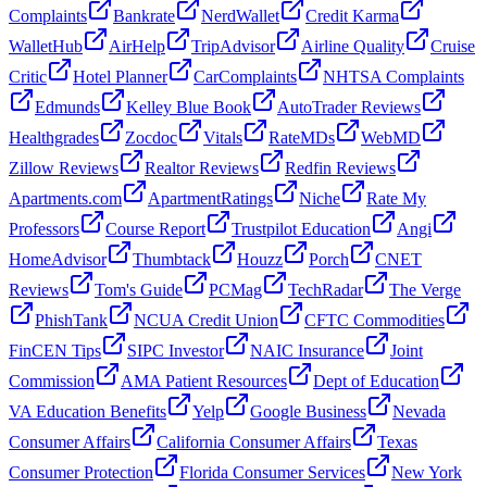
Complaints
Bankrate
NerdWallet
Credit Karma
WalletHub
AirHelp
TripAdvisor
Airline Quality
Cruise
Critic
Hotel Planner
CarComplaints
NHTSA Complaints
Edmunds
Kelley Blue Book
AutoTrader Reviews
Healthgrades
Zocdoc
Vitals
RateMDs
WebMD
Zillow Reviews
Realtor Reviews
Redfin Reviews
Apartments.com
ApartmentRatings
Niche
Rate My
Professors
Course Report
Trustpilot Education
Angi
HomeAdvisor
Thumbtack
Houzz
Porch
CNET
Reviews
Tom's Guide
PCMag
TechRadar
The Verge
PhishTank
NCUA Credit Union
CFTC Commodities
FinCEN Tips
SIPC Investor
NAIC Insurance
Joint
Commission
AMA Patient Resources
Dept of Education
VA Education Benefits
Yelp
Google Business
Nevada
Consumer Affairs
California Consumer Affairs
Texas
Consumer Protection
Florida Consumer Services
New York