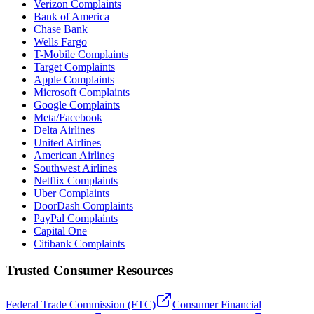
Verizon Complaints
Bank of America
Chase Bank
Wells Fargo
T-Mobile Complaints
Target Complaints
Apple Complaints
Microsoft Complaints
Google Complaints
Meta/Facebook
Delta Airlines
United Airlines
American Airlines
Southwest Airlines
Netflix Complaints
Uber Complaints
DoorDash Complaints
PayPal Complaints
Capital One
Citibank Complaints
Trusted Consumer Resources
Federal Trade Commission (FTC)
Consumer Financial