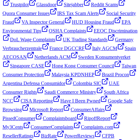
Trustpilot
Glassdoor
Sitejabber
Reddit Scams
Quora Consumer Issues
IRS Tax Scam Alerts
Social Security
Fraud
VA Inspector General
HUD Housing Fraud
EPA
Environmental Tips
OSHA Complaints
EEOC Discrimination
DoL Wage Complaints
UK Trading Standards
Germany
Verbraucherzentrale
France DGCCRF
Italy AGCM
Spain
AECOSAN
Netherlands ACM
Sweden Konsumentverket
Singapore CASE
Hong Kong Consumer Council
Taiwan
Consumer Protection
Malaysia KPDNHEP
Brazil Procon
Argentina Defensa Consumidor
Colombia SIC
UAE
Consumer Rights
Saudi Commerce Ministry
South Africa
NCC
CISA Reporting
Have I Been Pwned
Google Safe
Browsing
Microsoft Report
ConsumerAffairs
PissedConsumer
Complaintsboard
RipoffReport
My3Cents
ConsumerComplaints
Complaints.com
ResellerRatings
BizRate
PowerReviews
CFPB