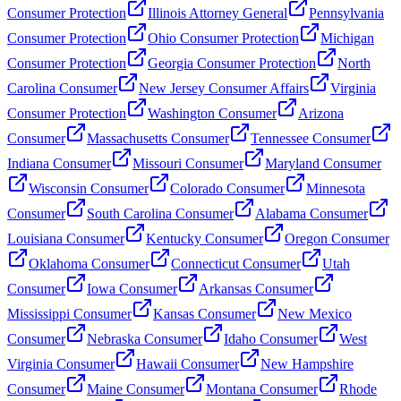
Consumer Protection
Illinois Attorney General
Pennsylvania
Consumer Protection
Ohio Consumer Protection
Michigan
Consumer Protection
Georgia Consumer Protection
North
Carolina Consumer
New Jersey Consumer Affairs
Virginia
Consumer Protection
Washington Consumer
Arizona
Consumer
Massachusetts Consumer
Tennessee Consumer
Indiana Consumer
Missouri Consumer
Maryland Consumer
Wisconsin Consumer
Colorado Consumer
Minnesota
Consumer
South Carolina Consumer
Alabama Consumer
Louisiana Consumer
Kentucky Consumer
Oregon Consumer
Oklahoma Consumer
Connecticut Consumer
Utah
Consumer
Iowa Consumer
Arkansas Consumer
Mississippi Consumer
Kansas Consumer
New Mexico
Consumer
Nebraska Consumer
Idaho Consumer
West
Virginia Consumer
Hawaii Consumer
New Hampshire
Consumer
Maine Consumer
Montana Consumer
Rhode