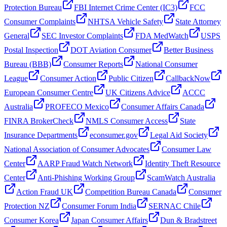
Protection Bureau
FBI Internet Crime Center (IC3)
FCC
Consumer Complaints
NHTSA Vehicle Safety
State Attorney
General
SEC Investor Complaints
FDA MedWatch
USPS
Postal Inspection
DOT Aviation Consumer
Better Business
Bureau (BBB)
Consumer Reports
National Consumer
League
Consumer Action
Public Citizen
CallbackNow
European Consumer Centre
UK Citizens Advice
ACCC
Australia
PROFECO Mexico
Consumer Affairs Canada
FINRA BrokerCheck
NMLS Consumer Access
State
Insurance Departments
econsumer.gov
Legal Aid Society
National Association of Consumer Advocates
Consumer Law
Center
AARP Fraud Watch Network
Identity Theft Resource
Center
Anti-Phishing Working Group
ScamWatch Australia
Action Fraud UK
Competition Bureau Canada
Consumer
Protection NZ
Consumer Forum India
SERNAC Chile
Consumer Korea
Japan Consumer Affairs
Dun & Bradstreet