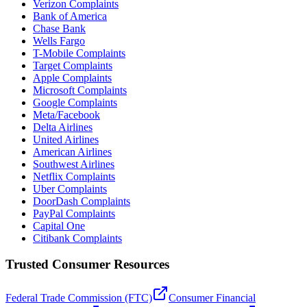
Verizon Complaints
Bank of America
Chase Bank
Wells Fargo
T-Mobile Complaints
Target Complaints
Apple Complaints
Microsoft Complaints
Google Complaints
Meta/Facebook
Delta Airlines
United Airlines
American Airlines
Southwest Airlines
Netflix Complaints
Uber Complaints
DoorDash Complaints
PayPal Complaints
Capital One
Citibank Complaints
Trusted Consumer Resources
Federal Trade Commission (FTC)
Consumer Financial