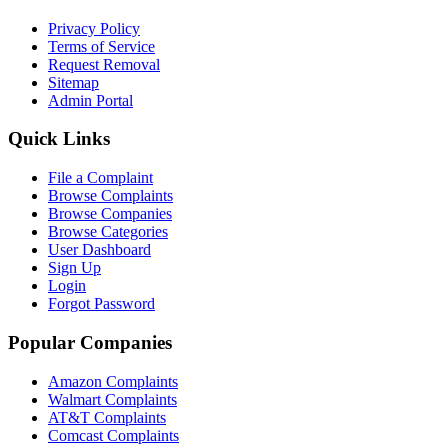
Privacy Policy
Terms of Service
Request Removal
Sitemap
Admin Portal
Quick Links
File a Complaint
Browse Complaints
Browse Companies
Browse Categories
User Dashboard
Sign Up
Login
Forgot Password
Popular Companies
Amazon Complaints
Walmart Complaints
AT&T Complaints
Comcast Complaints