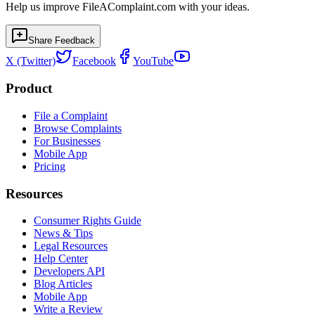
Help us improve FileAComplaint.com with your ideas.
Share Feedback
X (Twitter)
Facebook
YouTube
Product
File a Complaint
Browse Complaints
For Businesses
Mobile App
Pricing
Resources
Consumer Rights Guide
News & Tips
Legal Resources
Help Center
Developers API
Blog Articles
Mobile App
Write a Review