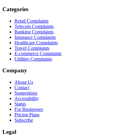
Categories
Retail Complaints
Telecom Complaints
Banking Complaints
Insurance Complaints
Healthcare Complaints
Travel Complaints
E-commerce Complaints
Utilities Complaints
Company
About Us
Contact
Suggestions
Accessibility
Status
For Businesses
Pricing Plans
Subscribe
Legal