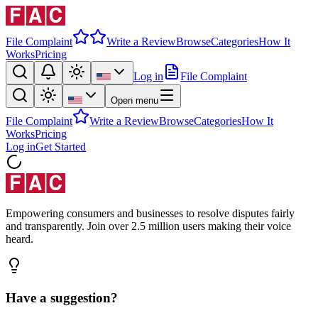
File Complaint
Write a Review
Browse
Categories
How It
Works
Pricing
Log in
File Complaint
Open menu
File Complaint
Write a Review
Browse
Categories
How It
Works
Pricing
Log in
Get Started
Empowering consumers and businesses to resolve disputes fairly
and transparently. Join over 2.5 million users making their voice
heard.
Have a suggestion?