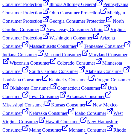
Consumer Protection
Illinois Attorney General
Pennsylvania
Consumer Protection
Ohio Consumer Protection
Michigan
Consumer Protection
Georgia Consumer Protection
North
Carolina Consumer
New Jersey Consumer Affairs
Virginia
Consumer Protection
Washington Consumer
Arizona
Consumer
Massachusetts Consumer
Tennessee Consumer
Indiana Consumer
Missouri Consumer
Maryland Consumer
Wisconsin Consumer
Colorado Consumer
Minnesota
Consumer
South Carolina Consumer
Alabama Consumer
Louisiana Consumer
Kentucky Consumer
Oregon Consumer
Oklahoma Consumer
Connecticut Consumer
Utah
Consumer
Iowa Consumer
Arkansas Consumer
Mississippi Consumer
Kansas Consumer
New Mexico
Consumer
Nebraska Consumer
Idaho Consumer
West
Virginia Consumer
Hawaii Consumer
New Hampshire
Consumer
Maine Consumer
Montana Consumer
Rhode