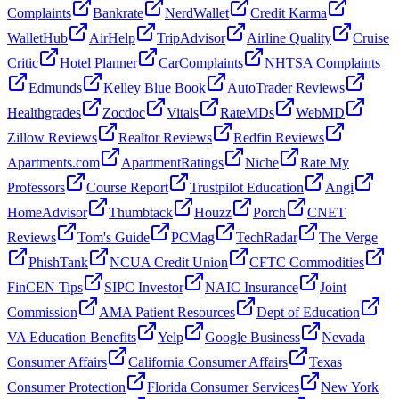
Complaints
Bankrate
NerdWallet
Credit Karma
WalletHub
AirHelp
TripAdvisor
Airline Quality
Cruise
Critic
Hotel Planner
CarComplaints
NHTSA Complaints
Edmunds
Kelley Blue Book
AutoTrader Reviews
Healthgrades
Zocdoc
Vitals
RateMDs
WebMD
Zillow Reviews
Realtor Reviews
Redfin Reviews
Apartments.com
ApartmentRatings
Niche
Rate My
Professors
Course Report
Trustpilot Education
Angi
HomeAdvisor
Thumbtack
Houzz
Porch
CNET
Reviews
Tom's Guide
PCMag
TechRadar
The Verge
PhishTank
NCUA Credit Union
CFTC Commodities
FinCEN Tips
SIPC Investor
NAIC Insurance
Joint
Commission
AMA Patient Resources
Dept of Education
VA Education Benefits
Yelp
Google Business
Nevada
Consumer Affairs
California Consumer Affairs
Texas
Consumer Protection
Florida Consumer Services
New York