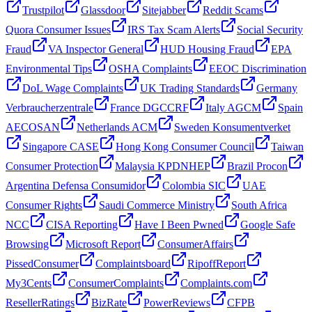
Trustpilot
Glassdoor
Sitejabber
Reddit Scams
Quora Consumer Issues
IRS Tax Scam Alerts
Social Security
Fraud
VA Inspector General
HUD Housing Fraud
EPA
Environmental Tips
OSHA Complaints
EEOC Discrimination
DoL Wage Complaints
UK Trading Standards
Germany
Verbraucherzentrale
France DGCCRF
Italy AGCM
Spain
AECOSAN
Netherlands ACM
Sweden Konsumentverket
Singapore CASE
Hong Kong Consumer Council
Taiwan
Consumer Protection
Malaysia KPDNHEP
Brazil Procon
Argentina Defensa Consumidor
Colombia SIC
UAE
Consumer Rights
Saudi Commerce Ministry
South Africa
NCC
CISA Reporting
Have I Been Pwned
Google Safe
Browsing
Microsoft Report
ConsumerAffairs
PissedConsumer
Complaintsboard
RipoffReport
My3Cents
ConsumerComplaints
Complaints.com
ResellerRatings
BizRate
PowerReviews
CFPB