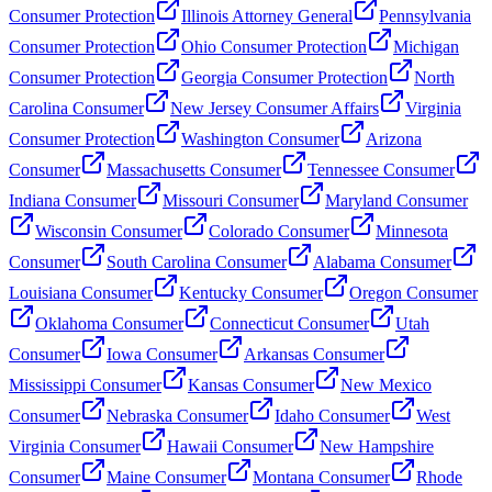
Consumer Protection
Illinois Attorney General
Pennsylvania
Consumer Protection
Ohio Consumer Protection
Michigan
Consumer Protection
Georgia Consumer Protection
North
Carolina Consumer
New Jersey Consumer Affairs
Virginia
Consumer Protection
Washington Consumer
Arizona
Consumer
Massachusetts Consumer
Tennessee Consumer
Indiana Consumer
Missouri Consumer
Maryland Consumer
Wisconsin Consumer
Colorado Consumer
Minnesota
Consumer
South Carolina Consumer
Alabama Consumer
Louisiana Consumer
Kentucky Consumer
Oregon Consumer
Oklahoma Consumer
Connecticut Consumer
Utah
Consumer
Iowa Consumer
Arkansas Consumer
Mississippi Consumer
Kansas Consumer
New Mexico
Consumer
Nebraska Consumer
Idaho Consumer
West
Virginia Consumer
Hawaii Consumer
New Hampshire
Consumer
Maine Consumer
Montana Consumer
Rhode