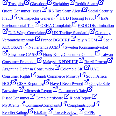
Trustpilot
Glassdoor
Sitejabber
Reddit Scams
Quora Consumer Issues
IRS Tax Scam Alerts
Social Security
Fraud
VA Inspector General
HUD Housing Fraud
EPA
Environmental Tips
OSHA Complaints
EEOC Discrimination
DoL Wage Complaints
UK Trading Standards
Germany
Verbraucherzentrale
France DGCCRF
Italy AGCM
Spain
AECOSAN
Netherlands ACM
Sweden Konsumentverket
Singapore CASE
Hong Kong Consumer Council
Taiwan
Consumer Protection
Malaysia KPDNHEP
Brazil Procon
Argentina Defensa Consumidor
Colombia SIC
UAE
Consumer Rights
Saudi Commerce Ministry
South Africa
NCC
CISA Reporting
Have I Been Pwned
Google Safe
Browsing
Microsoft Report
ConsumerAffairs
PissedConsumer
Complaintsboard
RipoffReport
My3Cents
ConsumerComplaints
Complaints.com
ResellerRatings
BizRate
PowerReviews
CFPB