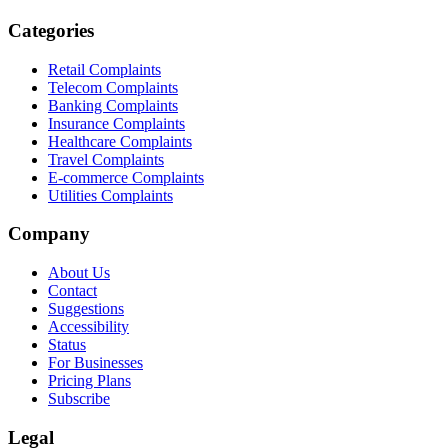
Categories
Retail Complaints
Telecom Complaints
Banking Complaints
Insurance Complaints
Healthcare Complaints
Travel Complaints
E-commerce Complaints
Utilities Complaints
Company
About Us
Contact
Suggestions
Accessibility
Status
For Businesses
Pricing Plans
Subscribe
Legal