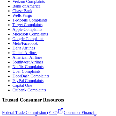
Verizon Complaints
Bank of America
Chase Bank
Wells Fargo
T-Mobile Complaints
Target Complaints
Apple Complaints
Microsoft Complaints
Google Complaints
Meta/Facebook
Delta Airlines
United Airlines
American Airlines
Southwest Airlines
Netflix Complaints
Uber Complaints
DoorDash Complaints
PayPal Complaints
Capital One
Citibank Complaints
Trusted Consumer Resources
Federal Trade Commission (FTC)
Consumer Financial