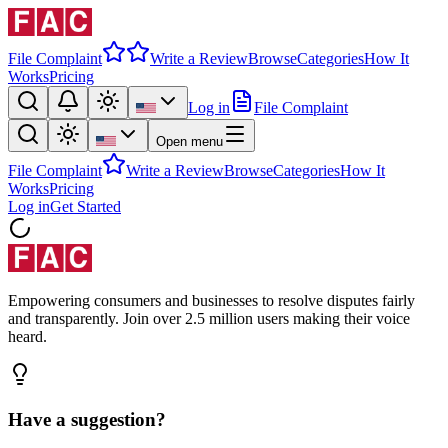
File Complaint
Write a Review
Browse
Categories
How It
Works
Pricing
Log in
File Complaint
Open menu
File Complaint
Write a Review
Browse
Categories
How It
Works
Pricing
Log in
Get Started
Empowering consumers and businesses to resolve disputes fairly
and transparently. Join over 2.5 million users making their voice
heard.
Have a suggestion?