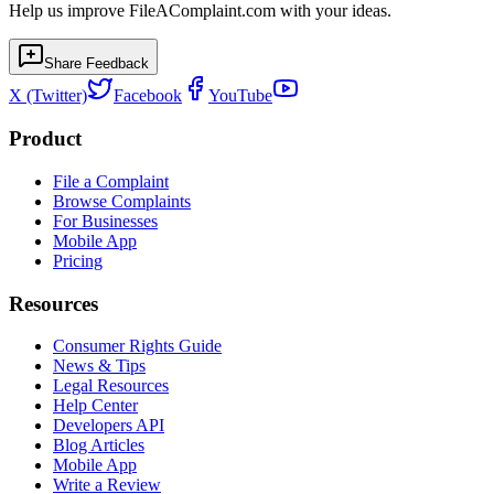
Help us improve FileAComplaint.com with your ideas.
Share Feedback
X (Twitter)
Facebook
YouTube
Product
File a Complaint
Browse Complaints
For Businesses
Mobile App
Pricing
Resources
Consumer Rights Guide
News & Tips
Legal Resources
Help Center
Developers API
Blog Articles
Mobile App
Write a Review