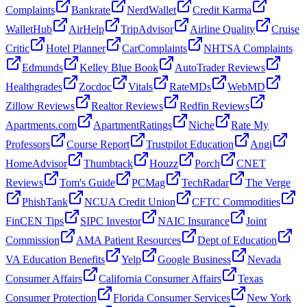
Complaints
Bankrate
NerdWallet
Credit Karma
WalletHub
AirHelp
TripAdvisor
Airline Quality
Cruise
Critic
Hotel Planner
CarComplaints
NHTSA Complaints
Edmunds
Kelley Blue Book
AutoTrader Reviews
Healthgrades
Zocdoc
Vitals
RateMDs
WebMD
Zillow Reviews
Realtor Reviews
Redfin Reviews
Apartments.com
ApartmentRatings
Niche
Rate My
Professors
Course Report
Trustpilot Education
Angi
HomeAdvisor
Thumbtack
Houzz
Porch
CNET
Reviews
Tom's Guide
PCMag
TechRadar
The Verge
PhishTank
NCUA Credit Union
CFTC Commodities
FinCEN Tips
SIPC Investor
NAIC Insurance
Joint
Commission
AMA Patient Resources
Dept of Education
VA Education Benefits
Yelp
Google Business
Nevada
Consumer Affairs
California Consumer Affairs
Texas
Consumer Protection
Florida Consumer Services
New York