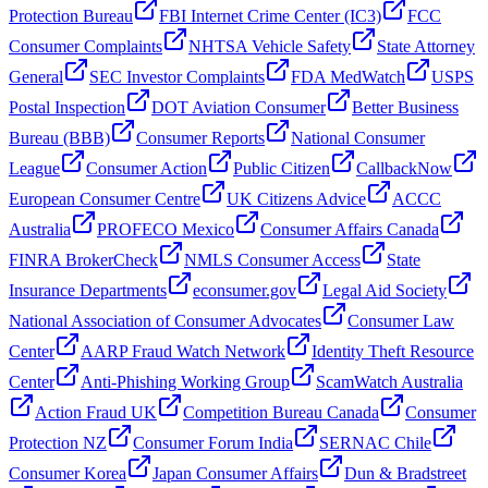
Protection Bureau
FBI Internet Crime Center (IC3)
FCC
Consumer Complaints
NHTSA Vehicle Safety
State Attorney
General
SEC Investor Complaints
FDA MedWatch
USPS
Postal Inspection
DOT Aviation Consumer
Better Business
Bureau (BBB)
Consumer Reports
National Consumer
League
Consumer Action
Public Citizen
CallbackNow
European Consumer Centre
UK Citizens Advice
ACCC
Australia
PROFECO Mexico
Consumer Affairs Canada
FINRA BrokerCheck
NMLS Consumer Access
State
Insurance Departments
econsumer.gov
Legal Aid Society
National Association of Consumer Advocates
Consumer Law
Center
AARP Fraud Watch Network
Identity Theft Resource
Center
Anti-Phishing Working Group
ScamWatch Australia
Action Fraud UK
Competition Bureau Canada
Consumer
Protection NZ
Consumer Forum India
SERNAC Chile
Consumer Korea
Japan Consumer Affairs
Dun & Bradstreet