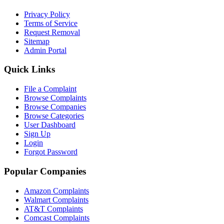
Privacy Policy
Terms of Service
Request Removal
Sitemap
Admin Portal
Quick Links
File a Complaint
Browse Complaints
Browse Companies
Browse Categories
User Dashboard
Sign Up
Login
Forgot Password
Popular Companies
Amazon Complaints
Walmart Complaints
AT&T Complaints
Comcast Complaints