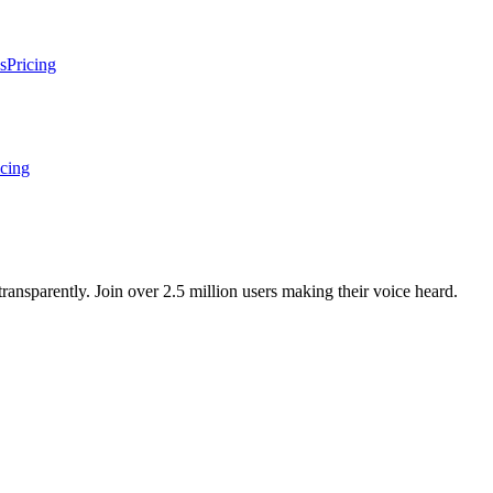
s
Pricing
icing
ansparently. Join over 2.5 million users making their voice heard.