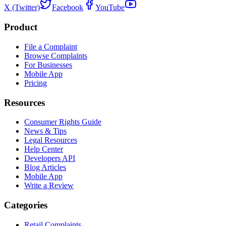
X (Twitter)
Facebook
YouTube
Product
File a Complaint
Browse Complaints
For Businesses
Mobile App
Pricing
Resources
Consumer Rights Guide
News & Tips
Legal Resources
Help Center
Developers API
Blog Articles
Mobile App
Write a Review
Categories
Retail Complaints