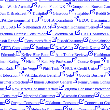
ScamWatch Australia
Action Fraud UK
Competition Bureau Ca
Dun & Bradstreet
Trustpilot
Glassdoor
Sitejabber
Reddit S
EPA Environmental Tips
OSHA Complaints
EEOC Discriminati
 AECOSAN
Netherlands ACM
Sweden Konsumentverket
Sin
rgentina Defensa Consumidor
Colombia SIC
UAE Consumer Ri
osoft Report
ConsumerAffairs
PissedConsumer
Complaintsb
CFPB Complaints
Bankrate
NerdWallet
Credit Karma
Wa
Edmunds
Kelley Blue Book
AutoTrader Reviews
Healthgra
tmentRatings
Niche
Rate My Professors
Course Report
Tr
echRadar
The Verge
PhishTank
NCUA Credit Union
CFT
f Education
VA Education Benefits
Yelp
Google Business
sumer Protection
Illinois Attorney General
Pennsylvania Consu
umer
New Jersey Consumer Affairs
Virginia Consumer Protectio
i Consumer
Maryland Consumer
Wisconsin Consumer
Color
mer
Oregon Consumer
Oklahoma Consumer
Connecticut Co
xico Consumer
Nebraska Consumer
Idaho Consumer
West 