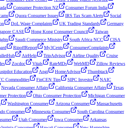
nada
Consumer Protection NZ
Consumer Forum India
cams
Quora Consumer Issues
IRS Tax Scam Alerts
Social
on
DoL Wage Complaints
UK Trading Standards
Germany
gapore CASE
Hong Kong Consumer Council
Taiwan
ghts
Saudi Commerce Ministry
South Africa NCC
CISA
oard
RipoffReport
My3Cents
ConsumerComplaints
lletHub
AirHelp
TripAdvisor
Airline Quality
Cruise
des
Zocdoc
Vitals
RateMDs
WebMD
Zillow Reviews
ustpilot Education
Angi
HomeAdvisor
Thumbtack
C Commodities
FinCEN Tips
SIPC Investor
NAIC
Nevada Consumer Affairs
California Consumer Affairs
Texas
mer Protection
Ohio Consumer Protection
Michigan Consumer
n
Washington Consumer
Arizona Consumer
Massachusetts
ado Consumer
Minnesota Consumer
South Carolina Consumer
nsumer
Utah Consumer
Iowa Consumer
Arkansas
Virginia Consumer
Hawaii Consumer
New Hampshire