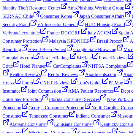
Identity Theft Resource Center
Anti-Phishing Working Group
SERNAC Chile
Consumer Korea
Japan Consumer Affairs
Security Fraud
VA Inspector General
HUD Housing Fraud
Verbraucherzentrale
France DGCCRF
Italy AGCM
Spain
Consumer Protection
Malaysia KPDNHEP
Brazil Procon
A
Reporting
Have I Been Pwned
Google Safe Browsing
Micr
Complaints.com
ResellerRatings
BizRate
PowerReviews
Critic
Hotel Planner
CarComplaints
NHTSA Complaints
Realtor Reviews
Redfin Reviews
Apartments.com
Apar
Houzz
Porch
CNET Reviews
Tom's Guide
PCMag
T
Insurance
Joint Commission
AMA Patient Resources
Dept o
Consumer Protection
Florida Consumer Services
New York Con
Protection
Georgia Consumer Protection
North Carolina Cons
Consumer
Tennessee Consumer
Indiana Consumer
Missour
Alabama Consumer
Louisiana Consumer
Kentucky Consu
Consumer
Mississippi Consumer
Kansas Consumer
New Me