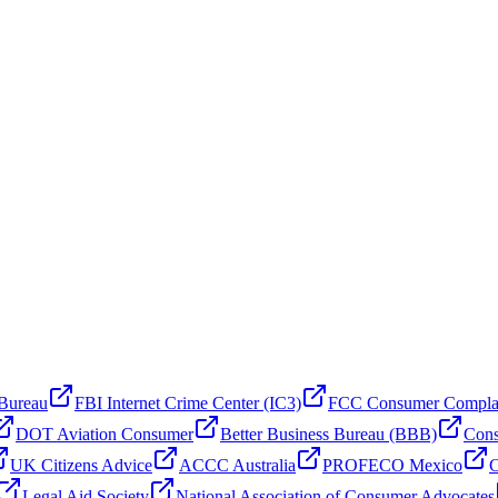
 Bureau
FBI Internet Crime Center (IC3)
FCC Consumer Compla
DOT Aviation Consumer
Better Business Bureau (BBB)
Cons
UK Citizens Advice
ACCC Australia
PROFECO Mexico
C
Legal Aid Society
National Association of Consumer Advocates