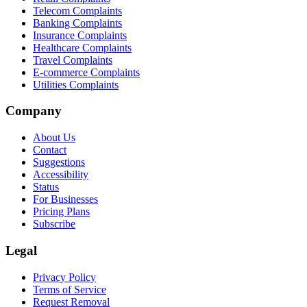
Telecom Complaints
Banking Complaints
Insurance Complaints
Healthcare Complaints
Travel Complaints
E-commerce Complaints
Utilities Complaints
Company
About Us
Contact
Suggestions
Accessibility
Status
For Businesses
Pricing Plans
Subscribe
Legal
Privacy Policy
Terms of Service
Request Removal