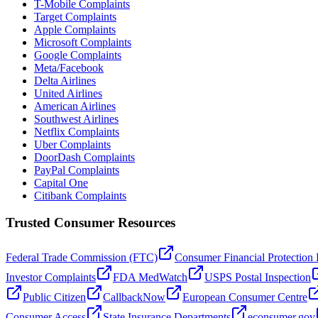
T-Mobile Complaints
Target Complaints
Apple Complaints
Microsoft Complaints
Google Complaints
Meta/Facebook
Delta Airlines
United Airlines
American Airlines
Southwest Airlines
Netflix Complaints
Uber Complaints
DoorDash Complaints
PayPal Complaints
Capital One
Citibank Complaints
Trusted Consumer Resources
Federal Trade Commission (FTC)
Consumer Financial Protection
Investor Complaints
FDA MedWatch
USPS Postal Inspection
Public Citizen
CallbackNow
European Consumer Centre
Consumer Access
State Insurance Departments
econsumer.gov