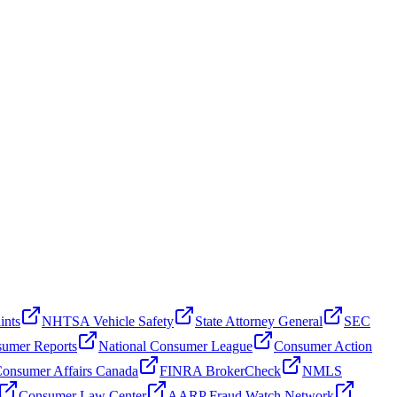
ints
NHTSA Vehicle Safety
State Attorney General
SEC
umer Reports
National Consumer League
Consumer Action
onsumer Affairs Canada
FINRA BrokerCheck
NMLS
Consumer Law Center
AARP Fraud Watch Network