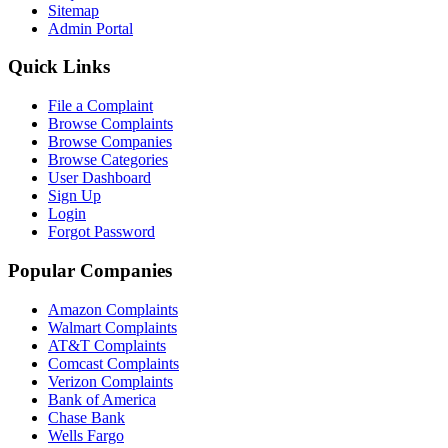
Sitemap
Admin Portal
Quick Links
File a Complaint
Browse Complaints
Browse Companies
Browse Categories
User Dashboard
Sign Up
Login
Forgot Password
Popular Companies
Amazon Complaints
Walmart Complaints
AT&T Complaints
Comcast Complaints
Verizon Complaints
Bank of America
Chase Bank
Wells Fargo