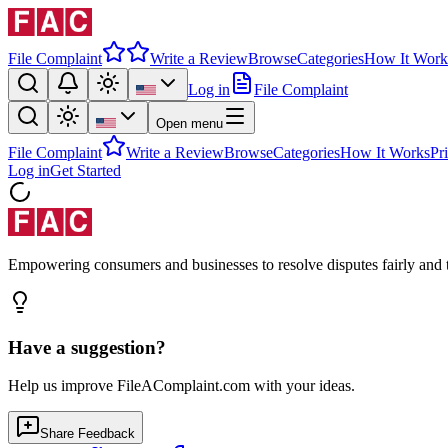
File Complaint
Write a Review
Browse
Categories
How It Work
Log in
File Complaint
Open menu
File Complaint
Write a Review
Browse
Categories
How It Works
Pr
Log in
Get Started
Empowering consumers and businesses to resolve disputes fairly and tr
Have a suggestion?
Help us improve FileAComplaint.com with your ideas.
Share Feedback