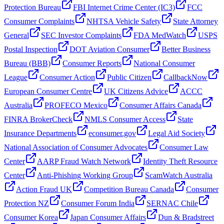
Protection Bureau
FBI Internet Crime Center (IC3)
FCC
Consumer Complaints
NHTSA Vehicle Safety
State Attorney
General
SEC Investor Complaints
FDA MedWatch
USPS
Postal Inspection
DOT Aviation Consumer
Better Business
Bureau (BBB)
Consumer Reports
National Consumer
League
Consumer Action
Public Citizen
CallbackNow
European Consumer Centre
UK Citizens Advice
ACCC
Australia
PROFECO Mexico
Consumer Affairs Canada
FINRA BrokerCheck
NMLS Consumer Access
State
Insurance Departments
econsumer.gov
Legal Aid Society
National Association of Consumer Advocates
Consumer Law
Center
AARP Fraud Watch Network
Identity Theft Resource
Center
Anti-Phishing Working Group
ScamWatch Australia
Action Fraud UK
Competition Bureau Canada
Consumer
Protection NZ
Consumer Forum India
SERNAC Chile
Consumer Korea
Japan Consumer Affairs
Dun & Bradstreet