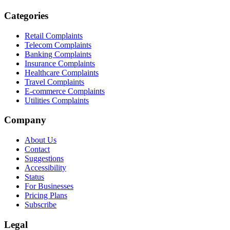
Categories
Retail Complaints
Telecom Complaints
Banking Complaints
Insurance Complaints
Healthcare Complaints
Travel Complaints
E-commerce Complaints
Utilities Complaints
Company
About Us
Contact
Suggestions
Accessibility
Status
For Businesses
Pricing Plans
Subscribe
Legal