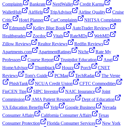
Complaints
Bankrate
NerdWallet
Credit Karma
WalletHub
AirHelp
TripAdvisor
Airline Quality
Cruise
Critic
Hotel Planner
CarComplaints
NHTSA Complaints
Edmunds
Kelley Blue Book
AutoTrader Reviews
Healthgrades
Zocdoc
Vitals
RateMDs
WebMD
Zillow Reviews
Realtor Reviews
Redfin Reviews
Apartments.com
ApartmentRatings
Niche
Rate My
Professors
Course Report
Trustpilot Education
Angi
HomeAdvisor
Thumbtack
Houzz
Porch
CNET
Reviews
Tom's Guide
PCMag
TechRadar
The Verge
PhishTank
NCUA Credit Union
CFTC Commodities
FinCEN Tips
SIPC Investor
NAIC Insurance
Joint
Commission
AMA Patient Resources
Dept of Education
VA Education Benefits
Yelp
Google Business
Nevada
Consumer Affairs
California Consumer Affairs
Texas
Consumer Protection
Florida Consumer Services
New York