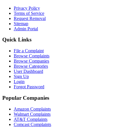
Privacy Policy
Terms of Service
Request Removal
Sitemap
Admin Portal
Quick Links
File a Complaint
Browse Complaints
Browse Companies
Browse Categories
User Dashboard
Sign Up
Login
Forgot Password
Popular Companies
Amazon Complaints
Walmart Complaints
AT&T Complaints
Comcast Complaints