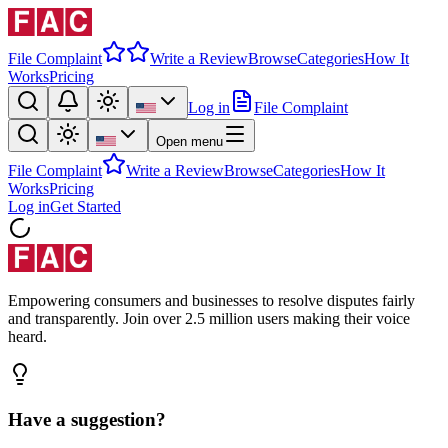
File Complaint
Write a Review
Browse
Categories
How It
Works
Pricing
Log in
File Complaint
Open menu
File Complaint
Write a Review
Browse
Categories
How It
Works
Pricing
Log in
Get Started
Empowering consumers and businesses to resolve disputes fairly
and transparently. Join over 2.5 million users making their voice
heard.
Have a suggestion?