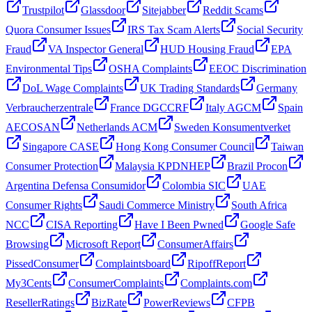
Trustpilot
Glassdoor
Sitejabber
Reddit Scams
Quora Consumer Issues
IRS Tax Scam Alerts
Social Security
Fraud
VA Inspector General
HUD Housing Fraud
EPA
Environmental Tips
OSHA Complaints
EEOC Discrimination
DoL Wage Complaints
UK Trading Standards
Germany
Verbraucherzentrale
France DGCCRF
Italy AGCM
Spain
AECOSAN
Netherlands ACM
Sweden Konsumentverket
Singapore CASE
Hong Kong Consumer Council
Taiwan
Consumer Protection
Malaysia KPDNHEP
Brazil Procon
Argentina Defensa Consumidor
Colombia SIC
UAE
Consumer Rights
Saudi Commerce Ministry
South Africa
NCC
CISA Reporting
Have I Been Pwned
Google Safe
Browsing
Microsoft Report
ConsumerAffairs
PissedConsumer
Complaintsboard
RipoffReport
My3Cents
ConsumerComplaints
Complaints.com
ResellerRatings
BizRate
PowerReviews
CFPB