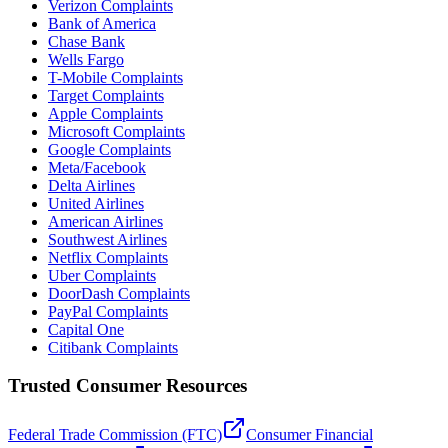
Verizon Complaints
Bank of America
Chase Bank
Wells Fargo
T-Mobile Complaints
Target Complaints
Apple Complaints
Microsoft Complaints
Google Complaints
Meta/Facebook
Delta Airlines
United Airlines
American Airlines
Southwest Airlines
Netflix Complaints
Uber Complaints
DoorDash Complaints
PayPal Complaints
Capital One
Citibank Complaints
Trusted Consumer Resources
Federal Trade Commission (FTC)
Consumer Financial