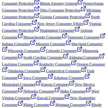
Consumer Protection
Illinois Attorney General
Pennsylvania
Consumer Protection
Ohio Consumer Protection
Michigan
Consumer Protection
Georgia Consumer Protection
North
Carolina Consumer
New Jersey Consumer Affairs
Virginia
Consumer Protection
Washington Consumer
Arizona
Consumer
Massachusetts Consumer
Tennessee Consumer
Indiana Consumer
Missouri Consumer
Maryland Consumer
Wisconsin Consumer
Colorado Consumer
Minnesota
Consumer
South Carolina Consumer
Alabama Consumer
Louisiana Consumer
Kentucky Consumer
Oregon Consumer
Oklahoma Consumer
Connecticut Consumer
Utah
Consumer
Iowa Consumer
Arkansas Consumer
Mississippi Consumer
Kansas Consumer
New Mexico
Consumer
Nebraska Consumer
Idaho Consumer
West
Virginia Consumer
Hawaii Consumer
New Hampshire
Consumer
Maine Consumer
Montana Consumer
Rhode