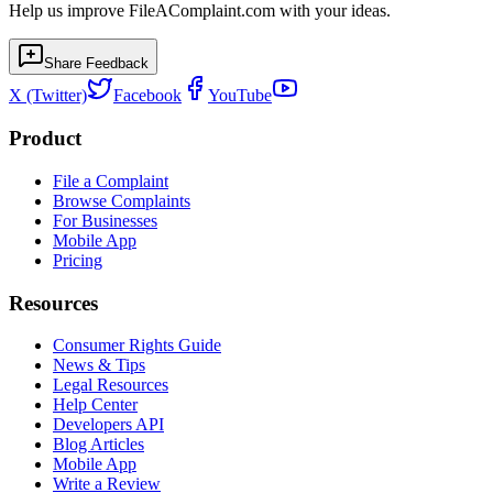
Help us improve FileAComplaint.com with your ideas.
Share Feedback
X (Twitter)
Facebook
YouTube
Product
File a Complaint
Browse Complaints
For Businesses
Mobile App
Pricing
Resources
Consumer Rights Guide
News & Tips
Legal Resources
Help Center
Developers API
Blog Articles
Mobile App
Write a Review