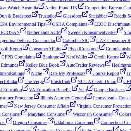
ScamWatch Australia
Action Fraud UK
Competition Bureau Ca
Dun & Bradstreet
Trustpilot
Glassdoor
Sitejabber
Reddit S
EPA Environmental Tips
OSHA Complaints
EEOC Discriminati
 AECOSAN
Netherlands ACM
Sweden Konsumentverket
Sin
rgentina Defensa Consumidor
Colombia SIC
UAE Consumer Ri
osoft Report
ConsumerAffairs
PissedConsumer
Complaintsb
CFPB Complaints
Bankrate
NerdWallet
Credit Karma
Wa
Edmunds
Kelley Blue Book
AutoTrader Reviews
Healthgra
tmentRatings
Niche
Rate My Professors
Course Report
Tr
echRadar
The Verge
PhishTank
NCUA Credit Union
CFT
f Education
VA Education Benefits
Yelp
Google Business
sumer Protection
Illinois Attorney General
Pennsylvania Consu
umer
New Jersey Consumer Affairs
Virginia Consumer Protectio
i Consumer
Maryland Consumer
Wisconsin Consumer
Color
mer
Oregon Consumer
Oklahoma Consumer
Connecticut Co
xico Consumer
Nebraska Consumer
Idaho Consumer
West 