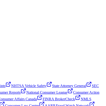
ints
NHTSA Vehicle Safety
State Attorney General
SEC
umer Reports
National Consumer League
Consumer Action
onsumer Affairs Canada
FINRA BrokerCheck
NMLS
Consumer Law Center
AARP Fraud Watch Network