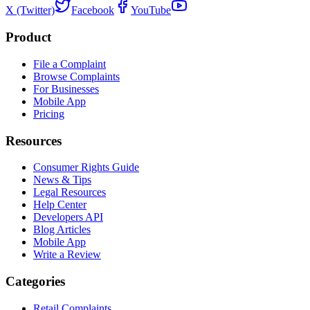
X (Twitter)
Facebook
YouTube
Product
File a Complaint
Browse Complaints
For Businesses
Mobile App
Pricing
Resources
Consumer Rights Guide
News & Tips
Legal Resources
Help Center
Developers API
Blog Articles
Mobile App
Write a Review
Categories
Retail Complaints