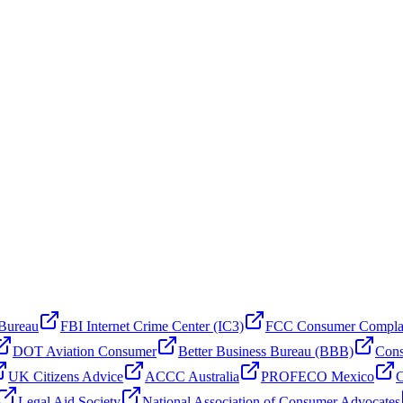
 Bureau
FBI Internet Crime Center (IC3)
FCC Consumer Compla
DOT Aviation Consumer
Better Business Bureau (BBB)
Cons
UK Citizens Advice
ACCC Australia
PROFECO Mexico
C
Legal Aid Society
National Association of Consumer Advocates