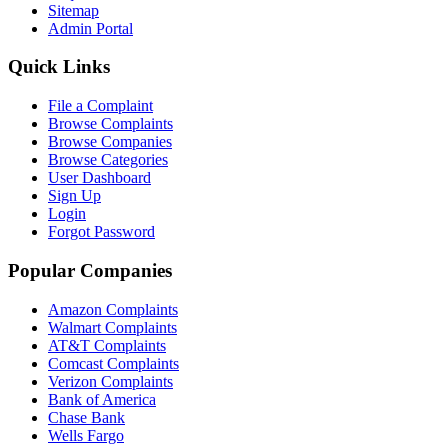
Sitemap
Admin Portal
Quick Links
File a Complaint
Browse Complaints
Browse Companies
Browse Categories
User Dashboard
Sign Up
Login
Forgot Password
Popular Companies
Amazon Complaints
Walmart Complaints
AT&T Complaints
Comcast Complaints
Verizon Complaints
Bank of America
Chase Bank
Wells Fargo