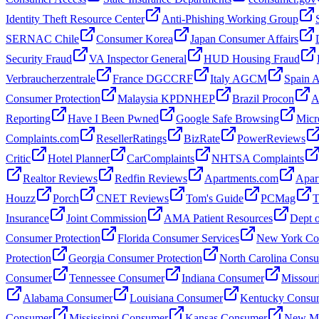
Identity Theft Resource Center
Anti-Phishing Working Group
SERNAC Chile
Consumer Korea
Japan Consumer Affairs
Security Fraud
VA Inspector General
HUD Housing Fraud
Verbraucherzentrale
France DGCCRF
Italy AGCM
Spain
Consumer Protection
Malaysia KPDNHEP
Brazil Procon
A
Reporting
Have I Been Pwned
Google Safe Browsing
Micr
Complaints.com
ResellerRatings
BizRate
PowerReviews
Critic
Hotel Planner
CarComplaints
NHTSA Complaints
Realtor Reviews
Redfin Reviews
Apartments.com
Apar
Houzz
Porch
CNET Reviews
Tom's Guide
PCMag
T
Insurance
Joint Commission
AMA Patient Resources
Dept o
Consumer Protection
Florida Consumer Services
New York Con
Protection
Georgia Consumer Protection
North Carolina Cons
Consumer
Tennessee Consumer
Indiana Consumer
Missour
Alabama Consumer
Louisiana Consumer
Kentucky Consu
Consumer
Mississippi Consumer
Kansas Consumer
New Me