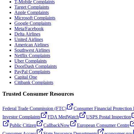
T-Mobile Complaints
Target Complaints
Apple Complaints
Microsoft Complaints
Google Complaints
Meta/Facebook
Delta Airlines
United Airlines
American Airlines
Southwest Airlines
Netflix Complaints
Uber Complaints
DoorDash Complaints
PayPal Complaints
Capital One
Citibank Complaints
Trusted Consumer Resources
Federal Trade Commission (FTC)
Consumer Financial Protection
Investor Complaints
FDA MedWatch
USPS Postal Inspection
Public Citizen
CallbackNow
European Consumer Centre
Consumer Access
State Insurance Departments
econsumer.gov