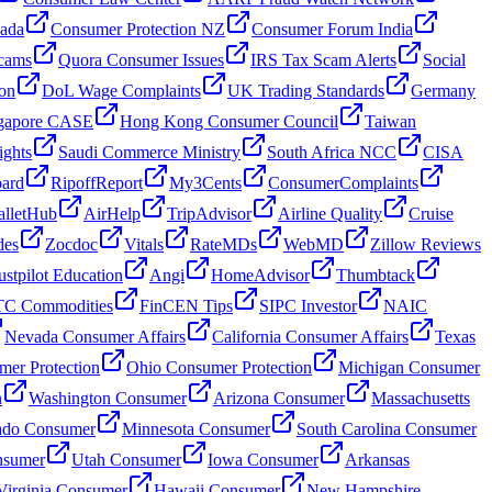
nada
Consumer Protection NZ
Consumer Forum India
cams
Quora Consumer Issues
IRS Tax Scam Alerts
Social
on
DoL Wage Complaints
UK Trading Standards
Germany
gapore CASE
Hong Kong Consumer Council
Taiwan
ghts
Saudi Commerce Ministry
South Africa NCC
CISA
oard
RipoffReport
My3Cents
ConsumerComplaints
lletHub
AirHelp
TripAdvisor
Airline Quality
Cruise
des
Zocdoc
Vitals
RateMDs
WebMD
Zillow Reviews
ustpilot Education
Angi
HomeAdvisor
Thumbtack
C Commodities
FinCEN Tips
SIPC Investor
NAIC
Nevada Consumer Affairs
California Consumer Affairs
Texas
mer Protection
Ohio Consumer Protection
Michigan Consumer
n
Washington Consumer
Arizona Consumer
Massachusetts
ado Consumer
Minnesota Consumer
South Carolina Consumer
nsumer
Utah Consumer
Iowa Consumer
Arkansas
Virginia Consumer
Hawaii Consumer
New Hampshire