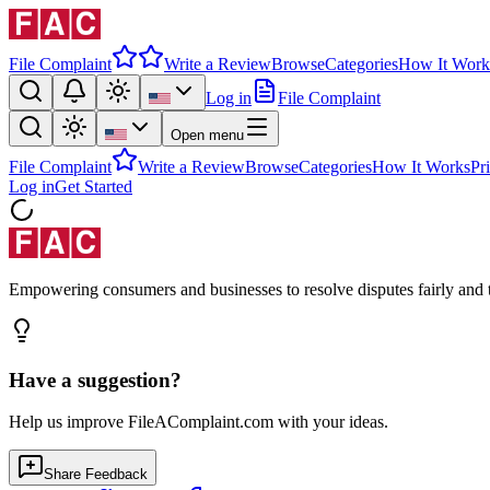
File Complaint
Write a Review
Browse
Categories
How It Work
Log in
File Complaint
Open menu
File Complaint
Write a Review
Browse
Categories
How It Works
Pr
Log in
Get Started
Empowering consumers and businesses to resolve disputes fairly and tr
Have a suggestion?
Help us improve FileAComplaint.com with your ideas.
Share Feedback