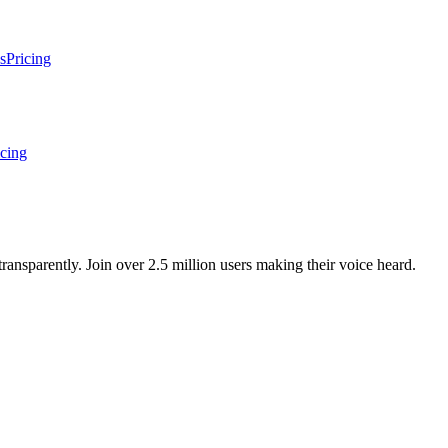
s
Pricing
icing
ansparently. Join over 2.5 million users making their voice heard.