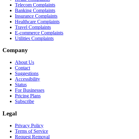
Telecom Complaints
Banking Complaints
Insurance Complaints
Healthcare Complaints
Travel Complaints
E-commerce Complaints
Utilities Complaints
Company
About Us
Contact
Suggestions
Accessibility
Status
For Businesses
Pricing Plans
Subscribe
Legal
Privacy Policy
Terms of Service
Request Removal