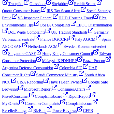
Trustpilot
Glassdoor
Sitejabber
Reddit Scams
Quora Consumer Issues
IRS Tax Scam Alerts
Social Security
Fraud
VA Inspector General
HUD Housing Fraud
EPA
Environmental Tips
OSHA Complaints
EEOC Discrimination
DoL Wage Complaints
UK Trading Standards
Germany
Verbraucherzentrale
France DGCCRF
Italy AGCM
Spain
AECOSAN
Netherlands ACM
Sweden Konsumentverket
Singapore CASE
Hong Kong Consumer Council
Taiwan
Consumer Protection
Malaysia KPDNHEP
Brazil Procon
Argentina Defensa Consumidor
Colombia SIC
UAE
Consumer Rights
Saudi Commerce Ministry
South Africa
NCC
CISA Reporting
Have I Been Pwned
Google Safe
Browsing
Microsoft Report
ConsumerAffairs
PissedConsumer
Complaintsboard
RipoffReport
My3Cents
ConsumerComplaints
Complaints.com
ResellerRatings
BizRate
PowerReviews
CFPB