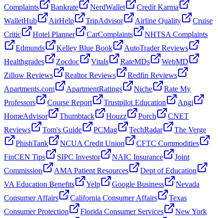
Complaints
Bankrate
NerdWallet
Credit Karma
WalletHub
AirHelp
TripAdvisor
Airline Quality
Cruise
Critic
Hotel Planner
CarComplaints
NHTSA Complaints
Edmunds
Kelley Blue Book
AutoTrader Reviews
Healthgrades
Zocdoc
Vitals
RateMDs
WebMD
Zillow Reviews
Realtor Reviews
Redfin Reviews
Apartments.com
ApartmentRatings
Niche
Rate My
Professors
Course Report
Trustpilot Education
Angi
HomeAdvisor
Thumbtack
Houzz
Porch
CNET
Reviews
Tom's Guide
PCMag
TechRadar
The Verge
PhishTank
NCUA Credit Union
CFTC Commodities
FinCEN Tips
SIPC Investor
NAIC Insurance
Joint
Commission
AMA Patient Resources
Dept of Education
VA Education Benefits
Yelp
Google Business
Nevada
Consumer Affairs
California Consumer Affairs
Texas
Consumer Protection
Florida Consumer Services
New York