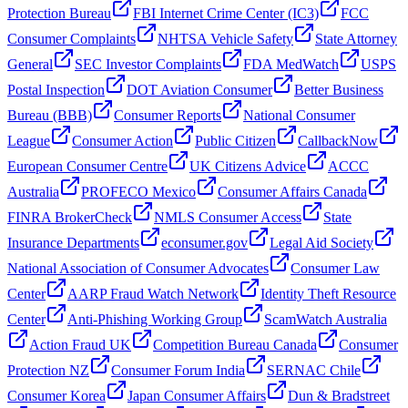
Protection Bureau
FBI Internet Crime Center (IC3)
FCC
Consumer Complaints
NHTSA Vehicle Safety
State Attorney
General
SEC Investor Complaints
FDA MedWatch
USPS
Postal Inspection
DOT Aviation Consumer
Better Business
Bureau (BBB)
Consumer Reports
National Consumer
League
Consumer Action
Public Citizen
CallbackNow
European Consumer Centre
UK Citizens Advice
ACCC
Australia
PROFECO Mexico
Consumer Affairs Canada
FINRA BrokerCheck
NMLS Consumer Access
State
Insurance Departments
econsumer.gov
Legal Aid Society
National Association of Consumer Advocates
Consumer Law
Center
AARP Fraud Watch Network
Identity Theft Resource
Center
Anti-Phishing Working Group
ScamWatch Australia
Action Fraud UK
Competition Bureau Canada
Consumer
Protection NZ
Consumer Forum India
SERNAC Chile
Consumer Korea
Japan Consumer Affairs
Dun & Bradstreet