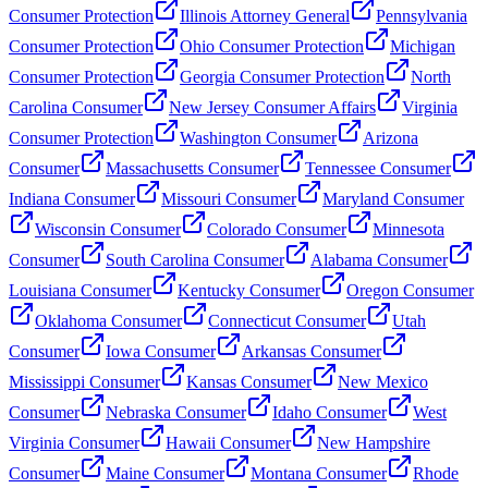
Consumer Protection
Illinois Attorney General
Pennsylvania
Consumer Protection
Ohio Consumer Protection
Michigan
Consumer Protection
Georgia Consumer Protection
North
Carolina Consumer
New Jersey Consumer Affairs
Virginia
Consumer Protection
Washington Consumer
Arizona
Consumer
Massachusetts Consumer
Tennessee Consumer
Indiana Consumer
Missouri Consumer
Maryland Consumer
Wisconsin Consumer
Colorado Consumer
Minnesota
Consumer
South Carolina Consumer
Alabama Consumer
Louisiana Consumer
Kentucky Consumer
Oregon Consumer
Oklahoma Consumer
Connecticut Consumer
Utah
Consumer
Iowa Consumer
Arkansas Consumer
Mississippi Consumer
Kansas Consumer
New Mexico
Consumer
Nebraska Consumer
Idaho Consumer
West
Virginia Consumer
Hawaii Consumer
New Hampshire
Consumer
Maine Consumer
Montana Consumer
Rhode