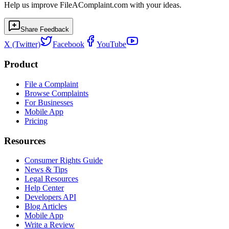
Help us improve FileAComplaint.com with your ideas.
Share Feedback
X (Twitter)
Facebook
YouTube
Product
File a Complaint
Browse Complaints
For Businesses
Mobile App
Pricing
Resources
Consumer Rights Guide
News & Tips
Legal Resources
Help Center
Developers API
Blog Articles
Mobile App
Write a Review