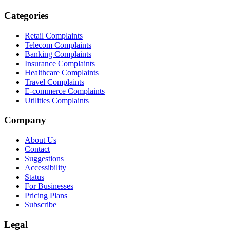
Categories
Retail Complaints
Telecom Complaints
Banking Complaints
Insurance Complaints
Healthcare Complaints
Travel Complaints
E-commerce Complaints
Utilities Complaints
Company
About Us
Contact
Suggestions
Accessibility
Status
For Businesses
Pricing Plans
Subscribe
Legal