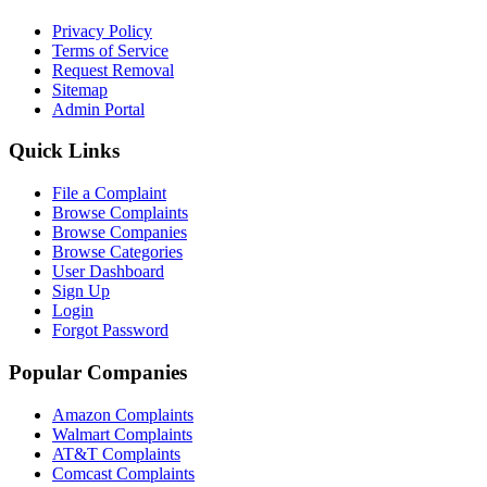
Privacy Policy
Terms of Service
Request Removal
Sitemap
Admin Portal
Quick Links
File a Complaint
Browse Complaints
Browse Companies
Browse Categories
User Dashboard
Sign Up
Login
Forgot Password
Popular Companies
Amazon Complaints
Walmart Complaints
AT&T Complaints
Comcast Complaints