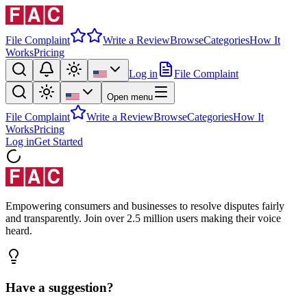
File Complaint
Write a Review
Browse
Categories
How It
Works
Pricing
Log in
File Complaint
Open menu
File Complaint
Write a Review
Browse
Categories
How It
Works
Pricing
Log in
Get Started
Empowering consumers and businesses to resolve disputes fairly
and transparently. Join over 2.5 million users making their voice
heard.
Have a suggestion?