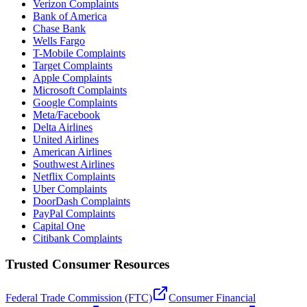
Verizon Complaints
Bank of America
Chase Bank
Wells Fargo
T-Mobile Complaints
Target Complaints
Apple Complaints
Microsoft Complaints
Google Complaints
Meta/Facebook
Delta Airlines
United Airlines
American Airlines
Southwest Airlines
Netflix Complaints
Uber Complaints
DoorDash Complaints
PayPal Complaints
Capital One
Citibank Complaints
Trusted Consumer Resources
Federal Trade Commission (FTC)
Consumer Financial