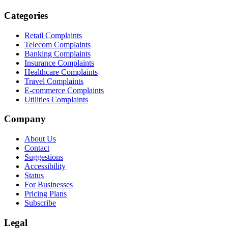
Categories
Retail Complaints
Telecom Complaints
Banking Complaints
Insurance Complaints
Healthcare Complaints
Travel Complaints
E-commerce Complaints
Utilities Complaints
Company
About Us
Contact
Suggestions
Accessibility
Status
For Businesses
Pricing Plans
Subscribe
Legal