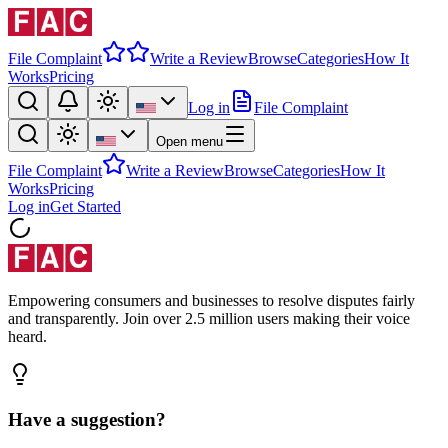
File Complaint
Write a Review
Browse
Categories
How It
Works
Pricing
Log in
File Complaint
Open menu
File Complaint
Write a Review
Browse
Categories
How It
Works
Pricing
Log in
Get Started
Empowering consumers and businesses to resolve disputes fairly
and transparently. Join over 2.5 million users making their voice
heard.
Have a suggestion?