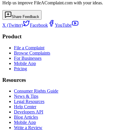
Help us improve FileAComplaint.com with your ideas.
Share Feedback
X (Twitter)
Facebook
YouTube
Product
File a Complaint
Browse Complaints
For Businesses
Mobile App
Pricing
Resources
Consumer Rights Guide
News & Tips
Legal Resources
Help Center
Developers API
Blog Articles
Mobile App
Write a Review