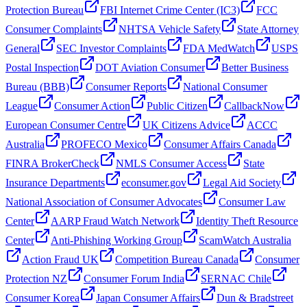
Protection Bureau
FBI Internet Crime Center (IC3)
FCC
Consumer Complaints
NHTSA Vehicle Safety
State Attorney
General
SEC Investor Complaints
FDA MedWatch
USPS
Postal Inspection
DOT Aviation Consumer
Better Business
Bureau (BBB)
Consumer Reports
National Consumer
League
Consumer Action
Public Citizen
CallbackNow
European Consumer Centre
UK Citizens Advice
ACCC
Australia
PROFECO Mexico
Consumer Affairs Canada
FINRA BrokerCheck
NMLS Consumer Access
State
Insurance Departments
econsumer.gov
Legal Aid Society
National Association of Consumer Advocates
Consumer Law
Center
AARP Fraud Watch Network
Identity Theft Resource
Center
Anti-Phishing Working Group
ScamWatch Australia
Action Fraud UK
Competition Bureau Canada
Consumer
Protection NZ
Consumer Forum India
SERNAC Chile
Consumer Korea
Japan Consumer Affairs
Dun & Bradstreet