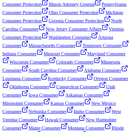
Consumer Protection
Illinois Attorney General
Pennsylvania
Consumer Protection
Ohio Consumer Protection
Michigan
Consumer Protection
Georgia Consumer Protection
North
Carolina Consumer
New Jersey Consumer Affairs
Virginia
Consumer Protection
Washington Consumer
Arizona
Consumer
Massachusetts Consumer
Tennessee Consumer
Indiana Consumer
Missouri Consumer
Maryland Consumer
Wisconsin Consumer
Colorado Consumer
Minnesota
Consumer
South Carolina Consumer
Alabama Consumer
Louisiana Consumer
Kentucky Consumer
Oregon Consumer
Oklahoma Consumer
Connecticut Consumer
Utah
Consumer
Iowa Consumer
Arkansas Consumer
Mississippi Consumer
Kansas Consumer
New Mexico
Consumer
Nebraska Consumer
Idaho Consumer
West
Virginia Consumer
Hawaii Consumer
New Hampshire
Consumer
Maine Consumer
Montana Consumer
Rhode