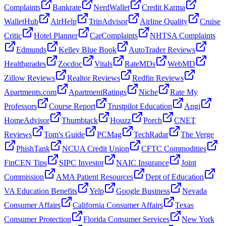
Complaints
Bankrate
NerdWallet
Credit Karma
WalletHub
AirHelp
TripAdvisor
Airline Quality
Cruise
Critic
Hotel Planner
CarComplaints
NHTSA Complaints
Edmunds
Kelley Blue Book
AutoTrader Reviews
Healthgrades
Zocdoc
Vitals
RateMDs
WebMD
Zillow Reviews
Realtor Reviews
Redfin Reviews
Apartments.com
ApartmentRatings
Niche
Rate My
Professors
Course Report
Trustpilot Education
Angi
HomeAdvisor
Thumbtack
Houzz
Porch
CNET
Reviews
Tom's Guide
PCMag
TechRadar
The Verge
PhishTank
NCUA Credit Union
CFTC Commodities
FinCEN Tips
SIPC Investor
NAIC Insurance
Joint
Commission
AMA Patient Resources
Dept of Education
VA Education Benefits
Yelp
Google Business
Nevada
Consumer Affairs
California Consumer Affairs
Texas
Consumer Protection
Florida Consumer Services
New York