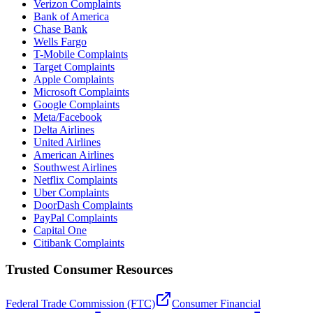
Verizon Complaints
Bank of America
Chase Bank
Wells Fargo
T-Mobile Complaints
Target Complaints
Apple Complaints
Microsoft Complaints
Google Complaints
Meta/Facebook
Delta Airlines
United Airlines
American Airlines
Southwest Airlines
Netflix Complaints
Uber Complaints
DoorDash Complaints
PayPal Complaints
Capital One
Citibank Complaints
Trusted Consumer Resources
Federal Trade Commission (FTC)
Consumer Financial