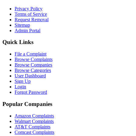
Privacy Policy
Terms of Service
Request Removal
Sitemap
Admin Portal
Quick Links
File a Complaint
Browse Complaints
Browse Companies
Browse Categories
User Dashboard
Sign Up
Login
Forgot Password
Popular Companies
Amazon Complaints
Walmart Complaints
AT&T Complaints
Comcast Complaints