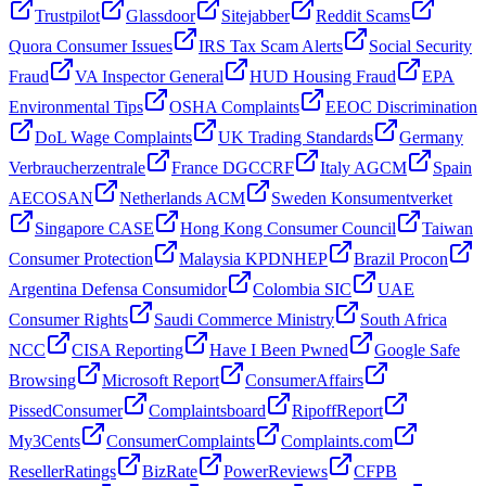
Trustpilot
Glassdoor
Sitejabber
Reddit Scams
Quora Consumer Issues
IRS Tax Scam Alerts
Social Security
Fraud
VA Inspector General
HUD Housing Fraud
EPA
Environmental Tips
OSHA Complaints
EEOC Discrimination
DoL Wage Complaints
UK Trading Standards
Germany
Verbraucherzentrale
France DGCCRF
Italy AGCM
Spain
AECOSAN
Netherlands ACM
Sweden Konsumentverket
Singapore CASE
Hong Kong Consumer Council
Taiwan
Consumer Protection
Malaysia KPDNHEP
Brazil Procon
Argentina Defensa Consumidor
Colombia SIC
UAE
Consumer Rights
Saudi Commerce Ministry
South Africa
NCC
CISA Reporting
Have I Been Pwned
Google Safe
Browsing
Microsoft Report
ConsumerAffairs
PissedConsumer
Complaintsboard
RipoffReport
My3Cents
ConsumerComplaints
Complaints.com
ResellerRatings
BizRate
PowerReviews
CFPB