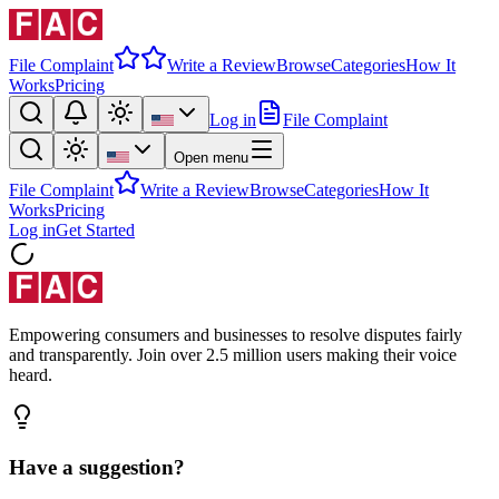
File Complaint
Write a Review
Browse
Categories
How It
Works
Pricing
Log in
File Complaint
Open menu
File Complaint
Write a Review
Browse
Categories
How It
Works
Pricing
Log in
Get Started
Empowering consumers and businesses to resolve disputes fairly
and transparently. Join over 2.5 million users making their voice
heard.
Have a suggestion?