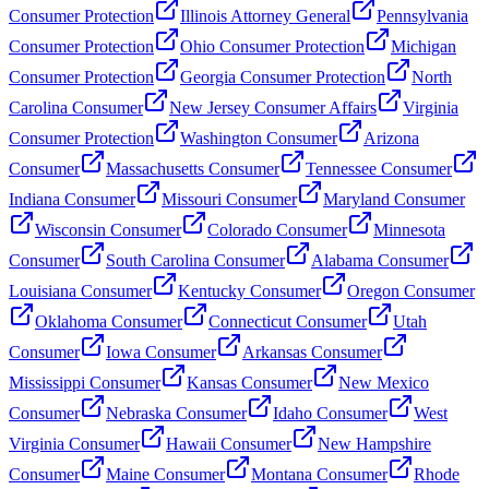
Consumer Protection
Illinois Attorney General
Pennsylvania
Consumer Protection
Ohio Consumer Protection
Michigan
Consumer Protection
Georgia Consumer Protection
North
Carolina Consumer
New Jersey Consumer Affairs
Virginia
Consumer Protection
Washington Consumer
Arizona
Consumer
Massachusetts Consumer
Tennessee Consumer
Indiana Consumer
Missouri Consumer
Maryland Consumer
Wisconsin Consumer
Colorado Consumer
Minnesota
Consumer
South Carolina Consumer
Alabama Consumer
Louisiana Consumer
Kentucky Consumer
Oregon Consumer
Oklahoma Consumer
Connecticut Consumer
Utah
Consumer
Iowa Consumer
Arkansas Consumer
Mississippi Consumer
Kansas Consumer
New Mexico
Consumer
Nebraska Consumer
Idaho Consumer
West
Virginia Consumer
Hawaii Consumer
New Hampshire
Consumer
Maine Consumer
Montana Consumer
Rhode