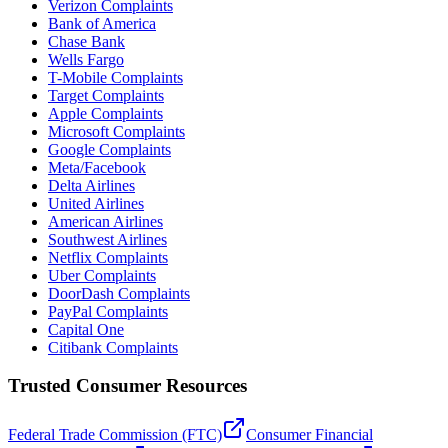
Verizon Complaints
Bank of America
Chase Bank
Wells Fargo
T-Mobile Complaints
Target Complaints
Apple Complaints
Microsoft Complaints
Google Complaints
Meta/Facebook
Delta Airlines
United Airlines
American Airlines
Southwest Airlines
Netflix Complaints
Uber Complaints
DoorDash Complaints
PayPal Complaints
Capital One
Citibank Complaints
Trusted Consumer Resources
Federal Trade Commission (FTC)
Consumer Financial