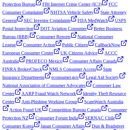
Protection Bureau
FBI Internet Crime Center (IC3)
FCC
Consumer Complaints
NHTSA Vehicle Safety
State Attorney
General
SEC Investor Complaints
FDA MedWatch
USPS
Postal Inspection
DOT Aviation Consumer
Better Business
Bureau (BBB)
Consumer Reports
National Consumer
League
Consumer Action
Public Citizen
CallbackNow
European Consumer Centre
UK Citizens Advice
ACCC
Australia
PROFECO Mexico
Consumer Affairs Canada
FINRA BrokerCheck
NMLS Consumer Access
State
Insurance Departments
econsumer.gov
Legal Aid Society
National Association of Consumer Advocates
Consumer Law
Center
AARP Fraud Watch Network
Identity Theft Resource
Center
Anti-Phishing Working Group
ScamWatch Australia
Action Fraud UK
Competition Bureau Canada
Consumer
Protection NZ
Consumer Forum India
SERNAC Chile
Consumer Korea
Japan Consumer Affairs
Dun & Bradstreet