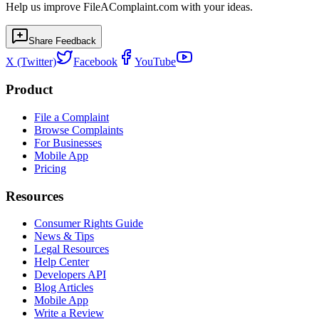
Help us improve FileAComplaint.com with your ideas.
Share Feedback
X (Twitter)
Facebook
YouTube
Product
File a Complaint
Browse Complaints
For Businesses
Mobile App
Pricing
Resources
Consumer Rights Guide
News & Tips
Legal Resources
Help Center
Developers API
Blog Articles
Mobile App
Write a Review