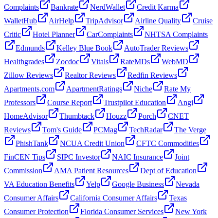
Complaints
Bankrate
NerdWallet
Credit Karma
WalletHub
AirHelp
TripAdvisor
Airline Quality
Cruise
Critic
Hotel Planner
CarComplaints
NHTSA Complaints
Edmunds
Kelley Blue Book
AutoTrader Reviews
Healthgrades
Zocdoc
Vitals
RateMDs
WebMD
Zillow Reviews
Realtor Reviews
Redfin Reviews
Apartments.com
ApartmentRatings
Niche
Rate My
Professors
Course Report
Trustpilot Education
Angi
HomeAdvisor
Thumbtack
Houzz
Porch
CNET
Reviews
Tom's Guide
PCMag
TechRadar
The Verge
PhishTank
NCUA Credit Union
CFTC Commodities
FinCEN Tips
SIPC Investor
NAIC Insurance
Joint
Commission
AMA Patient Resources
Dept of Education
VA Education Benefits
Yelp
Google Business
Nevada
Consumer Affairs
California Consumer Affairs
Texas
Consumer Protection
Florida Consumer Services
New York