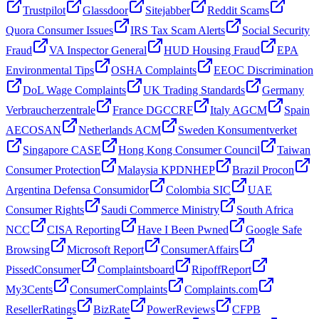
Trustpilot
Glassdoor
Sitejabber
Reddit Scams
Quora Consumer Issues
IRS Tax Scam Alerts
Social Security
Fraud
VA Inspector General
HUD Housing Fraud
EPA
Environmental Tips
OSHA Complaints
EEOC Discrimination
DoL Wage Complaints
UK Trading Standards
Germany
Verbraucherzentrale
France DGCCRF
Italy AGCM
Spain
AECOSAN
Netherlands ACM
Sweden Konsumentverket
Singapore CASE
Hong Kong Consumer Council
Taiwan
Consumer Protection
Malaysia KPDNHEP
Brazil Procon
Argentina Defensa Consumidor
Colombia SIC
UAE
Consumer Rights
Saudi Commerce Ministry
South Africa
NCC
CISA Reporting
Have I Been Pwned
Google Safe
Browsing
Microsoft Report
ConsumerAffairs
PissedConsumer
Complaintsboard
RipoffReport
My3Cents
ConsumerComplaints
Complaints.com
ResellerRatings
BizRate
PowerReviews
CFPB