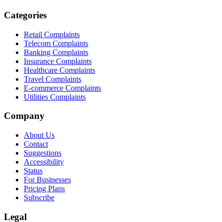
Categories
Retail Complaints
Telecom Complaints
Banking Complaints
Insurance Complaints
Healthcare Complaints
Travel Complaints
E-commerce Complaints
Utilities Complaints
Company
About Us
Contact
Suggestions
Accessibility
Status
For Businesses
Pricing Plans
Subscribe
Legal