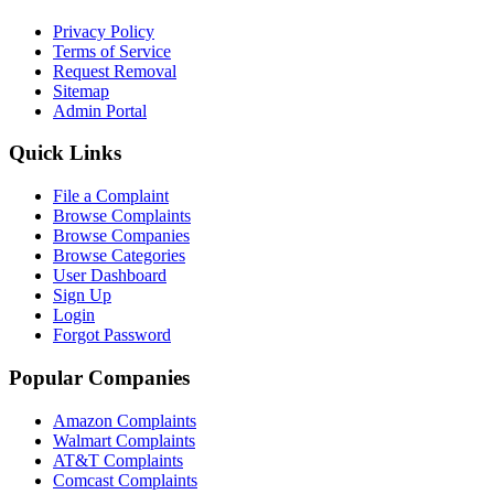
Privacy Policy
Terms of Service
Request Removal
Sitemap
Admin Portal
Quick Links
File a Complaint
Browse Complaints
Browse Companies
Browse Categories
User Dashboard
Sign Up
Login
Forgot Password
Popular Companies
Amazon Complaints
Walmart Complaints
AT&T Complaints
Comcast Complaints