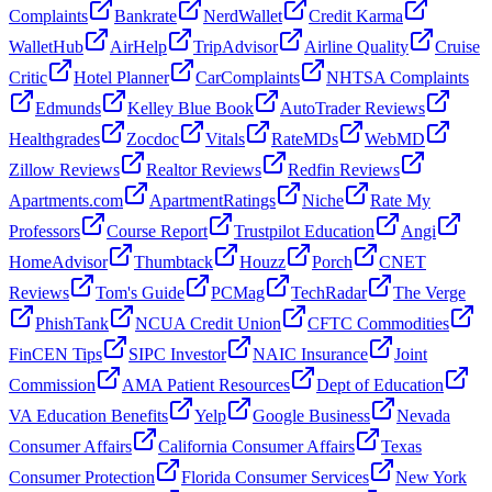
Complaints
Bankrate
NerdWallet
Credit Karma
WalletHub
AirHelp
TripAdvisor
Airline Quality
Cruise
Critic
Hotel Planner
CarComplaints
NHTSA Complaints
Edmunds
Kelley Blue Book
AutoTrader Reviews
Healthgrades
Zocdoc
Vitals
RateMDs
WebMD
Zillow Reviews
Realtor Reviews
Redfin Reviews
Apartments.com
ApartmentRatings
Niche
Rate My
Professors
Course Report
Trustpilot Education
Angi
HomeAdvisor
Thumbtack
Houzz
Porch
CNET
Reviews
Tom's Guide
PCMag
TechRadar
The Verge
PhishTank
NCUA Credit Union
CFTC Commodities
FinCEN Tips
SIPC Investor
NAIC Insurance
Joint
Commission
AMA Patient Resources
Dept of Education
VA Education Benefits
Yelp
Google Business
Nevada
Consumer Affairs
California Consumer Affairs
Texas
Consumer Protection
Florida Consumer Services
New York