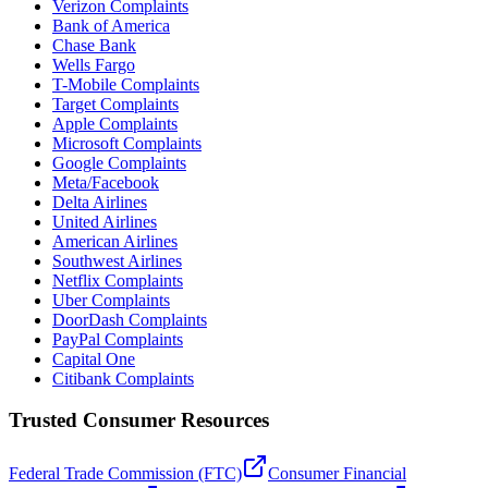
Verizon Complaints
Bank of America
Chase Bank
Wells Fargo
T-Mobile Complaints
Target Complaints
Apple Complaints
Microsoft Complaints
Google Complaints
Meta/Facebook
Delta Airlines
United Airlines
American Airlines
Southwest Airlines
Netflix Complaints
Uber Complaints
DoorDash Complaints
PayPal Complaints
Capital One
Citibank Complaints
Trusted Consumer Resources
Federal Trade Commission (FTC)
Consumer Financial