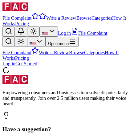
File Complaint
Write a Review
Browse
Categories
How It
Works
Pricing
Log in
File Complaint
Open menu
File Complaint
Write a Review
Browse
Categories
How It
Works
Pricing
Log in
Get Started
Empowering consumers and businesses to resolve disputes fairly
and transparently. Join over 2.5 million users making their voice
heard.
Have a suggestion?