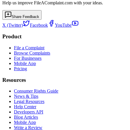
Help us improve FileAComplaint.com with your ideas.
Share Feedback
X (Twitter)
Facebook
YouTube
Product
File a Complaint
Browse Complaints
For Businesses
Mobile App
Pricing
Resources
Consumer Rights Guide
News & Tips
Legal Resources
Help Center
Developers API
Blog Articles
Mobile App
Write a Review