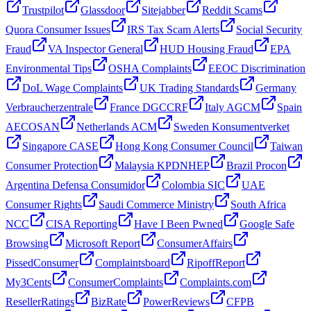
Trustpilot
Glassdoor
Sitejabber
Reddit Scams
Quora Consumer Issues
IRS Tax Scam Alerts
Social Security
Fraud
VA Inspector General
HUD Housing Fraud
EPA
Environmental Tips
OSHA Complaints
EEOC Discrimination
DoL Wage Complaints
UK Trading Standards
Germany
Verbraucherzentrale
France DGCCRF
Italy AGCM
Spain
AECOSAN
Netherlands ACM
Sweden Konsumentverket
Singapore CASE
Hong Kong Consumer Council
Taiwan
Consumer Protection
Malaysia KPDNHEP
Brazil Procon
Argentina Defensa Consumidor
Colombia SIC
UAE
Consumer Rights
Saudi Commerce Ministry
South Africa
NCC
CISA Reporting
Have I Been Pwned
Google Safe
Browsing
Microsoft Report
ConsumerAffairs
PissedConsumer
Complaintsboard
RipoffReport
My3Cents
ConsumerComplaints
Complaints.com
ResellerRatings
BizRate
PowerReviews
CFPB