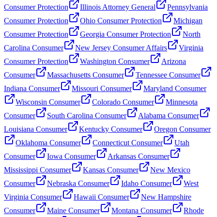
Consumer Protection
Illinois Attorney General
Pennsylvania
Consumer Protection
Ohio Consumer Protection
Michigan
Consumer Protection
Georgia Consumer Protection
North
Carolina Consumer
New Jersey Consumer Affairs
Virginia
Consumer Protection
Washington Consumer
Arizona
Consumer
Massachusetts Consumer
Tennessee Consumer
Indiana Consumer
Missouri Consumer
Maryland Consumer
Wisconsin Consumer
Colorado Consumer
Minnesota
Consumer
South Carolina Consumer
Alabama Consumer
Louisiana Consumer
Kentucky Consumer
Oregon Consumer
Oklahoma Consumer
Connecticut Consumer
Utah
Consumer
Iowa Consumer
Arkansas Consumer
Mississippi Consumer
Kansas Consumer
New Mexico
Consumer
Nebraska Consumer
Idaho Consumer
West
Virginia Consumer
Hawaii Consumer
New Hampshire
Consumer
Maine Consumer
Montana Consumer
Rhode