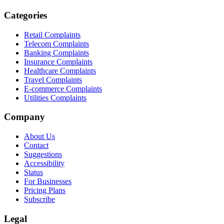
Categories
Retail Complaints
Telecom Complaints
Banking Complaints
Insurance Complaints
Healthcare Complaints
Travel Complaints
E-commerce Complaints
Utilities Complaints
Company
About Us
Contact
Suggestions
Accessibility
Status
For Businesses
Pricing Plans
Subscribe
Legal