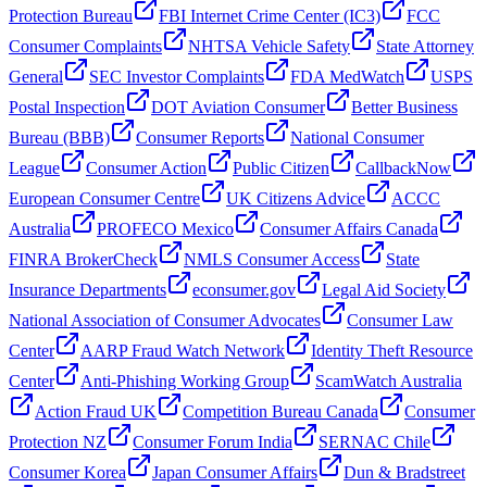
Protection Bureau
FBI Internet Crime Center (IC3)
FCC
Consumer Complaints
NHTSA Vehicle Safety
State Attorney
General
SEC Investor Complaints
FDA MedWatch
USPS
Postal Inspection
DOT Aviation Consumer
Better Business
Bureau (BBB)
Consumer Reports
National Consumer
League
Consumer Action
Public Citizen
CallbackNow
European Consumer Centre
UK Citizens Advice
ACCC
Australia
PROFECO Mexico
Consumer Affairs Canada
FINRA BrokerCheck
NMLS Consumer Access
State
Insurance Departments
econsumer.gov
Legal Aid Society
National Association of Consumer Advocates
Consumer Law
Center
AARP Fraud Watch Network
Identity Theft Resource
Center
Anti-Phishing Working Group
ScamWatch Australia
Action Fraud UK
Competition Bureau Canada
Consumer
Protection NZ
Consumer Forum India
SERNAC Chile
Consumer Korea
Japan Consumer Affairs
Dun & Bradstreet