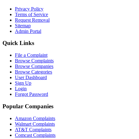
Privacy Policy
Terms of Service
Request Removal
Sitemap
Admin Portal
Quick Links
File a Complaint
Browse Complaints
Browse Companies
Browse Categories
User Dashboard
Sign Up
Login
Forgot Password
Popular Companies
Amazon Complaints
Walmart Complaints
AT&T Complaints
Comcast Complaints