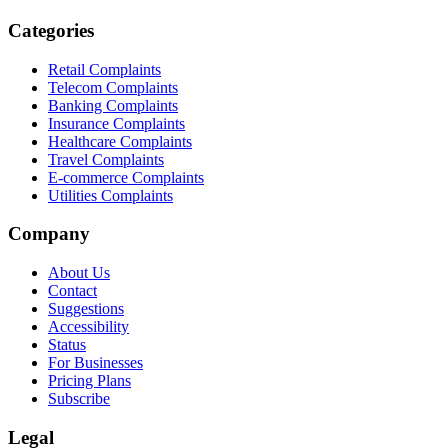
Categories
Retail Complaints
Telecom Complaints
Banking Complaints
Insurance Complaints
Healthcare Complaints
Travel Complaints
E-commerce Complaints
Utilities Complaints
Company
About Us
Contact
Suggestions
Accessibility
Status
For Businesses
Pricing Plans
Subscribe
Legal