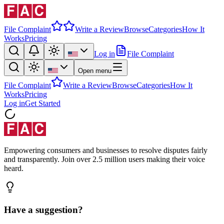
File Complaint
Write a Review
Browse
Categories
How It
Works
Pricing
Log in
File Complaint
Open menu
File Complaint
Write a Review
Browse
Categories
How It
Works
Pricing
Log in
Get Started
Empowering consumers and businesses to resolve disputes fairly
and transparently. Join over 2.5 million users making their voice
heard.
Have a suggestion?