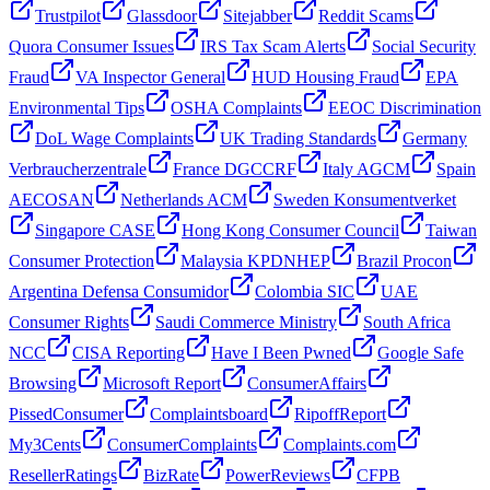
Trustpilot
Glassdoor
Sitejabber
Reddit Scams
Quora Consumer Issues
IRS Tax Scam Alerts
Social Security
Fraud
VA Inspector General
HUD Housing Fraud
EPA
Environmental Tips
OSHA Complaints
EEOC Discrimination
DoL Wage Complaints
UK Trading Standards
Germany
Verbraucherzentrale
France DGCCRF
Italy AGCM
Spain
AECOSAN
Netherlands ACM
Sweden Konsumentverket
Singapore CASE
Hong Kong Consumer Council
Taiwan
Consumer Protection
Malaysia KPDNHEP
Brazil Procon
Argentina Defensa Consumidor
Colombia SIC
UAE
Consumer Rights
Saudi Commerce Ministry
South Africa
NCC
CISA Reporting
Have I Been Pwned
Google Safe
Browsing
Microsoft Report
ConsumerAffairs
PissedConsumer
Complaintsboard
RipoffReport
My3Cents
ConsumerComplaints
Complaints.com
ResellerRatings
BizRate
PowerReviews
CFPB