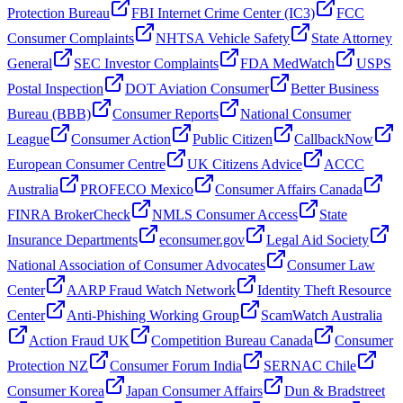
Protection Bureau
FBI Internet Crime Center (IC3)
FCC
Consumer Complaints
NHTSA Vehicle Safety
State Attorney
General
SEC Investor Complaints
FDA MedWatch
USPS
Postal Inspection
DOT Aviation Consumer
Better Business
Bureau (BBB)
Consumer Reports
National Consumer
League
Consumer Action
Public Citizen
CallbackNow
European Consumer Centre
UK Citizens Advice
ACCC
Australia
PROFECO Mexico
Consumer Affairs Canada
FINRA BrokerCheck
NMLS Consumer Access
State
Insurance Departments
econsumer.gov
Legal Aid Society
National Association of Consumer Advocates
Consumer Law
Center
AARP Fraud Watch Network
Identity Theft Resource
Center
Anti-Phishing Working Group
ScamWatch Australia
Action Fraud UK
Competition Bureau Canada
Consumer
Protection NZ
Consumer Forum India
SERNAC Chile
Consumer Korea
Japan Consumer Affairs
Dun & Bradstreet