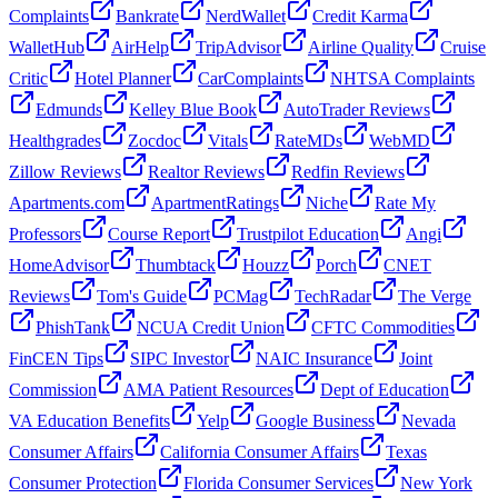
Complaints
Bankrate
NerdWallet
Credit Karma
WalletHub
AirHelp
TripAdvisor
Airline Quality
Cruise
Critic
Hotel Planner
CarComplaints
NHTSA Complaints
Edmunds
Kelley Blue Book
AutoTrader Reviews
Healthgrades
Zocdoc
Vitals
RateMDs
WebMD
Zillow Reviews
Realtor Reviews
Redfin Reviews
Apartments.com
ApartmentRatings
Niche
Rate My
Professors
Course Report
Trustpilot Education
Angi
HomeAdvisor
Thumbtack
Houzz
Porch
CNET
Reviews
Tom's Guide
PCMag
TechRadar
The Verge
PhishTank
NCUA Credit Union
CFTC Commodities
FinCEN Tips
SIPC Investor
NAIC Insurance
Joint
Commission
AMA Patient Resources
Dept of Education
VA Education Benefits
Yelp
Google Business
Nevada
Consumer Affairs
California Consumer Affairs
Texas
Consumer Protection
Florida Consumer Services
New York