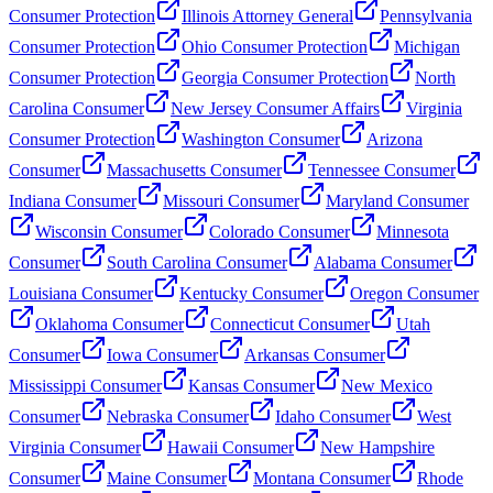
Consumer Protection
Illinois Attorney General
Pennsylvania
Consumer Protection
Ohio Consumer Protection
Michigan
Consumer Protection
Georgia Consumer Protection
North
Carolina Consumer
New Jersey Consumer Affairs
Virginia
Consumer Protection
Washington Consumer
Arizona
Consumer
Massachusetts Consumer
Tennessee Consumer
Indiana Consumer
Missouri Consumer
Maryland Consumer
Wisconsin Consumer
Colorado Consumer
Minnesota
Consumer
South Carolina Consumer
Alabama Consumer
Louisiana Consumer
Kentucky Consumer
Oregon Consumer
Oklahoma Consumer
Connecticut Consumer
Utah
Consumer
Iowa Consumer
Arkansas Consumer
Mississippi Consumer
Kansas Consumer
New Mexico
Consumer
Nebraska Consumer
Idaho Consumer
West
Virginia Consumer
Hawaii Consumer
New Hampshire
Consumer
Maine Consumer
Montana Consumer
Rhode