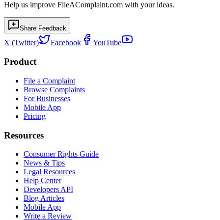
Help us improve FileAComplaint.com with your ideas.
Share Feedback
X (Twitter)
Facebook
YouTube
Product
File a Complaint
Browse Complaints
For Businesses
Mobile App
Pricing
Resources
Consumer Rights Guide
News & Tips
Legal Resources
Help Center
Developers API
Blog Articles
Mobile App
Write a Review