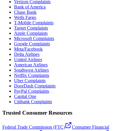
Verizon Complaints
Bank of America
Chase Bank
Wells Fargo
T-Mobile Complaints
Target Complaints
Apple Complaints
Microsoft Complaints
Google Complaints
Meta/Facebook
Delta Airlines
United Airlines
American Airlines
Southwest Airlines
Netflix Complaints
Uber Complaints
DoorDash Complaints
PayPal Complaints
Capital One
Citibank Complaints
Trusted Consumer Resources
Federal Trade Commission (FTC)
Consumer Financial