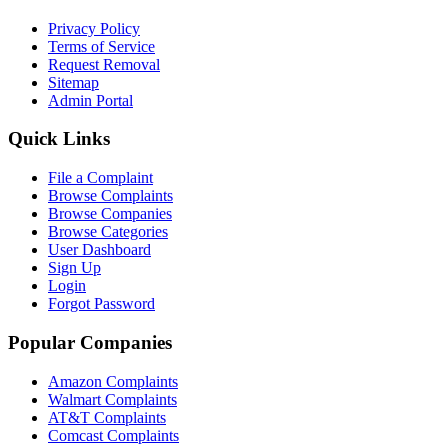
Privacy Policy
Terms of Service
Request Removal
Sitemap
Admin Portal
Quick Links
File a Complaint
Browse Complaints
Browse Companies
Browse Categories
User Dashboard
Sign Up
Login
Forgot Password
Popular Companies
Amazon Complaints
Walmart Complaints
AT&T Complaints
Comcast Complaints