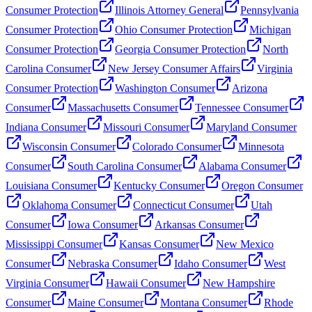
Consumer Protection
Illinois Attorney General
Pennsylvania
Consumer Protection
Ohio Consumer Protection
Michigan
Consumer Protection
Georgia Consumer Protection
North
Carolina Consumer
New Jersey Consumer Affairs
Virginia
Consumer Protection
Washington Consumer
Arizona
Consumer
Massachusetts Consumer
Tennessee Consumer
Indiana Consumer
Missouri Consumer
Maryland Consumer
Wisconsin Consumer
Colorado Consumer
Minnesota
Consumer
South Carolina Consumer
Alabama Consumer
Louisiana Consumer
Kentucky Consumer
Oregon Consumer
Oklahoma Consumer
Connecticut Consumer
Utah
Consumer
Iowa Consumer
Arkansas Consumer
Mississippi Consumer
Kansas Consumer
New Mexico
Consumer
Nebraska Consumer
Idaho Consumer
West
Virginia Consumer
Hawaii Consumer
New Hampshire
Consumer
Maine Consumer
Montana Consumer
Rhode