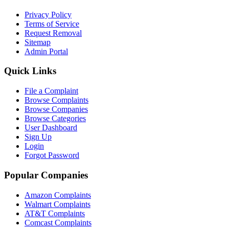
Privacy Policy
Terms of Service
Request Removal
Sitemap
Admin Portal
Quick Links
File a Complaint
Browse Complaints
Browse Companies
Browse Categories
User Dashboard
Sign Up
Login
Forgot Password
Popular Companies
Amazon Complaints
Walmart Complaints
AT&T Complaints
Comcast Complaints