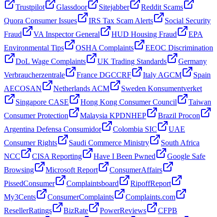
Trustpilot
Glassdoor
Sitejabber
Reddit Scams
Quora Consumer Issues
IRS Tax Scam Alerts
Social Security
Fraud
VA Inspector General
HUD Housing Fraud
EPA
Environmental Tips
OSHA Complaints
EEOC Discrimination
DoL Wage Complaints
UK Trading Standards
Germany
Verbraucherzentrale
France DGCCRF
Italy AGCM
Spain
AECOSAN
Netherlands ACM
Sweden Konsumentverket
Singapore CASE
Hong Kong Consumer Council
Taiwan
Consumer Protection
Malaysia KPDNHEP
Brazil Procon
Argentina Defensa Consumidor
Colombia SIC
UAE
Consumer Rights
Saudi Commerce Ministry
South Africa
NCC
CISA Reporting
Have I Been Pwned
Google Safe
Browsing
Microsoft Report
ConsumerAffairs
PissedConsumer
Complaintsboard
RipoffReport
My3Cents
ConsumerComplaints
Complaints.com
ResellerRatings
BizRate
PowerReviews
CFPB