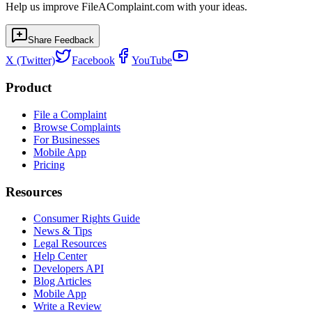
Help us improve FileAComplaint.com with your ideas.
Share Feedback
X (Twitter)
Facebook
YouTube
Product
File a Complaint
Browse Complaints
For Businesses
Mobile App
Pricing
Resources
Consumer Rights Guide
News & Tips
Legal Resources
Help Center
Developers API
Blog Articles
Mobile App
Write a Review