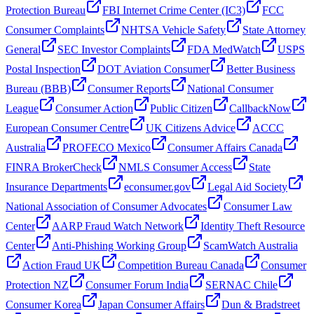
Protection Bureau
FBI Internet Crime Center (IC3)
FCC
Consumer Complaints
NHTSA Vehicle Safety
State Attorney
General
SEC Investor Complaints
FDA MedWatch
USPS
Postal Inspection
DOT Aviation Consumer
Better Business
Bureau (BBB)
Consumer Reports
National Consumer
League
Consumer Action
Public Citizen
CallbackNow
European Consumer Centre
UK Citizens Advice
ACCC
Australia
PROFECO Mexico
Consumer Affairs Canada
FINRA BrokerCheck
NMLS Consumer Access
State
Insurance Departments
econsumer.gov
Legal Aid Society
National Association of Consumer Advocates
Consumer Law
Center
AARP Fraud Watch Network
Identity Theft Resource
Center
Anti-Phishing Working Group
ScamWatch Australia
Action Fraud UK
Competition Bureau Canada
Consumer
Protection NZ
Consumer Forum India
SERNAC Chile
Consumer Korea
Japan Consumer Affairs
Dun & Bradstreet