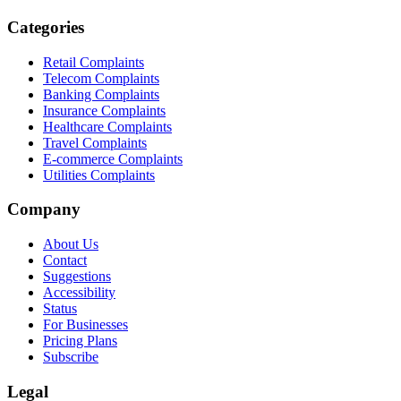
Categories
Retail Complaints
Telecom Complaints
Banking Complaints
Insurance Complaints
Healthcare Complaints
Travel Complaints
E-commerce Complaints
Utilities Complaints
Company
About Us
Contact
Suggestions
Accessibility
Status
For Businesses
Pricing Plans
Subscribe
Legal