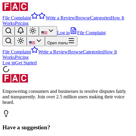
File Complaint
Write a Review
Browse
Categories
How It
Works
Pricing
Log in
File Complaint
Open menu
File Complaint
Write a Review
Browse
Categories
How It
Works
Pricing
Log in
Get Started
Empowering consumers and businesses to resolve disputes fairly
and transparently. Join over 2.5 million users making their voice
heard.
Have a suggestion?