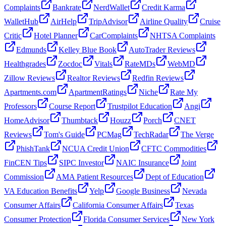
Complaints
Bankrate
NerdWallet
Credit Karma
WalletHub
AirHelp
TripAdvisor
Airline Quality
Cruise
Critic
Hotel Planner
CarComplaints
NHTSA Complaints
Edmunds
Kelley Blue Book
AutoTrader Reviews
Healthgrades
Zocdoc
Vitals
RateMDs
WebMD
Zillow Reviews
Realtor Reviews
Redfin Reviews
Apartments.com
ApartmentRatings
Niche
Rate My
Professors
Course Report
Trustpilot Education
Angi
HomeAdvisor
Thumbtack
Houzz
Porch
CNET
Reviews
Tom's Guide
PCMag
TechRadar
The Verge
PhishTank
NCUA Credit Union
CFTC Commodities
FinCEN Tips
SIPC Investor
NAIC Insurance
Joint
Commission
AMA Patient Resources
Dept of Education
VA Education Benefits
Yelp
Google Business
Nevada
Consumer Affairs
California Consumer Affairs
Texas
Consumer Protection
Florida Consumer Services
New York