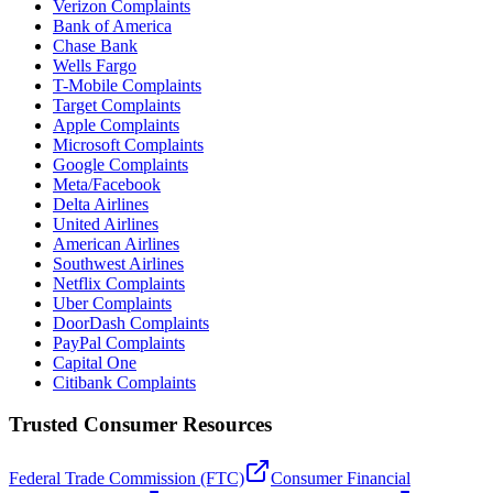
Verizon Complaints
Bank of America
Chase Bank
Wells Fargo
T-Mobile Complaints
Target Complaints
Apple Complaints
Microsoft Complaints
Google Complaints
Meta/Facebook
Delta Airlines
United Airlines
American Airlines
Southwest Airlines
Netflix Complaints
Uber Complaints
DoorDash Complaints
PayPal Complaints
Capital One
Citibank Complaints
Trusted Consumer Resources
Federal Trade Commission (FTC)
Consumer Financial